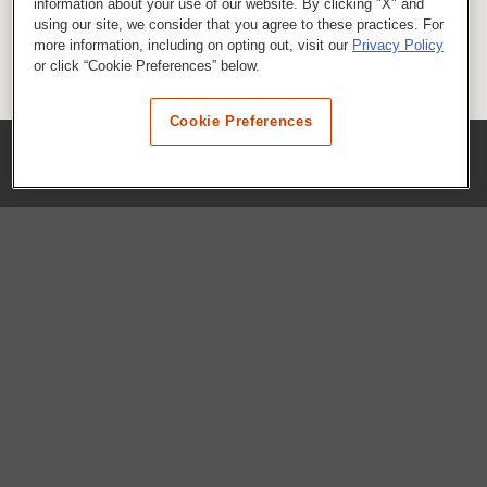
information about your use of our website. By clicking "X" and
using our site, we consider that you agree to these practices. For
more information, including on opting out, visit our
Privacy Policy
or click “Cookie Preferences” below.
Cookie Preferences
COMPANY
Our History
Press Room
Locations
Portals
FAQs
SHOP WHATABURGER™
Apparel