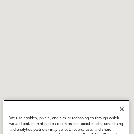
We use cookies, pixels, and similar technologies through which
we and certain third parties (such as our social media, advertising
and analytics partners) may collect, record, use, and share