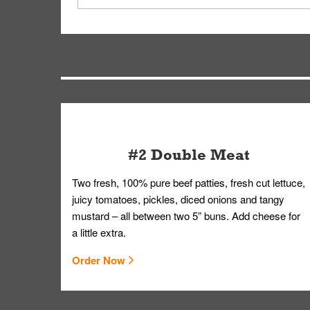
driver will be assigned based on efficiency so yo
We apologize for delivering an order that was no
by submitting a request through our Contact Us 
#2 Double Meat
Two fresh, 100% pure beef patties, fresh cut lettuce,
juicy tomatoes, pickles, diced onions and tangy
mustard – all between two 5” buns. Add cheese for
a little extra.
Order Now