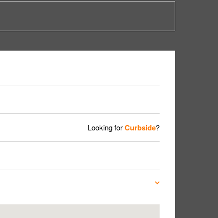
Looking for
Curbside
?