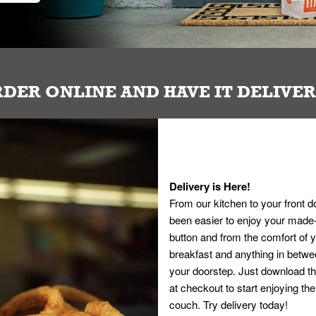
DER ONLINE AND HAVE IT DELIVE
Delivery is Here!
From our kitchen to your front d
been easier to enjoy your made-t
button and from the comfort of
breakfast and anything in betwee
your doorstep. Just download th
at checkout to start enjoying th
couch. Try delivery today!