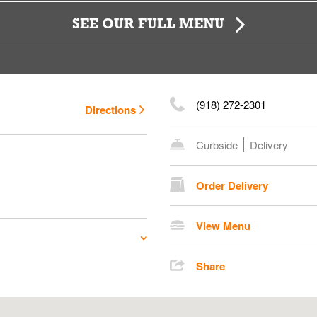
SEE OUR FULL MENU
(918) 272-2301
Directions
Curbside
Delivery
Order Delivery
View Menu
Share