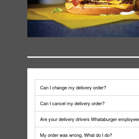
Can I change my delivery order?
The order can be canceled on the Order Status sc
Can I cancel my delivery order?
Progress".
You can cancel a delivery on the Order Status scr
Are your delivery drivers Whataburger employee
cancellation. The Order Status screen can be ac
No, delivery drivers are not Whataburger Family
My order was wrong. What do I do?