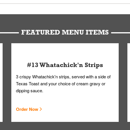
u can get your Whataburger favorites as quickly as possible.
t to our standards. Whataburger cannot schedule an additional delive
Form.
FEATURED MENU ITEMS
#13 Whatachick'n Strips
3 crispy Whatachick'n strips, served with a side of
Texas Toast and your choice of cream gravy or
dipping sauce.
Order Now