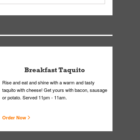
ry, but you can contact our Customer Care team
Breakfast Taquito
Rise and eat and shine with a warm and tasty
taquito with cheese! Get yours with bacon, sausage
or potato. Served 11pm - 11am.
Order Now