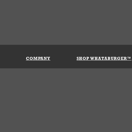
COMPANY
SHOP WHATABURGER™
Our History
Apparel
Buy Gi
Press Room
Kids
My Ac
Locations
Gifts
Shippi
Return
Portals
Groceries
FAQs
FAQs
Accessories
Contact Us
Nutrition & Allergens
Terms &