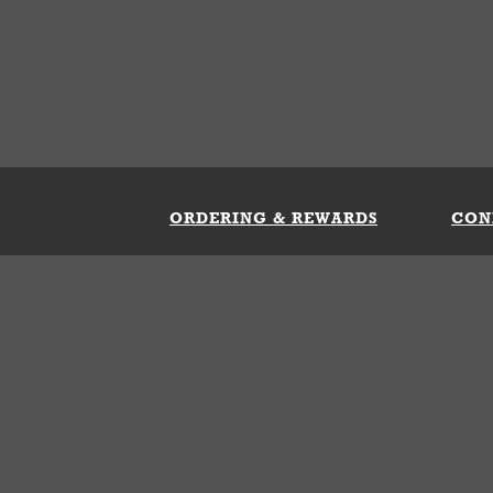
ORDERING & REWARDS
CON
ft Card
My Whataburger Benefits
Sign 
count
FAQs
Fill 
ng &
s
 Conditions
Privacy Policy
Your Privacy Choice