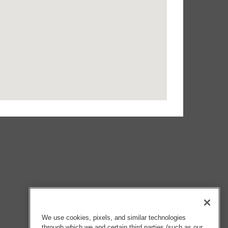
We use cookies, pixels, and similar technologies
through which we and certain third parties (such as our