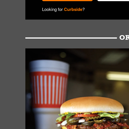
Looking for
Curbside
?
OR