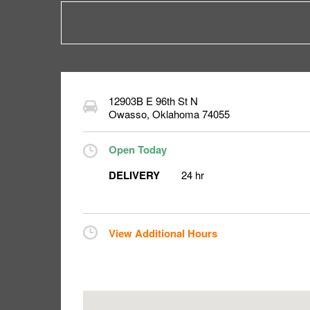
12903B E 96th St N
Owasso
,
Oklahoma
74055
Open Today
DELIVERY
24 hr
View Additional Hours