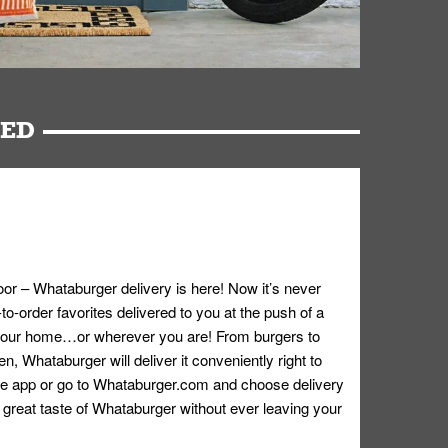
RED
oor – Whataburger delivery is here! Now it’s never
o-order favorites delivered to you at the push of a
 your home…or wherever you are! From burgers to
n, Whataburger will deliver it conveniently right to
e app or go to
Whataburger.com
and choose delivery
e great taste of Whataburger without ever leaving your