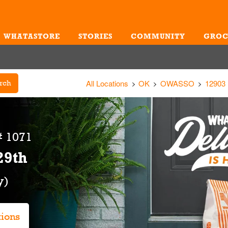
WHATASTORE
STORIES
COMMUNITY
GROC
Me
All Locations
OK
OWASSO
12903
rch
# 1071
29th
tions