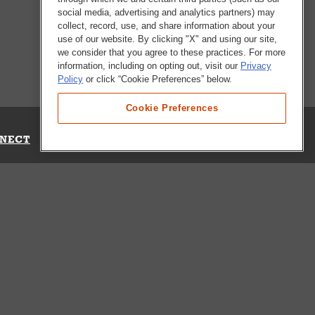
social media, advertising and analytics partners) may
collect, record, use, and share information about your
use of our website. By clicking "X" and using our site,
we consider that you agree to these practices. For more
information, including on opting out, visit our
Privacy
Policy
or click “Cookie Preferences” below.
Cookie Preferences
NECT
Up for Emails
Out Our Survey
s