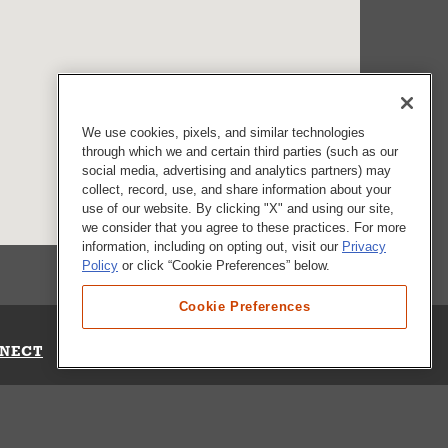
We use cookies, pixels, and similar technologies
through which we and certain third parties (such as our
social media, advertising and analytics partners) may
collect, record, use, and share information about your
use of our website. By clicking "X" and using our site,
we consider that you agree to these practices. For more
information, including on opting out, visit our
Privacy
Policy
or click “Cookie Preferences” below.
Cookie Preferences
NECT
Up for Emails
Out Our Survey