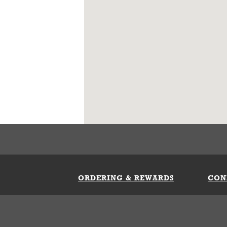
ORDERING & REWARDS
CON
ft Card
My Whataburger Benefits
Sign 
count
FAQs
Fill 