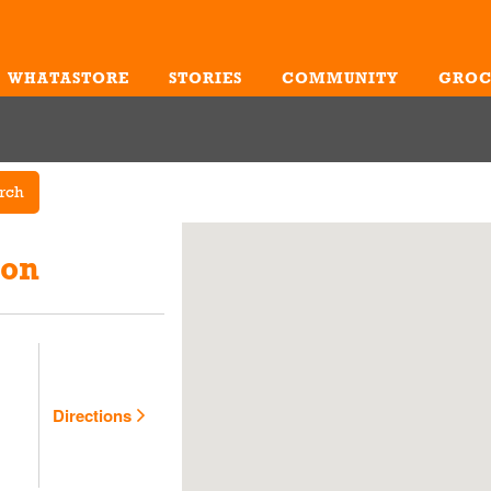
WHATASTORE
STORIES
COMMUNITY
GROC
Me
rch
ion
Directions