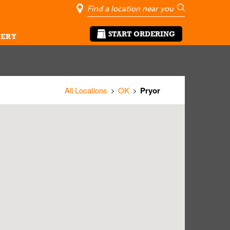
City, State/Pro
Geolocate Me
Go
START ORDERING
ERY
All Locations
OK
Pryor