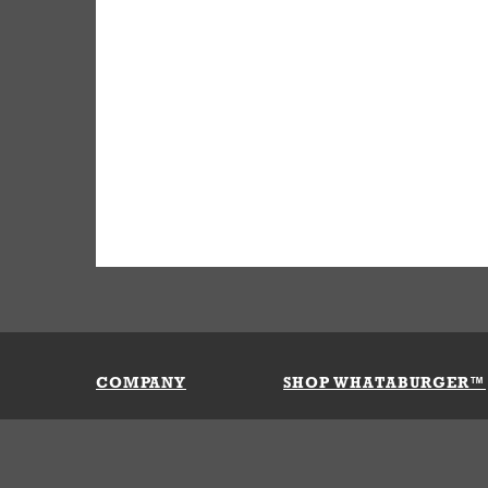
COMPANY
SHOP WHATABURGER™
Our History
Apparel
Buy Gi
Press Room
Kids
My Ac