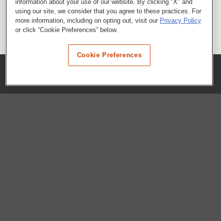
information about your use of our website. By clicking "X" and
using our site, we consider that you agree to these practices. For
more information, including on opting out, visit our
Privacy Policy
or click “Cookie Preferences” below.
Cookie Preferences
COMPANY
Our History
Press Room
Locations
Portals
FAQs
SHOP WHATABURGER™
Apparel