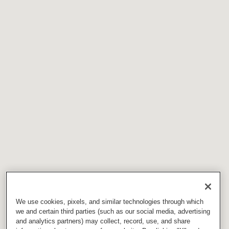
We use cookies, pixels, and similar technologies through which
we and certain third parties (such as our social media, advertising
and analytics partners) may collect, record, use, and share