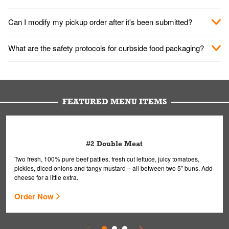
them your name and they'll take care of the rest.
We encourage it for the safety of our fans and employees.
Can I modify my pickup order after it's been submitted?
Please refer to your local officials for rules on wearing masks in
public.
Yes, but only on orders scheduled 10 or more minutes in
What are the safety protocols for curbside food packaging?
advance. To modify your order, select "View Order" on the
Order Placed screen. Here, follow the instructions on editing
Your order, including any straws, comes in a folded bag. Drinks
your order.
are handled without touching the lid. We'll deliver it wearing
gloves and a mask to avoid contact with you.
FEATURED MENU ITEMS
#2 Double Meat
Two fresh, 100% pure beef patties, fresh cut lettuce, juicy tomatoes,
pickles, diced onions and tangy mustard – all between two 5” buns. Add
cheese for a little extra.
Order Now