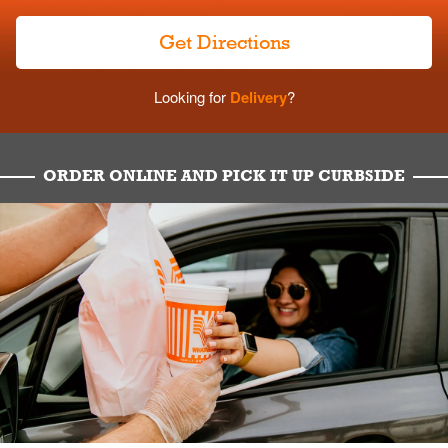
Get Directions
Looking for
Delivery
?
ORDER ONLINE AND PICK IT UP CURBSIDE