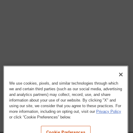
We use cookies, pixels, and similar technologies through which
we and certain third parties (such as our social media, advertising
and analytics partners) may collect, record, use, and share
information about your use of our website. By clicking "X" and
using our site, we consider that you agree to these practices. For
more information, including on opting out, visit our
Privacy Policy
or click “Cookie Preferences” below.
Cookie Preferences