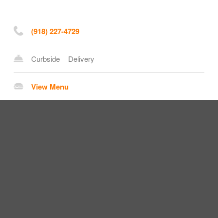
(918) 227-4729
Curbside
Delivery
View Menu