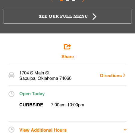
SEE OUR FULL MENU
Share
1704 S Main St
Directions
Sapulpa
,
Oklahoma
74066
Open Today
CURBSIDE
7:00am
-
10:00pm
View Additional Hours