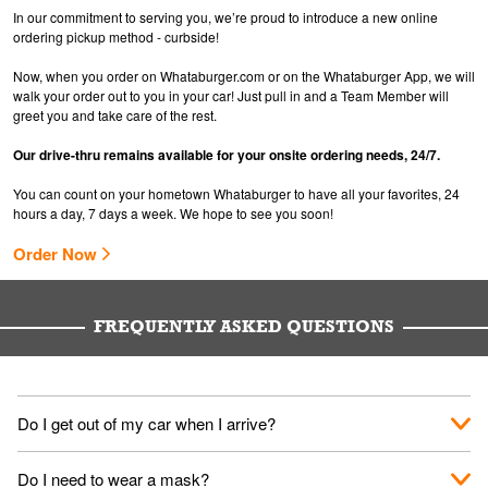
In our commitment to serving you, we’re proud to introduce a new online
ordering pickup method - curbside!
Now, when you order on Whataburger.com or on the Whataburger App, we will
walk your order out to you in your car! Just pull in and a Team Member will
greet you and take care of the rest.
Our drive-thru remains available for your onsite ordering needs, 24/7.
You can count on your hometown Whataburger to have all your favorites, 24
hours a day, 7 days a week. We hope to see you soon!
Order Now
FREQUENTLY ASKED QUESTIONS
Do I get out of my car when I arrive?
No. When you arrive, we'll send someone out to you. Provide
Do I need to wear a mask?