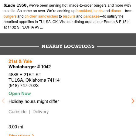
Since 1950,
we’ve been serving hot, made-to-order burgers and more with
a smile. So come on over. We’re cooking up
breakfast
,
lunch
and
dinner
—from
burgers
and
chicken sandwiches
to
biscuits
and
pancakes
—to satisfy the
heartiest appetites in TULSA, OK. Visit our dining area at our Peoria & E 15th
at 1432 S PEORIA AVE.
NEARBY LOCATIONS
to your search
to your search
to your search
21st & Yale
Link Opens in New Tab
Link Opens in New Tab
Link Opens in New Tab
Whataburger # 1042
4888 E 21ST ST
TULSA
,
Oklahoma
74114
(918) 747-7023
Holiday hours might differ
Curbside
Delivery
3.00 mi