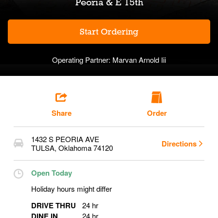
Peoria & E 15th
Start Ordering
Operating Partner:
Marvan Arnold Iii
Share
Order
1432 S PEORIA AVE
Directions
TULSA
,
Oklahoma
74120
Open Today
Holiday hours might differ
DRIVE THRU
24 hr
DINE IN
24 hr