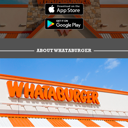
ABOUT WHATABURGER