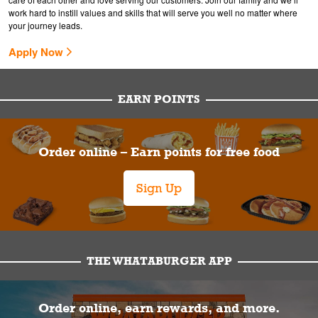
work hard to instill values and skills that will serve you well no matter where
your journey leads.
Apply Now
EARN POINTS
Order online – Earn points for free food
Sign Up
THE WHATABURGER APP
Order online, earn rewards, and more.