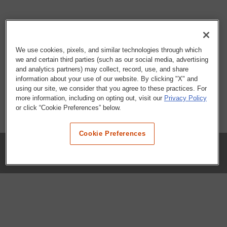
We use cookies, pixels, and similar technologies through which
we and certain third parties (such as our social media, advertising
and analytics partners) may collect, record, use, and share
information about your use of our website. By clicking "X" and
using our site, we consider that you agree to these practices. For
more information, including on opting out, visit our
Privacy Policy
or click “Cookie Preferences” below.
Cookie Preferences
COMPANY
Our History
Press Room
Locations