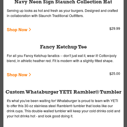
Navy Neon Sign Staunch Collection Hat
Serving up looks as hot and fresh as your burgers. Designed and crafted
in collaboration with Staunch Traditional Outfitters.
$29.99
Shop Now
Fancy Ketchup Tee
For all you Fancy Ketchup fanatics -- don't just eat it, wear it! Cotton/poly
blend, in athletic heather red. Fit is modern with a slightly fitted shape.
$25.00
Shop Now
Custom Whataburger YETI Rambler® Tumbler
It's what you've been waiting for! Whataburger is proud to team with YETI
to offer this 30-oz stainless steel Rambler® tumbler that looks like our
drink cups. This double-walled tumbler will keep your cold drinks cold and
your hot drinks hot - and look good doing it.