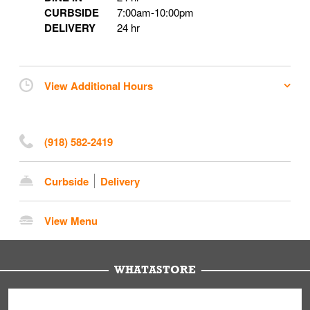
CURBSIDE
7:00am
-
10:00pm
DELIVERY
24 hr
View Additional Hours
(918) 582-2419
Curbside
Delivery
View Menu
WHATASTORE