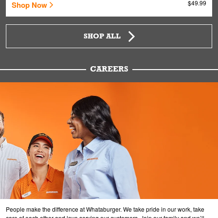
$49.99
Shop Now
SHOP ALL
CAREERS
People make the difference at Whataburger. We take pride in our work, take
care of each other and love serving our customers. Join our family and we’ll