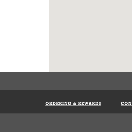
ORDERING & REWARDS
CON
ft Card
My Whataburger Benefits
Sign 
count
FAQs
Fill 