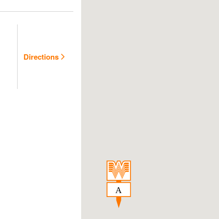
Directions