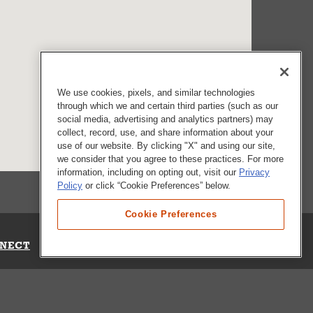
We use cookies, pixels, and similar technologies
through which we and certain third parties (such as our
social media, advertising and analytics partners) may
collect, record, use, and share information about your
use of our website. By clicking "X" and using our site,
we consider that you agree to these practices. For more
information, including on opting out, visit our
Privacy
Policy
or click “Cookie Preferences” below.
Cookie Preferences
NECT
Up for Emails
Out Our Survey