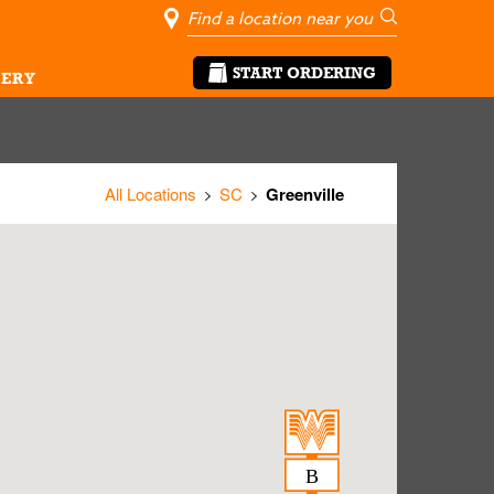
City, State/Pro
Geolocate Me
Go
START ORDERING
ERY
All Locations
SC
Greenville