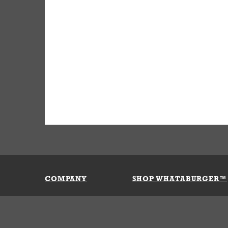
COMPANY
SHOP WHATABURGER™
Our History
Apparel
Buy Gi
Press Room
Kids
My Ac