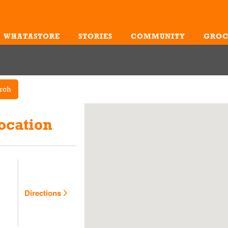
WHATASTORE
STORIES
COMMUNITY
GROC
Me
rch
ocation
Directions