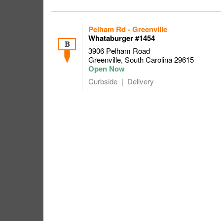
Pelham Rd - Greenville
Whataburger #1454
B
3906 Pelham Road
Greenville
,
South Carolina
29615
Curbside
Delivery