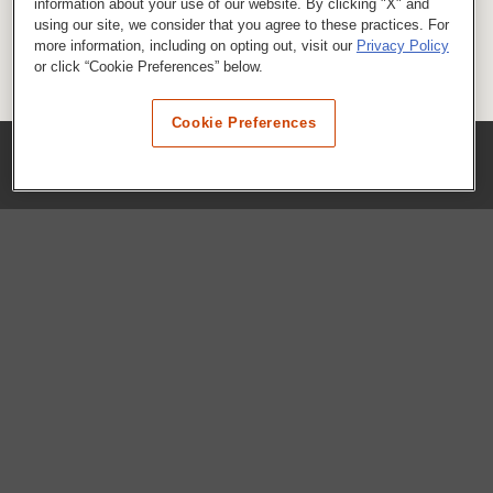
information about your use of our website. By clicking "X" and
using our site, we consider that you agree to these practices. For
more information, including on opting out, visit our
Privacy Policy
or click “Cookie Preferences” below.
Cookie Preferences
COMPANY
Our History
Press Room
Locations
Portals
FAQs
SHOP WHATABURGER™
Apparel