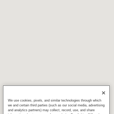
We use cookies, pixels, and similar technologies through which
we and certain third parties (such as our social media, advertising
and analytics partners) may collect, record, use, and share