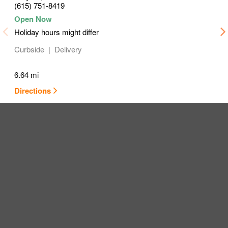
(615) 751-8419
Holiday hours might differ
Curbside
Delivery
6.64 mi
Directions