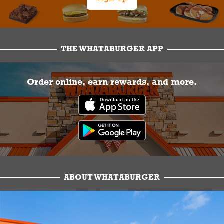
THE WHATABURGER APP
Order online, earn rewards, and more.
ABOUT WHATABURGER