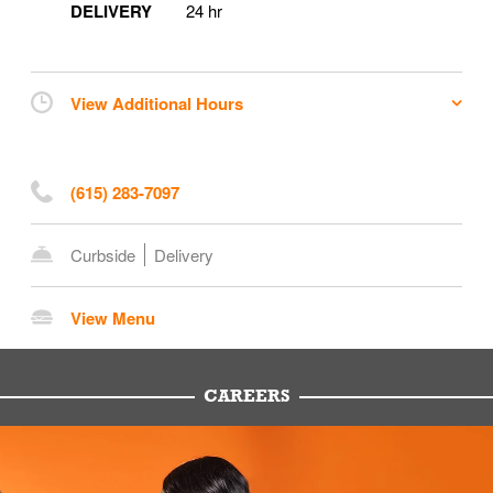
DELIVERY
24 hr
View Additional Hours
(615) 283-7097
Curbside
Delivery
View Menu
CAREERS