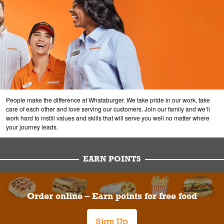
People make the difference at Whataburger. We take pride in our work, take
care of each other and love serving our customers. Join our family and we’ll
work hard to instill values and skills that will serve you well no matter where
your journey leads.
EARN POINTS
Order online – Earn points for free food
Sign Up