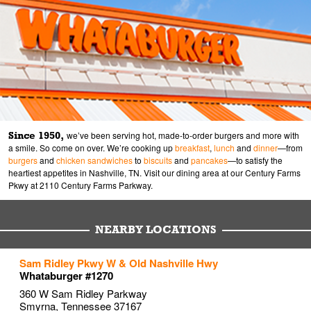
Since 1950,
we’ve been serving hot, made-to-order burgers and more with
a smile. So come on over. We’re cooking up
breakfast
,
lunch
and
dinner
—from
burgers
and
chicken sandwiches
to
biscuits
and
pancakes
—to satisfy the
heartiest appetites in Nashville, TN. Visit our dining area at our Century Farms
Pkwy at 2110 Century Farms Parkway.
NEARBY LOCATIONS
to your search
to your search
to your search
Sam Ridley Pkwy W & Old Nashville Hwy
Link Opens in New Tab
Link Opens in New Tab
Link Opens in New Tab
Whataburger #1270
360 W Sam Ridley Parkway
Smyrna
,
Tennessee
37167