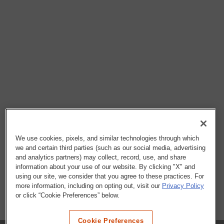
We use cookies, pixels, and similar technologies through which
we and certain third parties (such as our social media, advertising
and analytics partners) may collect, record, use, and share
information about your use of our website. By clicking "X" and
using our site, we consider that you agree to these practices. For
more information, including on opting out, visit our
Privacy Policy
or click “Cookie Preferences” below.
Cookie Preferences