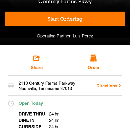
Century Farms Pkwy
Start Ordering
Operating Partner:
Luis Perez
Share
Order
2110 Century Farms Parkway
Directions
Nashville
,
Tennessee
37013
Open Today
DRIVE THRU
24 hr
DINE IN
24 hr
CURBSIDE
24 hr