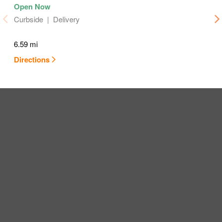
Curbside
Delivery
6.59 mi
Directions