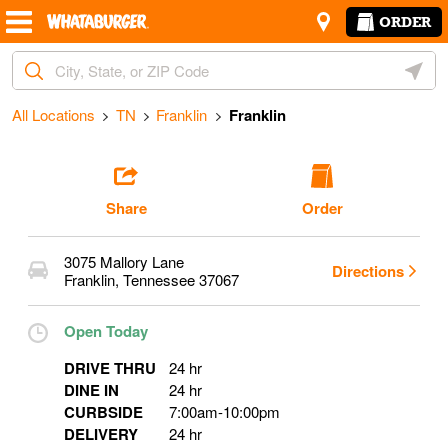
Skip to content
Return to Nav
Amenities
Link Opens in New Tab
ORDER
Start Ordering
City, State/Provice, Zip or City & Country
Geoloc
Operating Partner:
Jorge Palma
All Locations
TN
Franklin
Franklin
Share
Order
3075 Mallory Lane
Directions
Franklin
,
Tennessee
37067
Open Today
DRIVE THRU
24 hr
DINE IN
24 hr
CURBSIDE
7:00am
-
10:00pm
DELIVERY
24 hr