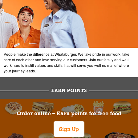
People make the difference at Whataburger. We take pride in our work, take
care of each other and love serving our customers. Join our family and we’ll
work hard to instill values and skills that will serve you well no matter where
your journey leads.
EARN POINTS
Order online – Earn points for free food
Sign Up