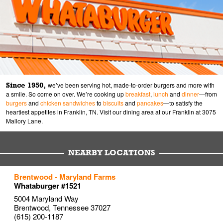
Since 1950,
we’ve been serving hot, made-to-order burgers and more with
a smile. So come on over. We’re cooking up
breakfast
,
lunch
and
dinner
—from
burgers
and
chicken sandwiches
to
biscuits
and
pancakes
—to satisfy the
heartiest appetites in Franklin, TN. Visit our dining area at our Franklin at 3075
Mallory Lane.
NEARBY LOCATIONS
to your search
to your search
to your search
Brentwood - Maryland Farms
Link Opens in New Tab
Link Opens in New Tab
Link Opens in New Tab
Whataburger #1521
5004 Maryland Way
Brentwood
,
Tennessee
37027
(615) 200-1187