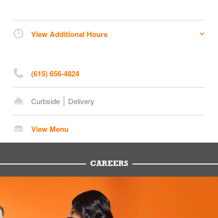
View Additional Hours
(615) 656-4824
Curbside
Delivery
View Menu
CAREERS