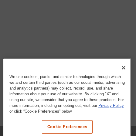
We use cookies, pixels, and similar technologies through which
we and certain third parties (such as our social media, advertising
and analytics partners) may collect, record, use, and share
information about your use of our website. By clicking "X" and
using our site, we consider that you agree to these practices. For
more information, including on opting out, visit our
Privacy Policy
or click “Cookie Preferences” below.
Cookie Preferences