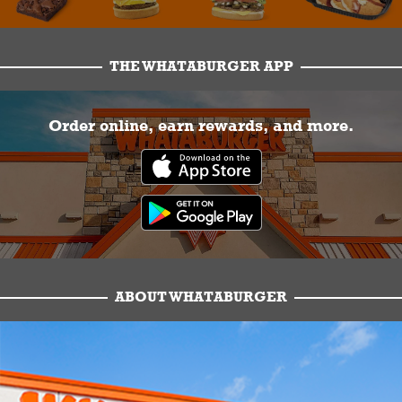
THE WHATABURGER APP
Order online, earn rewards, and more.
ABOUT WHATABURGER