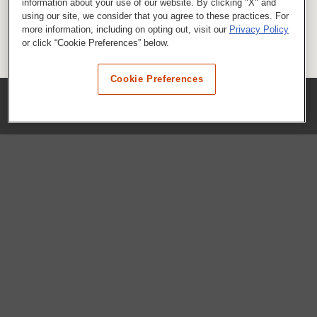
information about your use of our website. By clicking "X" and
using our site, we consider that you agree to these practices. For
more information, including on opting out, visit our
Privacy Policy
or click “Cookie Preferences” below.
Cookie Preferences
COMPANY
Our History
Press Room
Locations
Portals
FAQs
SHOP WHATABURGER™
Apparel