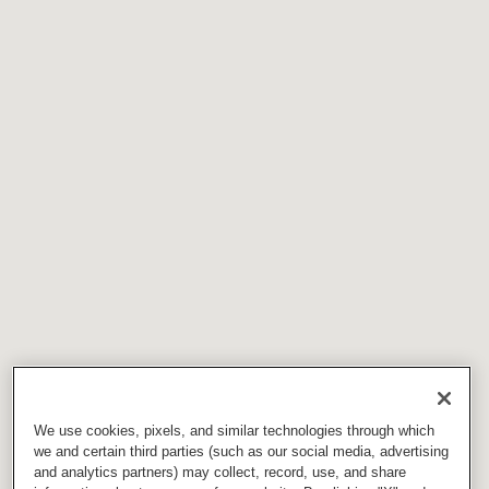
We use cookies, pixels, and similar technologies through which
we and certain third parties (such as our social media, advertising
and analytics partners) may collect, record, use, and share