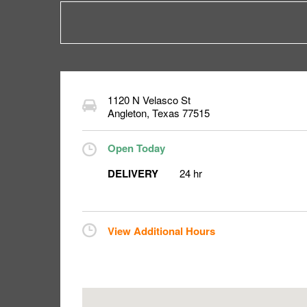
1120 N Velasco St
Angleton
,
Texas
77515
Open Today
DELIVERY
24 hr
View Additional Hours