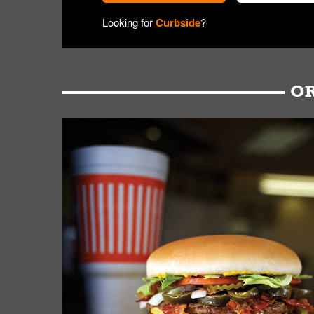
Looking for
Curbside
?
OR