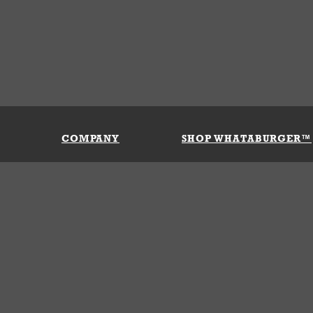
COMPANY
SHOP WHATABURGER™
Our History
Apparel
Buy Gi
Press Room
Kids
My Ac
Locations
Gifts
Shippi
Return
Portals
Groceries
FAQs
FAQs
Accessories
Contact Us
Nutrition & Allergens
Terms &