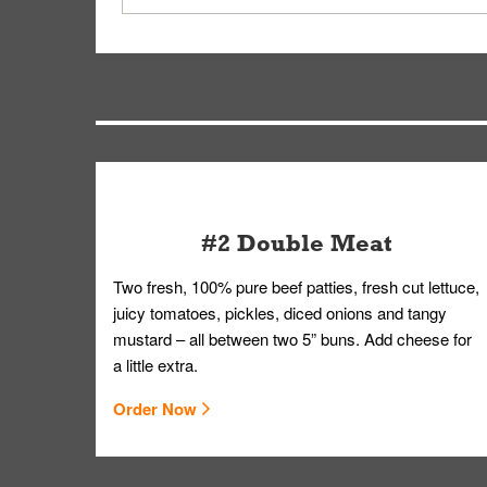
driver will be assigned based on efficiency so yo
We apologize for delivering an order that was no
by submitting a request through our Contact Us 
#2 Double Meat
Two fresh, 100% pure beef patties, fresh cut lettuce,
juicy tomatoes, pickles, diced onions and tangy
mustard – all between two 5” buns. Add cheese for
a little extra.
Order Now