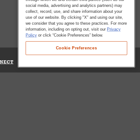
social media, advertising and analytics partners) may
collect, record, use, and share information about your
use of our website. By clicking "X" and using our site,
we consider that you agree to these practices. For more
information, including on opting out, visit our
Privacy
Policy
or click “Cookie Preferences” below.
Cookie Preferences
NECT
Up for Emails
Out Our Survey
s