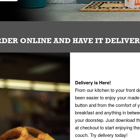
DER ONLINE AND HAVE IT DELIVE
Delivery is Here!
From our kitchen to your front d
been easier to enjoy your made-t
button and from the comfort of
breakfast and anything in betwee
your doorstep. Just download th
at checkout to start enjoying th
couch. Try delivery today!