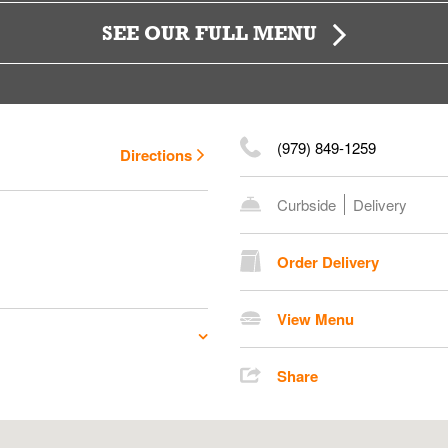
SEE OUR FULL MENU
(979) 849-1259
Directions
Curbside
Delivery
Order Delivery
View Menu
Share