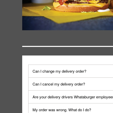
Can I change my delivery order?
The order can be canceled on the Order Status sc
Can I cancel my delivery order?
Progress".
You can cancel a delivery on the Order Status scr
Are your delivery drivers Whataburger employee
cancellation. The Order Status screen can be ac
No, delivery drivers are not Whataburger Family
My order was wrong. What do I do?