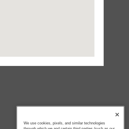
We use cookies, pixels, and similar technologies
through which we and certain third parties (such as our