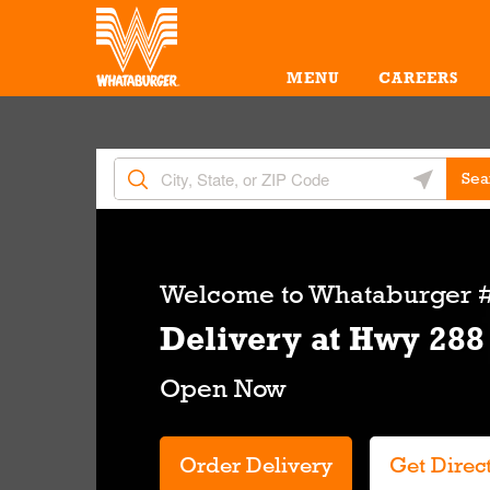
Skip to content
Return to Nav
Amenities
Link Opens in New Tab
MENU
CAREERS
City, State/Provice, Zip or City & Country
Geolocate 
Sea
Link Opens in New Tab
Welcome to
Whataburger #
Delivery at Hwy 288
Order Delivery
Get Direc