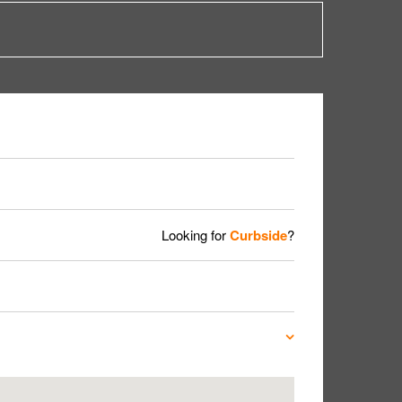
Looking for
Curbside
?