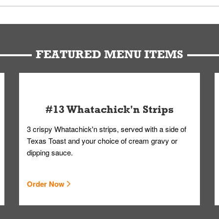
u can get your Whataburger favorites as quickly as possible.
t to our standards. Whataburger cannot schedule an additional delive
Form.
FEATURED MENU ITEMS
#13 Whatachick'n Strips
3 crispy Whatachick'n strips, served with a side of
Texas Toast and your choice of cream gravy or
dipping sauce.
Order Now