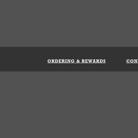
ORDERING & REWARDS
CON
ft Card
My Whataburger Benefits
Sign 
count
FAQs
Fill 
ng &
s
 Conditions
Privacy Policy
Your Privacy Choice