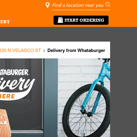
City, State/Pro
Geolocate Me
Go
START ORDERING
ERY
120 N VELASCO ST
Delivery from Whataburger