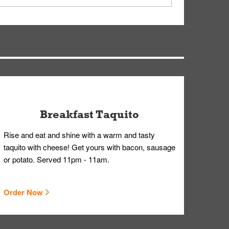
ry, but you can contact our Customer Care team
Breakfast Taquito
Rise and eat and shine with a warm and tasty
taquito with cheese! Get yours with bacon, sausage
or potato. Served 11pm - 11am.
Order Now