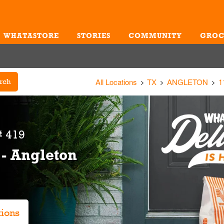
WHATASTORE
STORIES
COMMUNITY
GROC
Me
All Locations
TX
ANGLETON
1
rch
 419
 - Angleton
tions