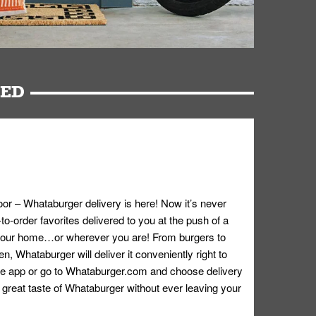
RED
oor – Whataburger delivery is here! Now it’s never
o-order favorites delivered to you at the push of a
 your home…or wherever you are! From burgers to
n, Whataburger will deliver it conveniently right to
e app or go to
Whataburger.com
and choose delivery
e great taste of Whataburger without ever leaving your