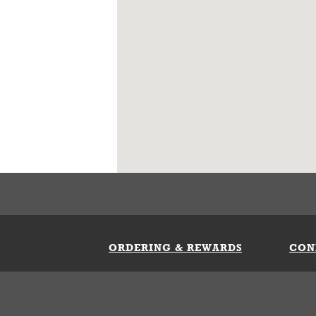
ORDERING & REWARDS
CON
ft Card
My Whataburger Benefits
Sign 
count
FAQs
Fill 