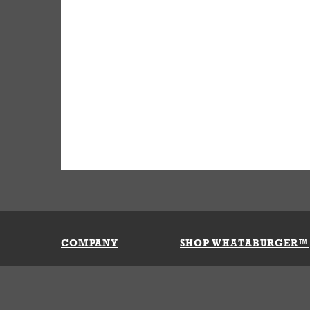
COMPANY
SHOP WHATABURGER™
Our History
Apparel
Buy Gi
Press Room
Kids
My Ac