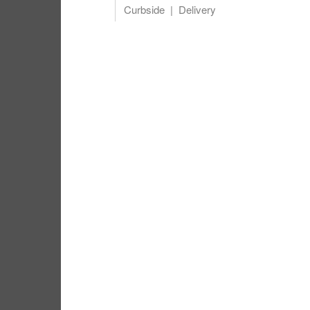
Curbside
Delivery