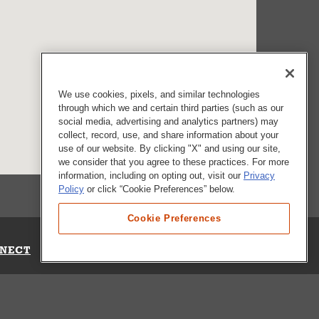
We use cookies, pixels, and similar technologies
through which we and certain third parties (such as our
social media, advertising and analytics partners) may
collect, record, use, and share information about your
use of our website. By clicking "X" and using our site,
we consider that you agree to these practices. For more
information, including on opting out, visit our
Privacy
Policy
or click “Cookie Preferences” below.
Cookie Preferences
NECT
Up for Emails
Out Our Survey