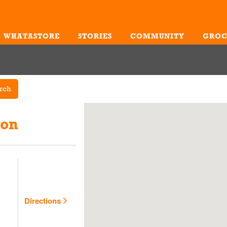
WHATASTORE
STORIES
COMMUNITY
GROC
Me
rch
ion
Directions