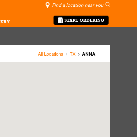
City, State/Pro
Geolocate Me
Go
START ORDERING
ERY
All Locations
TX
ANNA