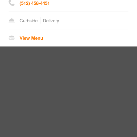
(512) 458-4451
Curbside
Delivery
View Menu