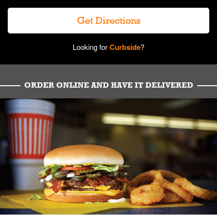
Get Directions
Looking for
Curbside
?
ORDER ONLINE AND HAVE IT DELIVERED