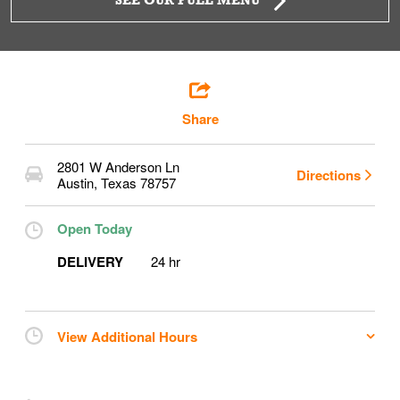
SEE OUR FULL MENU
Share
2801 W Anderson Ln
Directions
Austin
,
Texas
78757
Open Today
DELIVERY
24 hr
View Additional Hours