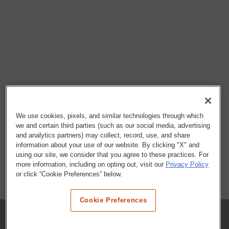
We use cookies, pixels, and similar technologies through which
we and certain third parties (such as our social media, advertising
and analytics partners) may collect, record, use, and share
information about your use of our website. By clicking "X" and
using our site, we consider that you agree to these practices. For
more information, including on opting out, visit our
Privacy Policy
or click “Cookie Preferences” below.
Cookie Preferences
COMPANY