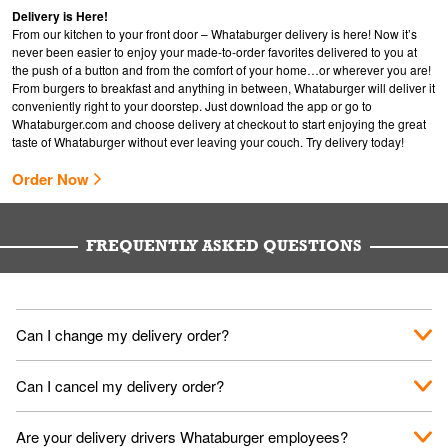
Delivery is Here!
From our kitchen to your front door – Whataburger delivery is here! Now it’s
never been easier to enjoy your made-to-order favorites delivered to you at
the push of a button and from the comfort of your home…or wherever you are!
From burgers to breakfast and anything in between, Whataburger will deliver it
conveniently right to your doorstep. Just download the app or go to
Whataburger.com
and choose delivery at checkout to start enjoying the great
taste of Whataburger without ever leaving your couch. Try delivery today!
Order Now
FREQUENTLY ASKED QUESTIONS
Can I change my delivery order?
The order can be canceled on the Order Status screen, then
Can I cancel my delivery order?
place a new order. You can cancel a delivery on the Order
Status screen before the "Pickup is in Progress".
You can cancel a delivery on the Order Status screen before
Are your delivery drivers Whataburger employees?