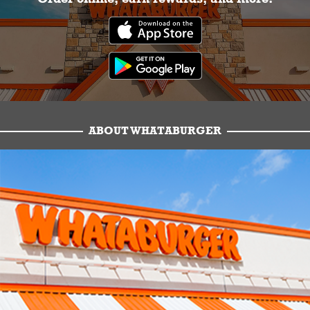
ABOUT WHATABURGER