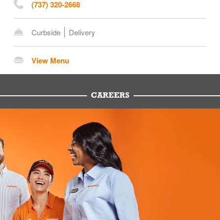
(737) 320-2668
Curbside
Delivery
View Menu
CAREERS