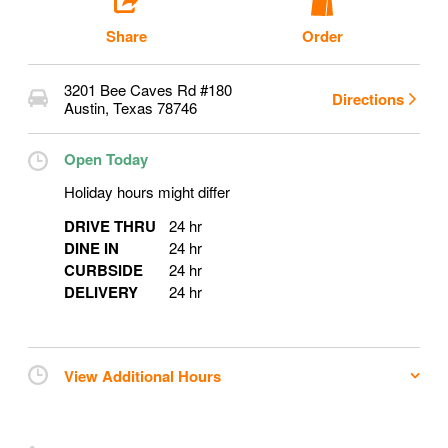
Share
Order
3201 Bee Caves Rd #180
Directions
Austin
,
Texas
78746
Open Today
Holiday hours might differ
DRIVE THRU
24 hr
DINE IN
24 hr
CURBSIDE
24 hr
DELIVERY
24 hr
View Additional Hours