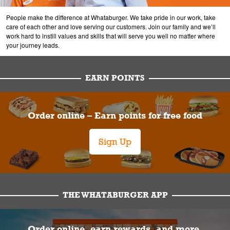
People make the difference at Whataburger. We take pride in our work, take
care of each other and love serving our customers. Join our family and we’ll
work hard to instill values and skills that will serve you well no matter where
your journey leads.
EARN POINTS
Order online – Earn points for free food
Sign Up
THE WHATABURGER APP
Order online, earn rewards, and more.