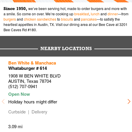
Since 1950,
we’ve been serving hot, made-to-order burgers and more with
a smile. So come on over. We’re cooking up
breakfast
,
lunch
and
dinner
—from
burgers
and
chicken sandwiches
to
biscuits
and
pancakes
—to satisfy the
heartiest appetites in Austin, TX. Visit our dining area at our Bee Cave at 3201
Bee Caves Rd #180.
NEARBY LOCATIONS
to your search
to your search
to your search
Ben White & Manchaca
Link Opens in New Tab
Link Opens in New Tab
Link Opens in New Tab
Whataburger # 614
1908 W BEN WHITE BLVD
AUSTIN
,
Texas
78704
(512) 707-0941
Holiday hours might differ
Curbside
Delivery
3.09 mi