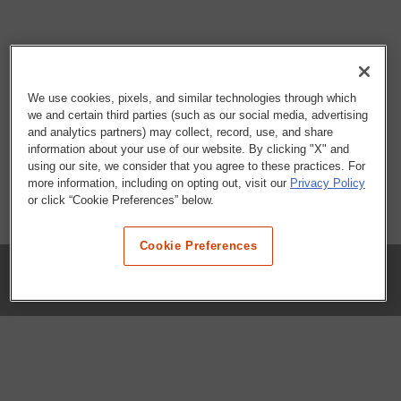
We use cookies, pixels, and similar technologies through which
we and certain third parties (such as our social media, advertising
and analytics partners) may collect, record, use, and share
information about your use of our website. By clicking "X" and
using our site, we consider that you agree to these practices. For
more information, including on opting out, visit our
Privacy Policy
or click “Cookie Preferences” below.
Cookie Preferences
COMPANY
Our History
Press Room
Locations