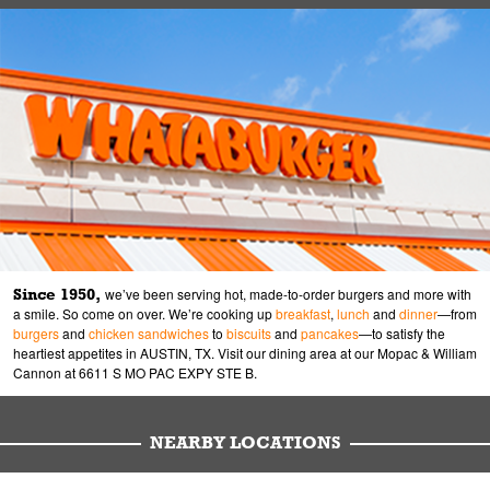
Since 1950,
we’ve been serving hot, made-to-order burgers and more with
a smile. So come on over. We’re cooking up
breakfast
,
lunch
and
dinner
—from
burgers
and
chicken sandwiches
to
biscuits
and
pancakes
—to satisfy the
heartiest appetites in AUSTIN, TX. Visit our dining area at our Mopac & William
Cannon at 6611 S MO PAC EXPY STE B.
NEARBY LOCATIONS