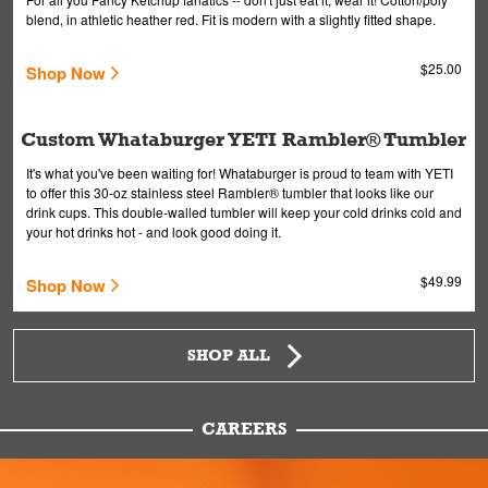
blend, in athletic heather red. Fit is modern with a slightly fitted shape.
$25.00
Shop Now
Custom Whataburger YETI Rambler® Tumbler
It's what you've been waiting for! Whataburger is proud to team with YETI
to offer this 30-oz stainless steel Rambler® tumbler that looks like our
drink cups. This double-walled tumbler will keep your cold drinks cold and
your hot drinks hot - and look good doing it.
$49.99
Shop Now
SHOP ALL
CAREERS