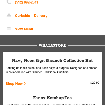
(512) 892-2341
Curbside
Delivery
View Menu
WHATASTORE
Navy Neon Sign Staunch Collection Hat
Serving up looks as hot and fresh as your burgers. Designed and crafted
in collaboration with Staunch Traditional Outfitters.
$29.99
Shop Now
Fancy Ketchup Tee
For all you Fancy Ketchup fanatics -- don't just eat it, wear it! Cotton/poly