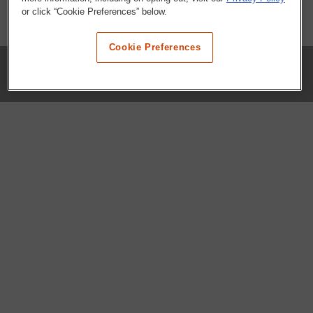
or click “Cookie Preferences” below.
Cookie Preferences
COMPANY
Our History
Press Room
Locations
Portals
FAQs
SHOP WHATABURGER™
Apparel
Kids
Gifts