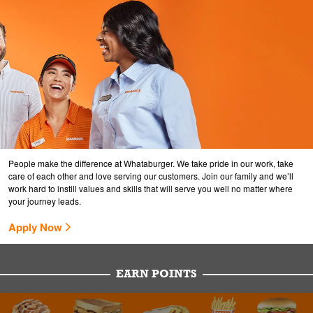
People make the difference at Whataburger. We take pride in our work, take
care of each other and love serving our customers. Join our family and we’ll
work hard to instill values and skills that will serve you well no matter where
your journey leads.
Apply Now
EARN POINTS