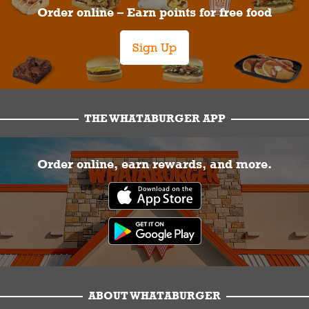
Order online – Earn points for free food
Sign Up
THE WHATABURGER APP
Order online, earn rewards, and more.
ABOUT WHATABURGER