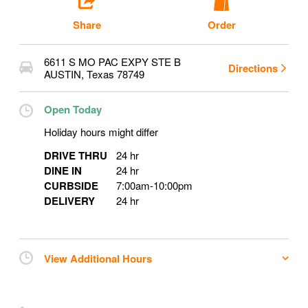
Share
Order
6611 S MO PAC EXPY STE B
Directions
AUSTIN
,
Texas
78749
Open Today
Holiday hours might differ
DRIVE THRU
24 hr
DINE IN
24 hr
CURBSIDE
7:00am
-
10:00pm
DELIVERY
24 hr
View Additional Hours