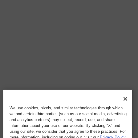
We use cookies, pixels, and similar technologies through which
we and certain third parties (such as our social media, advertising
and analytics partners) may collect, record, use, and share
information about your use of our website. By clicking "X" and
using our site, we consider that you agree to these practices. For
more information, including on opting out, visit our
Privacy Policy