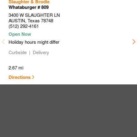
to your search
to your search
to your search
Slaughter & Brodie
Link Opens in New Tab
Link Opens in New Tab
Link Opens in New Tab
Whataburger # 809
3400 W SLAUGHTER LN
AUSTIN
,
Texas
78748
(512) 292-4161
Holiday hours might differ
Curbside
Delivery
2.67 mi
Directions