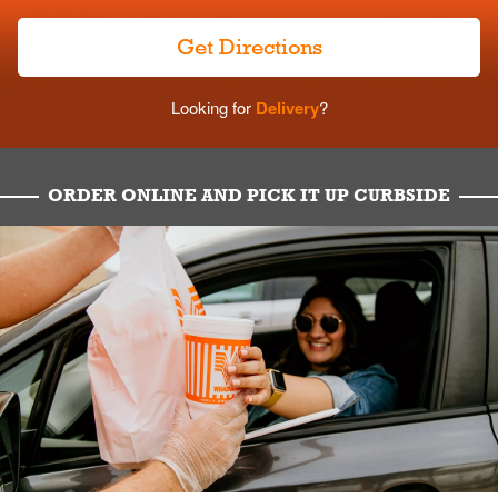
Get Directions
Looking for
Delivery
?
ORDER ONLINE AND PICK IT UP CURBSIDE