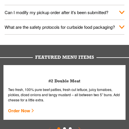
them your name and they'll take care of the rest.
We encourage it for the safety of our fans and employees.
Can I modify my pickup order after it's been submitted?
Please refer to your local officials for rules on wearing masks in
public.
Yes, but only on orders scheduled 10 or more minutes in
What are the safety protocols for curbside food packaging?
advance. To modify your order, select "View Order" on the
Order Placed screen. Here, follow the instructions on editing
Your order, including any straws, comes in a folded bag. Drinks
your order.
are handled without touching the lid. We'll deliver it wearing
gloves and a mask to avoid contact with you.
FEATURED MENU ITEMS
#2 Double Meat
Two fresh, 100% pure beef patties, fresh cut lettuce, juicy tomatoes,
pickles, diced onions and tangy mustard – all between two 5” buns. Add
cheese for a little extra.
Order Now