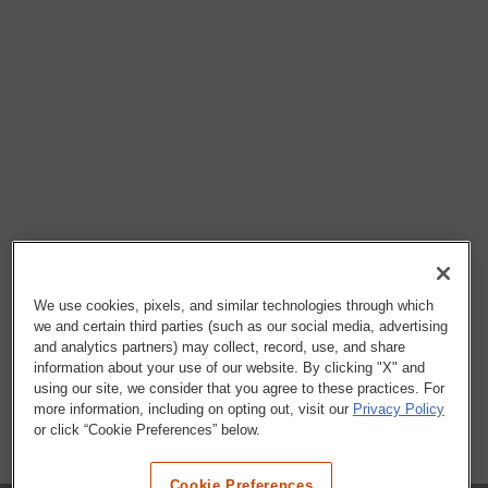
We use cookies, pixels, and similar technologies through which
we and certain third parties (such as our social media, advertising
and analytics partners) may collect, record, use, and share
information about your use of our website. By clicking "X" and
using our site, we consider that you agree to these practices. For
more information, including on opting out, visit our
Privacy Policy
or click “Cookie Preferences” below.
Cookie Preferences