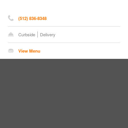
(512) 836-8348
Curbside
Delivery
View Menu