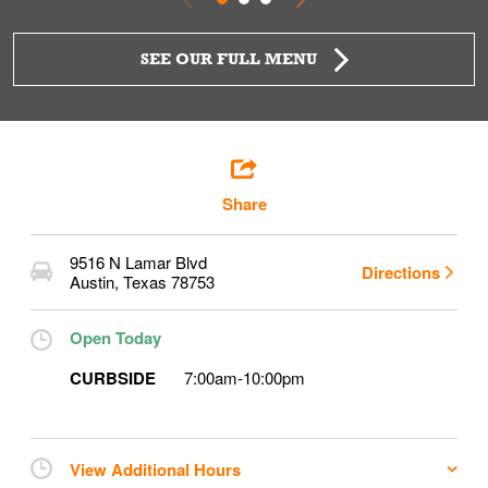
SEE OUR FULL MENU
Share
9516 N Lamar Blvd
Directions
Austin
,
Texas
78753
Open Today
CURBSIDE
7:00am
-
10:00pm
View Additional Hours