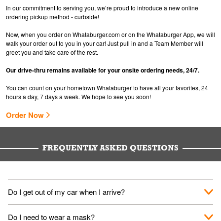
In our commitment to serving you, we’re proud to introduce a new online
ordering pickup method - curbside!
Now, when you order on Whataburger.com or on the Whataburger App, we will
walk your order out to you in your car! Just pull in and a Team Member will
greet you and take care of the rest.
Our drive-thru remains available for your onsite ordering needs, 24/7.
You can count on your hometown Whataburger to have all your favorites, 24
hours a day, 7 days a week. We hope to see you soon!
Order Now
FREQUENTLY ASKED QUESTIONS
Do I get out of my car when I arrive?
No. When you arrive, we'll send someone out to you. Provide
Do I need to wear a mask?