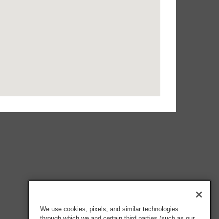
We use cookies, pixels, and similar technologies
through which we and certain third parties (such as our