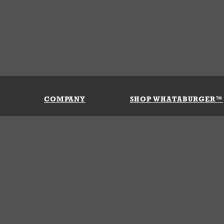
COMPANY
SHOP WHATABURGER™
Our History
Apparel
Buy Gi
Press Room
Kids
My Ac
Locations
Gifts
Shippi
Return
Portals
Groceries
FAQs
FAQs
Accessories
Contact Us
Nutrition & Allergens
Terms &