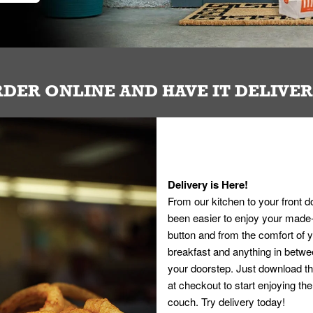
DER ONLINE AND HAVE IT DELIVE
Delivery is Here!
From our kitchen to your front d
been easier to enjoy your made-t
button and from the comfort of
breakfast and anything in betwee
your doorstep. Just download th
at checkout to start enjoying th
couch. Try delivery today!