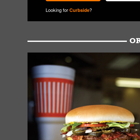
Looking for
Curbside
?
OR