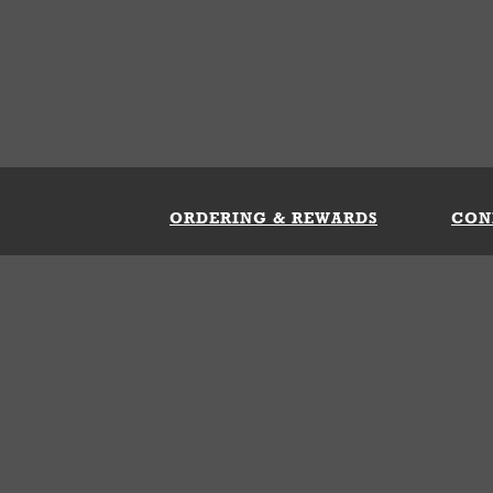
ORDERING & REWARDS
CON
ft Card
My Whataburger Benefits
Sign 
count
FAQs
Fill 
ng &
s
 Conditions
Privacy Policy
Your Privacy Choice