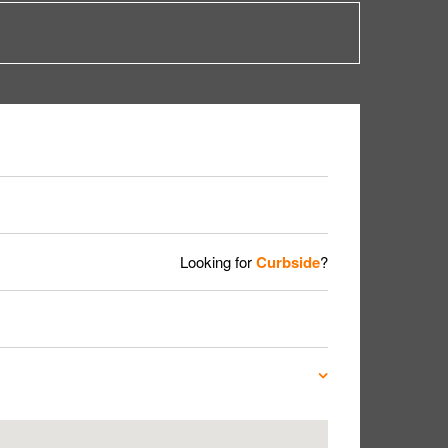
Looking for
Curbside
?