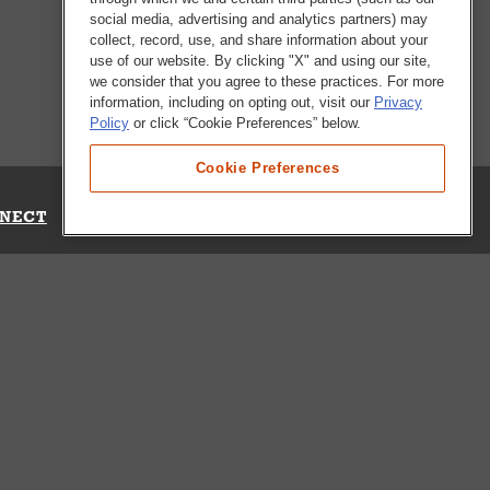
social media, advertising and analytics partners) may
collect, record, use, and share information about your
use of our website. By clicking "X" and using our site,
we consider that you agree to these practices. For more
information, including on opting out, visit our
Privacy
Policy
or click “Cookie Preferences” below.
Cookie Preferences
NECT
Up for Emails
Out Our Survey
s