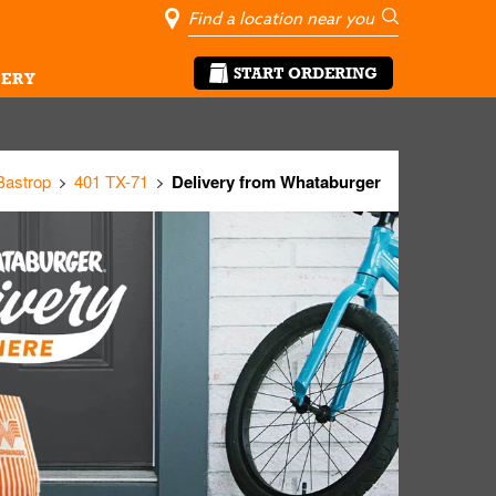
City, State/Pro
Geolocate Me
Go
START ORDERING
ERY
Bastrop
401 TX-71
Delivery from Whataburger