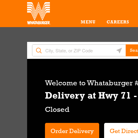
Skip to content
Return to Nav
Amenities
Link Opens in New Tab
MENU
CAREERS
City, State/Provice, Zip or City & Country
Geolocate 
Sea
Link Opens in New Tab
Welcome to
Whataburger #
Delivery at Hwy 71 -
Order Delivery
Get Direc