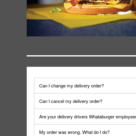
Can I change my delivery order?
The order can be canceled on the Order Status sc
Can I cancel my delivery order?
Progress".
You can cancel a delivery on the Order Status scr
Are your delivery drivers Whataburger employee
cancellation. The Order Status screen can be ac
No, delivery drivers are not Whataburger Family
My order was wrong. What do I do?