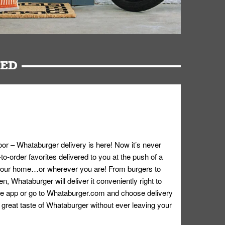
RED
oor – Whataburger delivery is here! Now it’s never
o-order favorites delivered to you at the push of a
 your home…or wherever you are! From burgers to
n, Whataburger will deliver it conveniently right to
e app or go to
Whataburger.com
and choose delivery
e great taste of Whataburger without ever leaving your