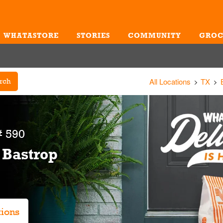
WHATASTORE
STORIES
COMMUNITY
GROC
Me
All Locations
TX
rch
 590
 Bastrop
tions