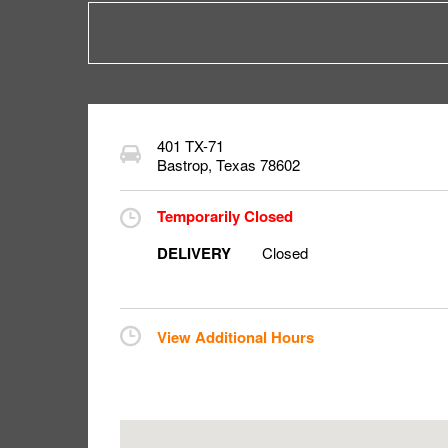
401 TX-71
Bastrop
,
Texas
78602
Temporarily Closed
DELIVERY
Closed
View Additional Hours