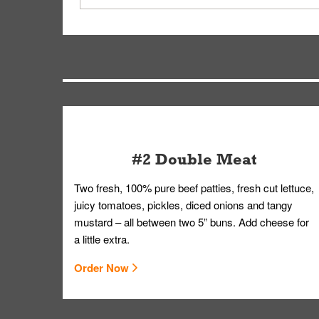
driver will be assigned based on efficiency so yo
We apologize for delivering an order that was no
by submitting a request through our Contact Us 
#2 Double Meat
Two fresh, 100% pure beef patties, fresh cut lettuce,
juicy tomatoes, pickles, diced onions and tangy
mustard – all between two 5” buns. Add cheese for
a little extra.
Order Now