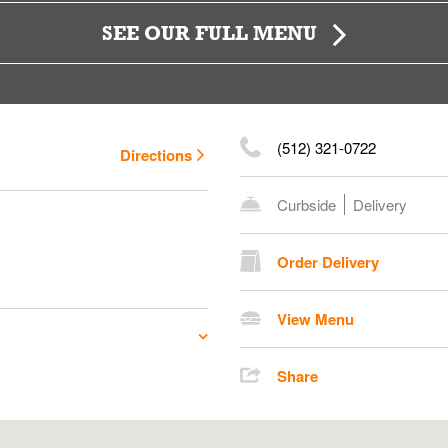
SEE OUR FULL MENU
(512) 321-0722
Directions
Curbside
Delivery
Order Delivery
View Menu
Share