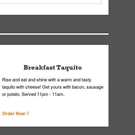
ry, but you can contact our Customer Care team
Breakfast Taquito
Rise and eat and shine with a warm and tasty
taquito with cheese! Get yours with bacon, sausage
or potato. Served 11pm - 11am.
Order Now