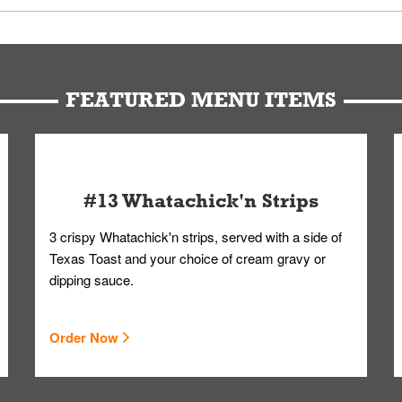
u can get your Whataburger favorites as quickly as possible.
t to our standards. Whataburger cannot schedule an additional delive
Form.
FEATURED MENU ITEMS
#13 Whatachick'n Strips
3 crispy Whatachick'n strips, served with a side of
Texas Toast and your choice of cream gravy or
dipping sauce.
Order Now