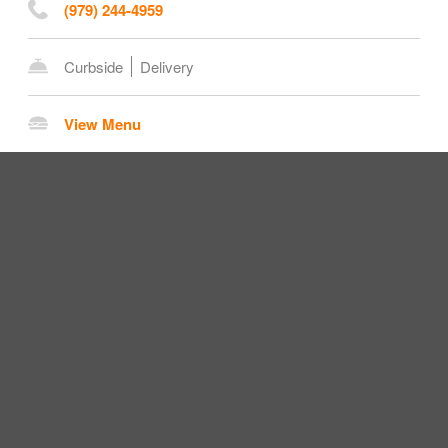
(979) 244-4959
Curbside
Delivery
View Menu