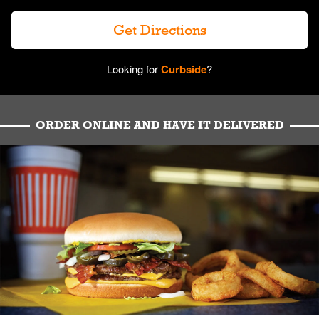
Get Directions
Looking for
Curbside
?
ORDER ONLINE AND HAVE IT DELIVERED