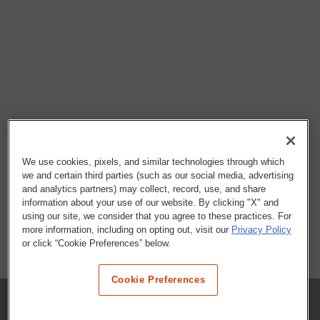
We use cookies, pixels, and similar technologies through which
we and certain third parties (such as our social media, advertising
and analytics partners) may collect, record, use, and share
information about your use of our website. By clicking "X" and
using our site, we consider that you agree to these practices. For
more information, including on opting out, visit our
Privacy Policy
or click “Cookie Preferences” below.
Cookie Preferences
COMPANY