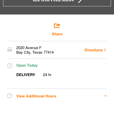
SEE OUR FULL MENU
Share
2020 Avenue F
Directions
Bay City
,
Texas
77414
Open Today
DELIVERY
24 hr
View Additional Hours