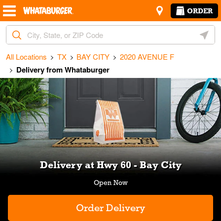
Skip to content
Return to Nav
Amenities
Link Opens in New Tab
ORDER
City, State/Provice, Zip or City & Country
Geoloc
All Locations
TX
BAY CITY
2020 AVENUE F
Delivery from Whataburger
Link Opens in New Tab
Delivery at Hwy 60 - Bay City
Order Delivery