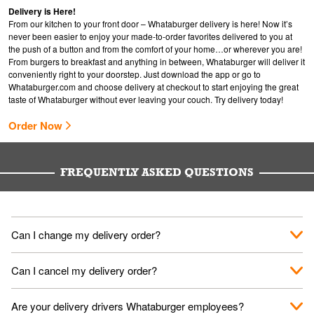
Delivery is Here!
From our kitchen to your front door – Whataburger delivery is here! Now it’s
never been easier to enjoy your made-to-order favorites delivered to you at
the push of a button and from the comfort of your home…or wherever you are!
From burgers to breakfast and anything in between, Whataburger will deliver it
conveniently right to your doorstep. Just download the app or go to
Whataburger.com
and choose delivery at checkout to start enjoying the great
taste of Whataburger without ever leaving your couch. Try delivery today!
Order Now
FREQUENTLY ASKED QUESTIONS
Can I change my delivery order?
The order can be canceled on the Order Status screen, then
Can I cancel my delivery order?
place a new order. You can cancel a delivery on the Order
Status screen before the "Pickup is in Progress".
You can cancel a delivery on the Order Status screen before
Are your delivery drivers Whataburger employees?