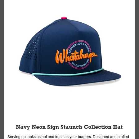
Navy Neon Sign Staunch Collection Hat
Serving up looks as hot and fresh as your burgers. Designed and crafted