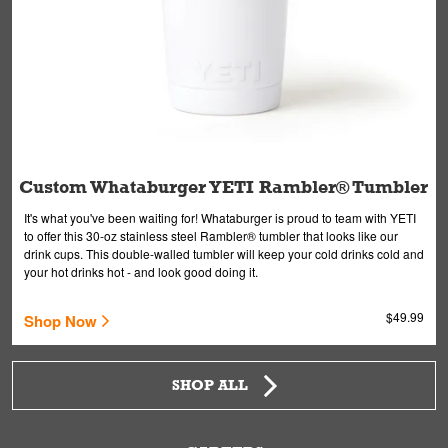
Custom Whataburger YETI Rambler® Tumbler
It's what you've been waiting for! Whataburger is proud to team with YETI
to offer this 30-oz stainless steel Rambler® tumbler that looks like our
drink cups. This double-walled tumbler will keep your cold drinks cold and
your hot drinks hot - and look good doing it.
$49.99
Shop Now
SHOP ALL