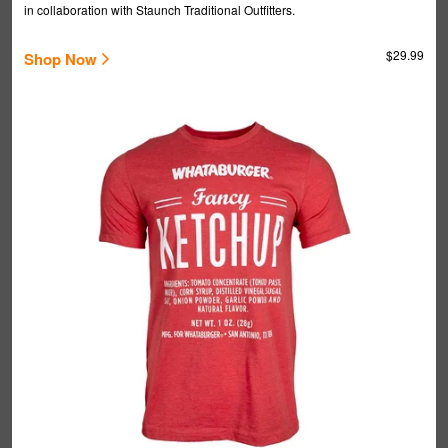
in collaboration with Staunch Traditional Outfitters.
$29.99
Shop Now