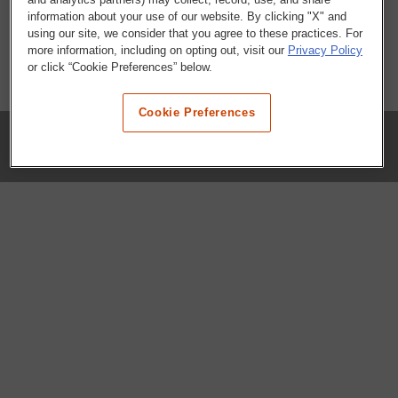
information about your use of our website. By clicking "X" and
using our site, we consider that you agree to these practices. For
more information, including on opting out, visit our
Privacy Policy
or click “Cookie Preferences” below.
Cookie Preferences
COMPANY
Our History
Press Room
Locations
Portals
FAQs
SHOP WHATABURGER™
Apparel