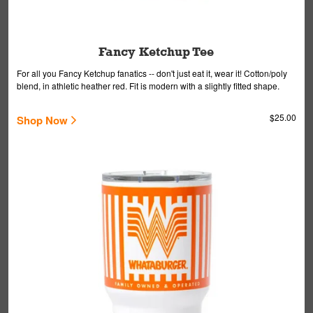
Fancy Ketchup Tee
For all you Fancy Ketchup fanatics -- don't just eat it, wear it! Cotton/poly
blend, in athletic heather red. Fit is modern with a slightly fitted shape.
$25.00
Shop Now