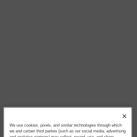
We use cookies, pixels, and similar technologies through which
we and certain third parties (such as our social media, advertising
and analytics partners) may collect, record, use, and share