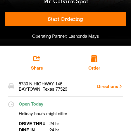
Mr. Calvin's Spot
Start Ordering
Operating Partner:
Lashonda Mays
Share
Order
8730 N HIGHWAY 146
Directions
BAYTOWN
,
Texas
77523
Open Today
Holiday hours might differ
DRIVE THRU
24 hr
DINE IN
24 hr