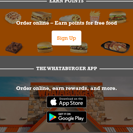
EARN POINTS
Order online – Earn points for free food
Sign Up
THE WHATABURGER APP
Order online, earn rewards, and more.