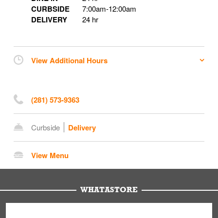
CURBSIDE
7:00am
-
12:00am
DELIVERY
24 hr
View Additional Hours
(281) 573-9363
Curbside
Delivery
View Menu
WHATASTORE