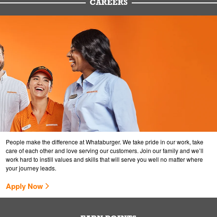
CAREERS
People make the difference at Whataburger. We take pride in our work, take
care of each other and love serving our customers. Join our family and we’ll
work hard to instill values and skills that will serve you well no matter where
your journey leads.
Apply Now