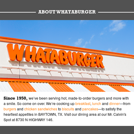
ABOUT WHATABURGER
Since 1950,
we’ve been serving hot, made-to-order burgers and more with
a smile. So come on over. We’re cooking up
breakfast
,
lunch
and
dinner
—from
burgers
and
chicken sandwiches
to
biscuits
and
pancakes
—to satisfy the
heartiest appetites in BAYTOWN, TX. Visit our dining area at our Mr. Calvin's
Spot at 8730 N HIGHWAY 146.