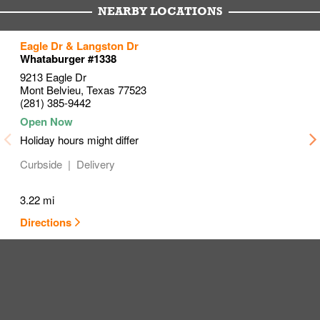
NEARBY LOCATIONS
to your search
to your search
to your search
Eagle Dr & Langston Dr
Link Opens in New Tab
Link Opens in New Tab
Link Opens in New Tab
Whataburger #1338
9213 Eagle Dr
Mont Belvieu
,
Texas
77523
(281) 385-9442
Holiday hours might differ
Curbside
Delivery
3.22 mi
Directions