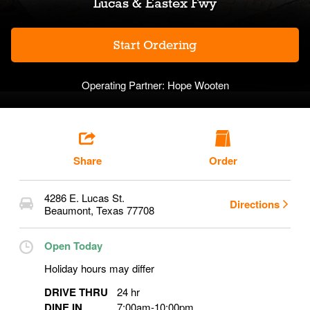
Lucas & Eastex Fwy
Start Ordering
Operating Partner:
Hope Wooten
Share
Order
4286 E. Lucas St.
Directions
Beaumont
,
Texas
77708
Open Today
Holiday hours may differ
DRIVE THRU
24 hr
DINE IN
7:00am
-
10:00pm