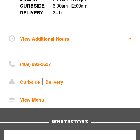
CURBSIDE
6:00am
-
12:00am
DELIVERY
24 hr
View Additional Hours
(409) 892-5657
Curbside
Delivery
View Menu
WHATASTORE