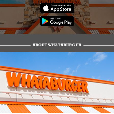
ABOUT WHATABURGER