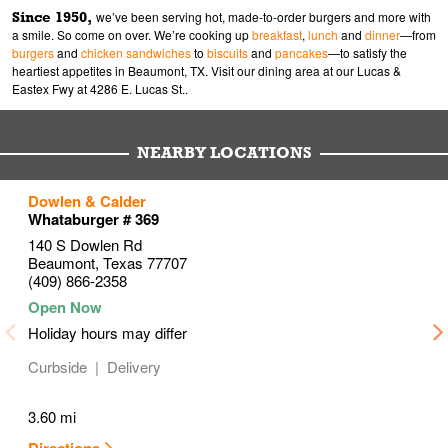
Since 1950,
we’ve been serving hot, made-to-order burgers and more with
a smile. So come on over. We’re cooking up
breakfast
,
lunch
and
dinner
—from
burgers
and
chicken sandwiches
to
biscuits
and
pancakes
—to satisfy the
heartiest appetites in Beaumont, TX. Visit our dining area at our Lucas &
Eastex Fwy at 4286 E. Lucas St..
NEARBY LOCATIONS
to your search
to your search
to your search
Dowlen & Calder
Link Opens in New Tab
Link Opens in New Tab
Link Opens in New Tab
Whataburger # 369
140 S Dowlen Rd
Beaumont
,
Texas
77707
(409) 866-2358
Holiday hours may differ
Curbside
Delivery
3.60 mi