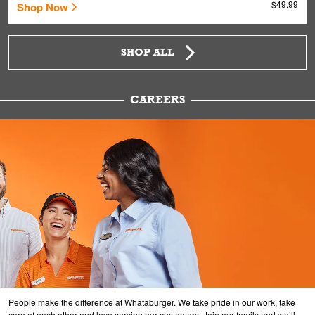
$49.99
Shop Now
SHOP ALL
CAREERS
People make the difference at Whataburger. We take pride in our work, take
care of each other and love serving our customers. Join our family and we’ll