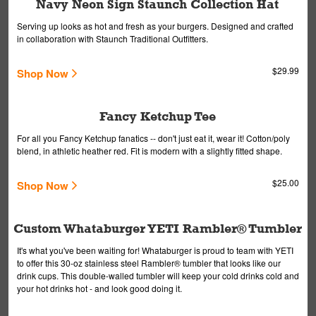
Navy Neon Sign Staunch Collection Hat
Serving up looks as hot and fresh as your burgers. Designed and crafted
in collaboration with Staunch Traditional Outfitters.
$29.99
Shop Now
Fancy Ketchup Tee
For all you Fancy Ketchup fanatics -- don't just eat it, wear it! Cotton/poly
blend, in athletic heather red. Fit is modern with a slightly fitted shape.
$25.00
Shop Now
Custom Whataburger YETI Rambler® Tumbler
It's what you've been waiting for! Whataburger is proud to team with YETI
to offer this 30-oz stainless steel Rambler® tumbler that looks like our
drink cups. This double-walled tumbler will keep your cold drinks cold and
your hot drinks hot - and look good doing it.