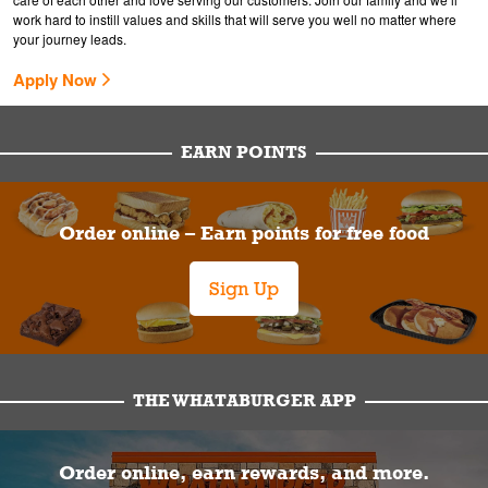
work hard to instill values and skills that will serve you well no matter where
your journey leads.
Apply Now
EARN POINTS
Order online – Earn points for free food
Sign Up
THE WHATABURGER APP
Order online, earn rewards, and more.