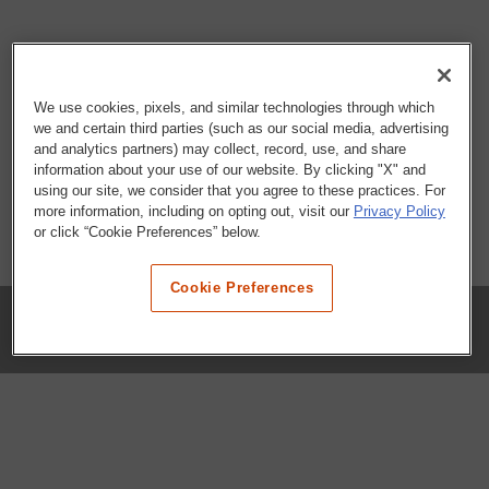
We use cookies, pixels, and similar technologies through which
we and certain third parties (such as our social media, advertising
and analytics partners) may collect, record, use, and share
information about your use of our website. By clicking "X" and
using our site, we consider that you agree to these practices. For
more information, including on opting out, visit our
Privacy Policy
or click “Cookie Preferences” below.
Cookie Preferences
COMPANY
Our History
Press Room
Locations