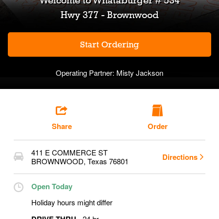
Welcome to
Whataburger # 534
Hwy 377 - Brownwood
Start Ordering
Operating Partner:
Misty Jackson
Share
Order
411 E COMMERCE ST
Directions
BROWNWOOD
,
Texas
76801
Open Today
Holiday hours might differ
24 hr