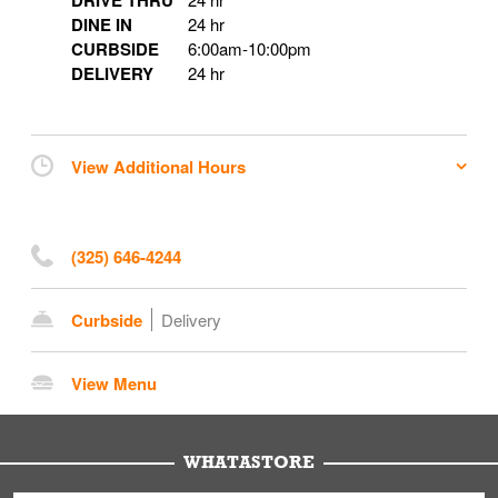
DRIVE THRU
DINE IN
24 hr
CURBSIDE
6:00am
-
10:00pm
DELIVERY
24 hr
View Additional Hours
(325) 646-4244
Curbside
Delivery
View Menu
WHATASTORE