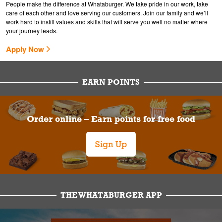
People make the difference at Whataburger. We take pride in our work, take
care of each other and love serving our customers. Join our family and we’ll
work hard to instill values and skills that will serve you well no matter where
your journey leads.
Apply Now
EARN POINTS
Order online – Earn points for free food
Sign Up
THE WHATABURGER APP