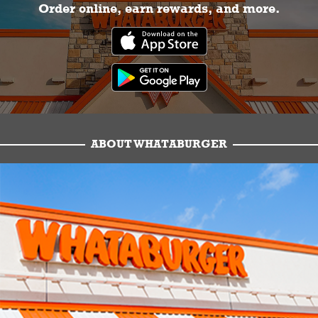
Order online, earn rewards, and more.
ABOUT WHATABURGER