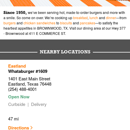
Since 1950,
we’ve been serving hot, made-to-order burgers and more with
a smile. So come on over. We’re cooking up
breakfast
,
lunch
and
dinner
—from
burgers
and
chicken sandwiches
to
biscuits
and
pancakes
—to satisfy the
heartiest appetites in BROWNWOOD, TX. Visit our dining area at our Hwy 377
- Brownwood at 411 E COMMERCE ST.
NEARBY LOCATIONS
to your search
Eastland
Link Opens in New Tab
Whataburger #1609
1401 East Main Street
Eastland
,
Texas
76448
(254) 488-4001
Curbside
Delivery
47 mi
Directions