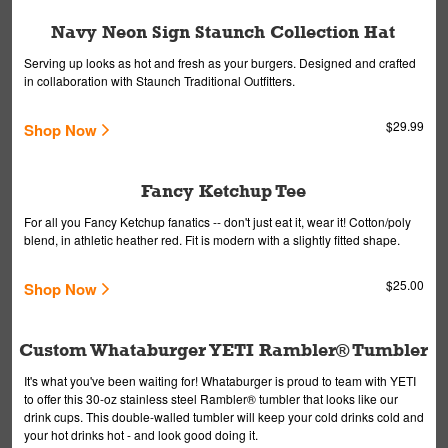
Navy Neon Sign Staunch Collection Hat
Serving up looks as hot and fresh as your burgers. Designed and crafted
in collaboration with Staunch Traditional Outfitters.
$29.99
Shop Now
Fancy Ketchup Tee
For all you Fancy Ketchup fanatics -- don't just eat it, wear it! Cotton/poly
blend, in athletic heather red. Fit is modern with a slightly fitted shape.
$25.00
Shop Now
Custom Whataburger YETI Rambler® Tumbler
It's what you've been waiting for! Whataburger is proud to team with YETI
to offer this 30-oz stainless steel Rambler® tumbler that looks like our
drink cups. This double-walled tumbler will keep your cold drinks cold and
your hot drinks hot - and look good doing it.