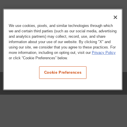
We use cookies, pixels, and similar technologies through which
we and certain third parties (such as our social media, advertising
and analytics partners) may collect, record, use, and share
information about your use of our website. By clicking "X" and
using our site, we consider that you agree to these practices. For
more information, including on opting out, visit our
Privacy Policy
or click “Cookie Preferences” below.
Cookie Preferences
COMPANY
Our History
Press Room
Locations
Portals