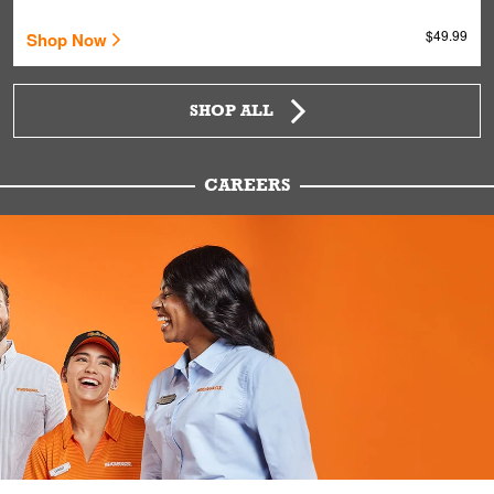
$49.99
Shop Now
SHOP ALL
CAREERS