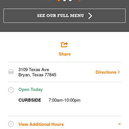
SEE OUR FULL MENU
Share
3109 Texas Ave
Directions
Bryan
,
Texas
77845
Open Today
CURBSIDE
7:00am
-
10:00pm
View Additional Hours