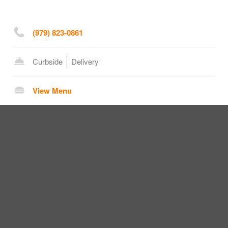
(979) 823-0861
Curbside
Delivery
View Menu