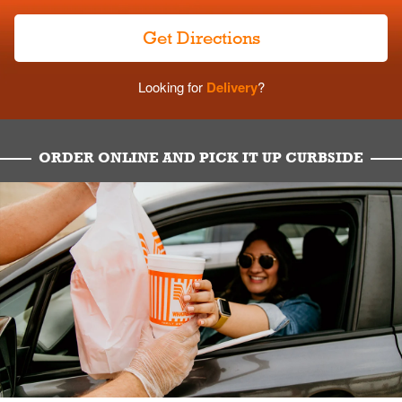
Get Directions
Looking for
Delivery
?
ORDER ONLINE AND PICK IT UP CURBSIDE