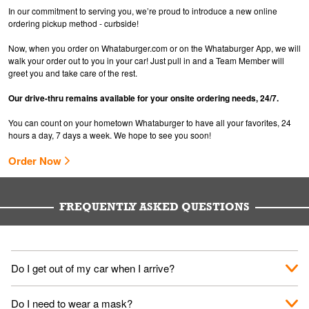
In our commitment to serving you, we’re proud to introduce a new online
ordering pickup method - curbside!
Now, when you order on Whataburger.com or on the Whataburger App, we will
walk your order out to you in your car! Just pull in and a Team Member will
greet you and take care of the rest.
Our drive-thru remains available for your onsite ordering needs, 24/7.
You can count on your hometown Whataburger to have all your favorites, 24
hours a day, 7 days a week. We hope to see you soon!
Order Now
FREQUENTLY ASKED QUESTIONS
Do I get out of my car when I arrive?
No. When you arrive, we'll send someone out to you. Provide
Do I need to wear a mask?