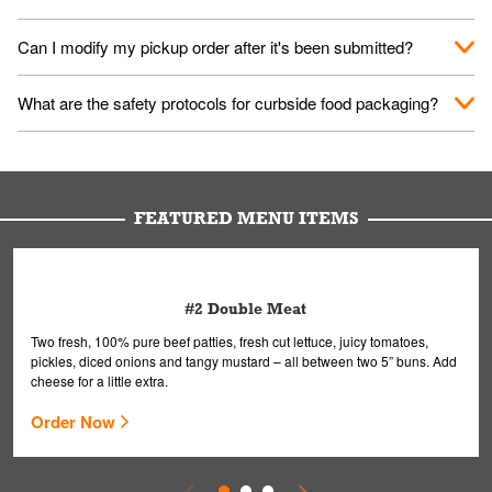
them your name and they'll take care of the rest.
We encourage it for the safety of our fans and employees.
Can I modify my pickup order after it's been submitted?
Please refer to your local officials for rules on wearing masks in
public.
Yes, but only on orders scheduled 10 or more minutes in
What are the safety protocols for curbside food packaging?
advance. To modify your order, select "View Order" on the
Order Placed screen. Here, follow the instructions on editing
Your order, including any straws, comes in a folded bag. Drinks
your order.
are handled without touching the lid. We'll deliver it wearing
gloves and a mask to avoid contact with you.
FEATURED MENU ITEMS
#2 Double Meat
Two fresh, 100% pure beef patties, fresh cut lettuce, juicy tomatoes,
pickles, diced onions and tangy mustard – all between two 5” buns. Add
cheese for a little extra.
Order Now