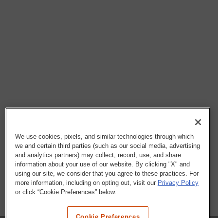
We use cookies, pixels, and similar technologies through which
we and certain third parties (such as our social media, advertising
and analytics partners) may collect, record, use, and share
information about your use of our website. By clicking "X" and
using our site, we consider that you agree to these practices. For
more information, including on opting out, visit our
Privacy Policy
or click “Cookie Preferences” below.
Cookie Preferences