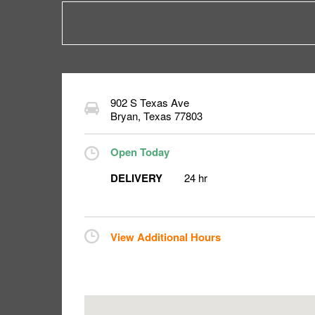
902 S Texas Ave
Bryan
,
Texas
77803
Open Today
DELIVERY
24 hr
View Additional Hours