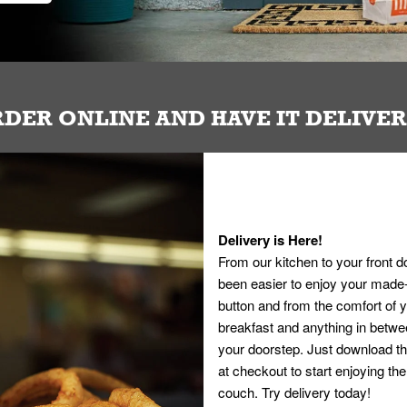
DER ONLINE AND HAVE IT DELIVE
Delivery is Here!
From our kitchen to your front d
been easier to enjoy your made-t
button and from the comfort of
breakfast and anything in betwee
your doorstep. Just download th
at checkout to start enjoying th
couch. Try delivery today!