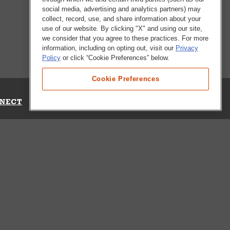
social media, advertising and analytics partners) may
collect, record, use, and share information about your
use of our website. By clicking "X" and using our site,
we consider that you agree to these practices. For more
information, including on opting out, visit our
Privacy
Policy
or click “Cookie Preferences” below.
Cookie Preferences
NECT
Up for Emails
Out Our Survey
s