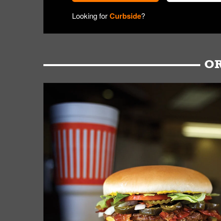
Looking for
Curbside
?
OR