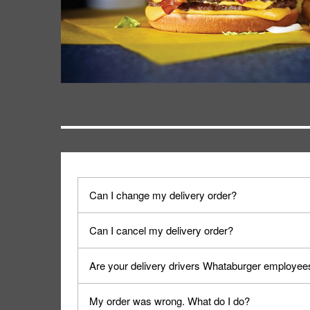
Can I change my delivery order?
The order can be canceled on the Order Status sc
Can I cancel my delivery order?
Progress".
You can cancel a delivery on the Order Status scr
Are your delivery drivers Whataburger employee
cancellation. The Order Status screen can be ac
No, delivery drivers are not Whataburger Family
My order was wrong. What do I do?