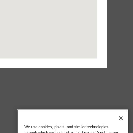
We use cookies, pixels, and similar technologies
through which we and certain third parties (such as our