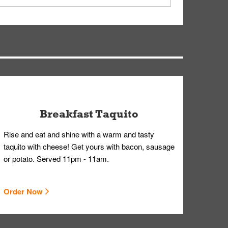
ry, but you can contact our Customer Care team
Breakfast Taquito
Rise and eat and shine with a warm and tasty
taquito with cheese! Get yours with bacon, sausage
or potato. Served 11pm - 11am.
Order Now