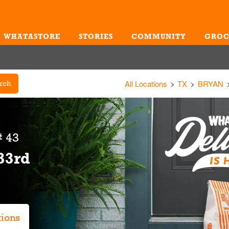
WHATASTORE
STORIES
COMMUNITY
GROC
Me
All Locations
TX
BRYAN
rch
 43
33rd
tions