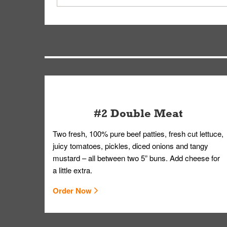
driver will be assigned based on efficiency so yo
We apologize for delivering an order that was no
by submitting a request through our Contact Us 
#2 Double Meat
Two fresh, 100% pure beef patties, fresh cut lettuce,
juicy tomatoes, pickles, diced onions and tangy
mustard – all between two 5” buns. Add cheese for
a little extra.
Order Now