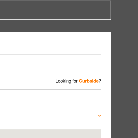
Looking for
Curbside
?