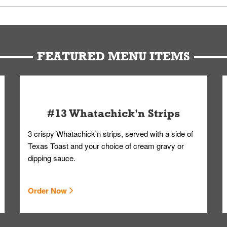
u can get your Whataburger favorites as quickly as possible.
t to our standards. Whataburger cannot schedule an additional delive
Form.
FEATURED MENU ITEMS
#13 Whatachick'n Strips
3 crispy Whatachick'n strips, served with a side of
Texas Toast and your choice of cream gravy or
dipping sauce.
Order Now