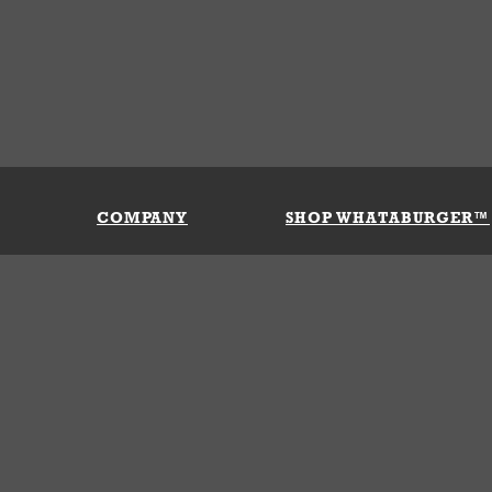
COMPANY
SHOP WHATABURGER™
Our History
Apparel
Buy Gi
Press Room
Kids
My Ac
Locations
Gifts
Shippi
Return
Portals
Groceries
FAQs
FAQs
Accessories
Contact Us
Nutrition & Allergens
Terms &