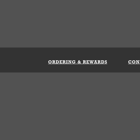
ORDERING & REWARDS
CON
ft Card
My Whataburger Benefits
Sign 
count
FAQs
Fill 
ng &
s
 Conditions
Privacy Policy
Your Privacy Choice