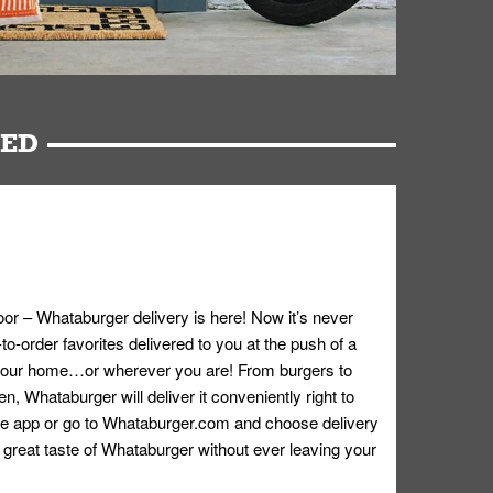
RED
oor – Whataburger delivery is here! Now it’s never
o-order favorites delivered to you at the push of a
 your home…or wherever you are! From burgers to
n, Whataburger will deliver it conveniently right to
e app or go to
Whataburger.com
and choose delivery
e great taste of Whataburger without ever leaving your