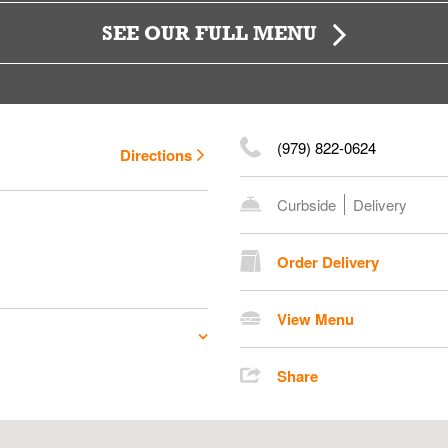
SEE OUR FULL MENU
(979) 822-0624
Directions
Curbside
Delivery
Order Delivery
View Menu
Share