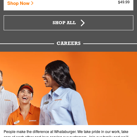
$49.99
Shop Now
SHOP ALL
CAREERS
People make the difference at Whataburger. We take pride in our work, take
care of each other and love serving our customers. Join our family and we’ll