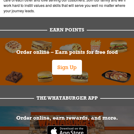
work hard to instill values and skills that will serve you well no matter where
your journey leads.
EARN POINTS
Order online – Earn points for free food
Sign Up
THE WHATABURGER APP
Order online, earn rewards, and more.