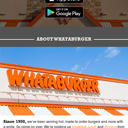
ABOUT WHATABURGER
Since 1950,
we’ve been serving hot, made-to-order burgers and more with
a smile. So come on over. We’re cooking up
breakfast
,
lunch
and
dinner
—from