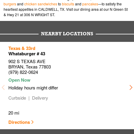
burgers
and
chicken sandwiches
to
biscuits
and
pancakes
—to satisfy the
heartiest appetites in CALDWELL, TX. Visit our dining area at our N Green St
& Hwy 21 at 306 N WRIGHT ST.
NEARBY LOCATIONS
to your search
to your search
to your search
Texas & 33rd
Link Opens in New Tab
Link Opens in New Tab
Link Opens in New Tab
Whataburger # 43
902 S TEXAS AVE
BRYAN
,
Texas
77803
(979) 822-0624
Holiday hours might differ
Curbside
Delivery
20 mi
Directions