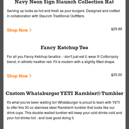
Navy Neon Sign Staunch Collection Hat
Serving up looks as hot and fresh as your burgers. Designed and crafted
in collaboration with Staunch Traditional Outfitters.
$29.99
Shop Now
Fancy Ketchup Tee
For all you Fancy Ketchup fanatics -- don't just eat it, wear it! Cotton/poly
blend, in athletic heather red. Fit is modern with a slightly fitted shape.
$25.00
Shop Now
Custom Whataburger YETI Rambler® Tumbler
It's what you've been waiting for! Whataburger is proud to team with YETI
to offer this 30-oz stainless steel Rambler® tumbler that looks like our
drink cups. This double-walled tumbler will keep your cold drinks cold and
your hot drinks hot - and look good doing it.