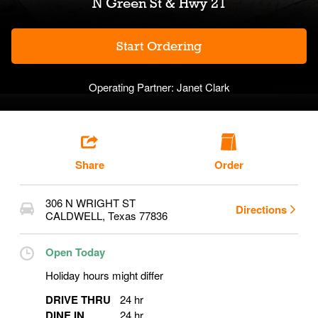
N Green St & Hwy 21
Start Ordering
Operating Partner:
Janet Clark
Share
Order
306 N WRIGHT ST
Directions
CALDWELL
,
Texas
77836
Open Today
Holiday hours might differ
DRIVE THRU
24 hr
DINE IN
24 hr