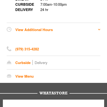
CURBSIDE
7:00am
-
10:00pm
DELIVERY
24 hr
View Additional Hours
(979) 315-4282
Curbside
Delivery
View Menu
WHATASTORE