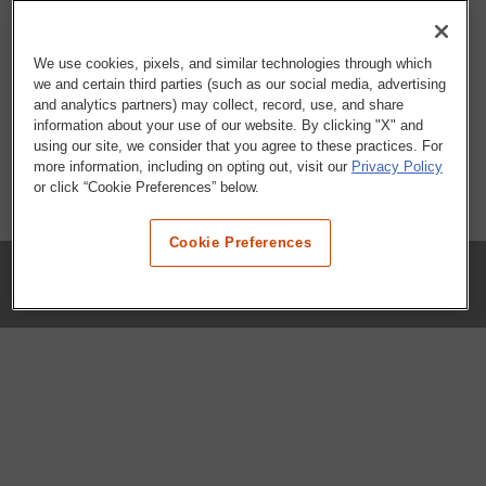
We use cookies, pixels, and similar technologies through which
we and certain third parties (such as our social media, advertising
and analytics partners) may collect, record, use, and share
information about your use of our website. By clicking "X" and
using our site, we consider that you agree to these practices. For
more information, including on opting out, visit our
Privacy Policy
or click “Cookie Preferences” below.
Cookie Preferences
COMPANY
Our History
Press Room
Locations
Portals
FAQs