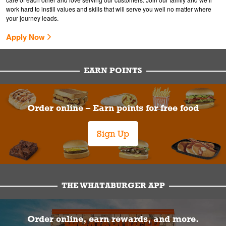
work hard to instill values and skills that will serve you well no matter where
your journey leads.
Apply Now
EARN POINTS
Order online – Earn points for free food
Sign Up
THE WHATABURGER APP
Order online, earn rewards, and more.