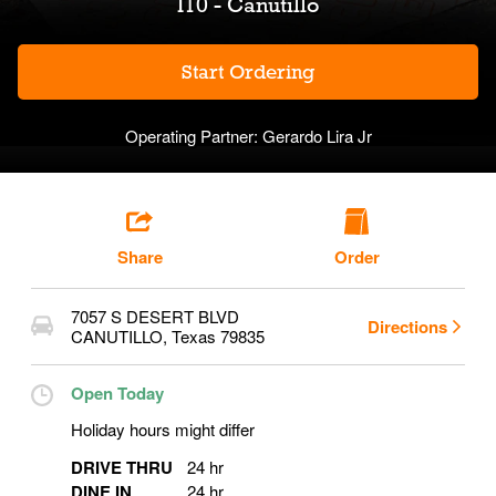
I10 - Canutillo
Start Ordering
Operating Partner:
Gerardo Lira Jr
Share
Order
7057 S DESERT BLVD
Directions
CANUTILLO
,
Texas
79835
Open Today
Holiday hours might differ
DRIVE THRU
24 hr
DINE IN
24 hr