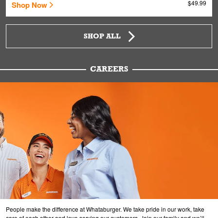
$49.99
Shop Now
SHOP ALL
CAREERS
People make the difference at Whataburger. We take pride in our work, take
care of each other and love serving our customers. Join our family and we’ll