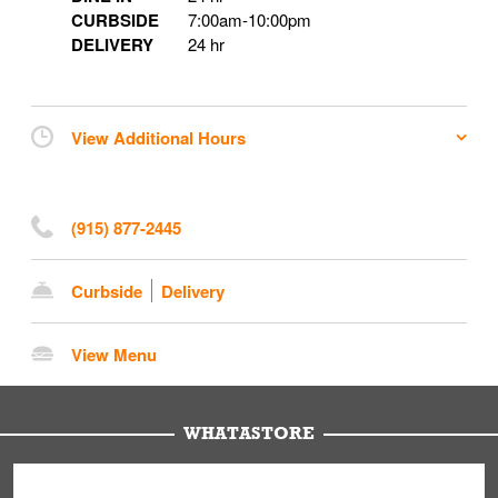
CURBSIDE
7:00am
-
10:00pm
DELIVERY
24 hr
View Additional Hours
(915) 877-2445
Curbside
Delivery
View Menu
WHATASTORE