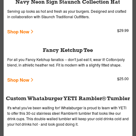
Navy Neon Sign Staunch Collection Hat
Serving up looks as hot and fresh as your burgers. Designed and crafted
in collaboration with Staunch Traditional Outfitters.
$29.99
Shop Now
Fancy Ketchup Tee
For all you Fancy Ketchup fanatics -- don't just eat it, wear it! Cotton/poly
blend, in athletic heather red. Fit is modern with a slightly fitted shape.
$25.00
Shop Now
Custom Whataburger YETI Rambler® Tumbler
It's what you've been waiting for! Whataburger is proud to team with YETI
to offer this 30-oz stainless steel Rambler® tumbler that looks like our
drink cups. This double-walled tumbler will keep your cold drinks cold and
your hot drinks hot - and look good doing it.