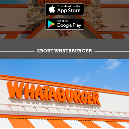
ABOUT WHATABURGER