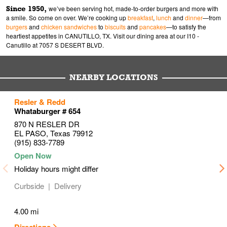
Since 1950,
we’ve been serving hot, made-to-order burgers and more with
a smile. So come on over. We’re cooking up
breakfast
,
lunch
and
dinner
—from
burgers
and
chicken sandwiches
to
biscuits
and
pancakes
—to satisfy the
heartiest appetites in CANUTILLO, TX. Visit our dining area at our I10 -
Canutillo at 7057 S DESERT BLVD.
NEARBY LOCATIONS
to your search
to your search
to your search
Resler & Redd
Link Opens in New Tab
Link Opens in New Tab
Link Opens in New Tab
Whataburger # 654
870 N RESLER DR
EL PASO
,
Texas
79912
(915) 833-7789
Holiday hours might differ
Curbside
Delivery
4.00 mi