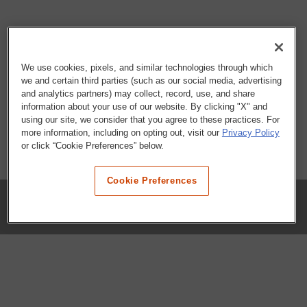
We use cookies, pixels, and similar technologies through which
we and certain third parties (such as our social media, advertising
and analytics partners) may collect, record, use, and share
information about your use of our website. By clicking "X" and
using our site, we consider that you agree to these practices. For
more information, including on opting out, visit our
Privacy Policy
or click “Cookie Preferences” below.
Cookie Preferences
COMPANY
Our History
Press Room
Locations