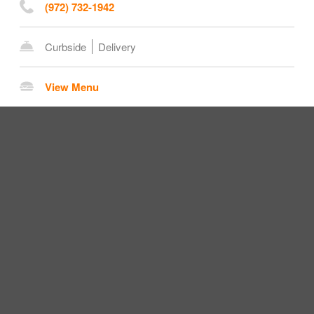
(972) 732-1942
Curbside
Delivery
View Menu