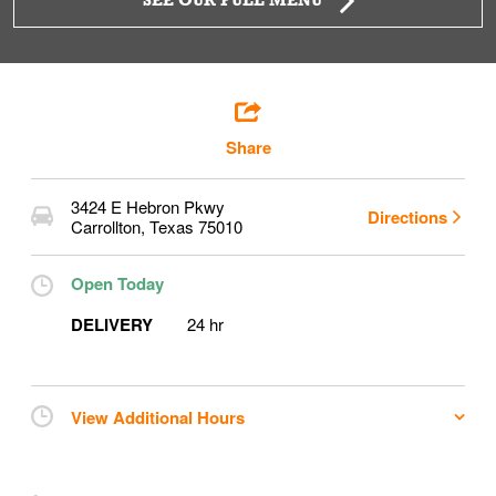
SEE OUR FULL MENU
Share
3424 E Hebron Pkwy
Directions
Carrollton
,
Texas
75010
Open Today
DELIVERY
24 hr
View Additional Hours