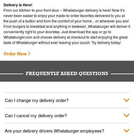
Delivery is Here!
From our kitchen to your front door – Whataburger delivery is here! Now it’s
never been easier to enjoy your made-to-order favorites delivered to you at
the push of a button and from the comfort of your home…or wherever you are!
From burgers to breakfast and anything in between, Whataburger will deliver it
conveniently right to your doorstep. Just download the app or go to
Whataburger.com
and choose delivery at checkout to start enjoying the great
taste of Whataburger without ever leaving your couch. Try delivery today!
Order Now
FREQUENTLY ASKED QUESTIONS
Can I change my delivery order?
The order can be canceled on the Order Status screen, then
Can I cancel my delivery order?
place a new order. You can cancel a delivery on the Order
Status screen before the "Pickup is in Progress".
You can cancel a delivery on the Order Status screen before
Are your delivery drivers Whataburger employees?