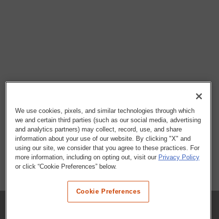
We use cookies, pixels, and similar technologies through which
we and certain third parties (such as our social media, advertising
and analytics partners) may collect, record, use, and share
information about your use of our website. By clicking "X" and
using our site, we consider that you agree to these practices. For
more information, including on opting out, visit our
Privacy Policy
or click “Cookie Preferences” below.
Cookie Preferences
COMPANY