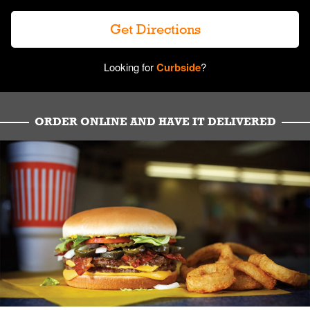
Get Directions
Looking for
Curbside
?
ORDER ONLINE AND HAVE IT DELIVERED