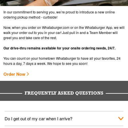
In our commitment to serving you, we’re proud to introduce a new online
ordering pickup method - curbside!
Now, when you order on Whataburger.com or on the Whataburger App, we will
walk your order out to you in your car! Just pull in and a Team Member will
greet you and take care of the rest.
Our drive-thru remains available for your onsite ordering needs, 24/7.
You can count on your hometown Whataburger to have all your favorites, 24
hours a day, 7 days a week. We hope to see you soon!
Order Now
FREQUENTLY ASKED QUESTIONS
Do I get out of my car when I arrive?