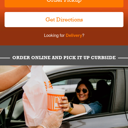
Get Directions
Looking for
Delivery
?
ORDER ONLINE AND PICK IT UP CURBSIDE