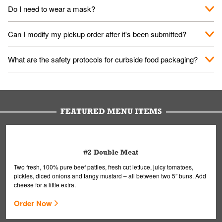
No. When you arrive, we'll send someone out to you. Provide
Do I need to wear a mask?
them your name and they'll take care of the rest.
We encourage it for the safety of our fans and employees.
Can I modify my pickup order after it's been submitted?
Please refer to your local officials for rules on wearing masks in
public.
Yes, but only on orders scheduled 10 or more minutes in
What are the safety protocols for curbside food packaging?
advance. To modify your order, select "View Order" on the
Order Placed screen. Here, follow the instructions on editing
Your order, including any straws, comes in a folded bag. Drinks
your order.
are handled without touching the lid. We'll deliver it wearing
gloves and a mask to avoid contact with you.
FEATURED MENU ITEMS
#2 Double Meat
Two fresh, 100% pure beef patties, fresh cut lettuce, juicy tomatoes,
pickles, diced onions and tangy mustard – all between two 5” buns. Add
cheese for a little extra.
Order Now