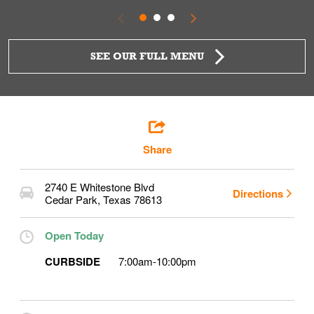
SEE OUR FULL MENU
Share
2740 E Whitestone Blvd
Directions
Cedar Park
,
Texas
78613
Open Today
CURBSIDE
7:00am
-
10:00pm