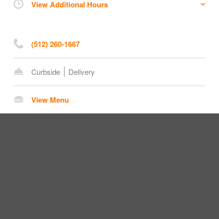
View Additional Hours
(512) 260-1667
Curbside
Delivery
View Menu