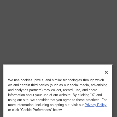
We use cookies, pixels, and similar technologies through which
we and certain third parties (such as our social media, advertising
and analytics partners) may collect, record, use, and share
information about your use of our website. By clicking "X" and
using our site, we consider that you agree to these practices. For
more information, including on opting out, visit our
Privacy Policy
or click “Cookie Preferences” below.