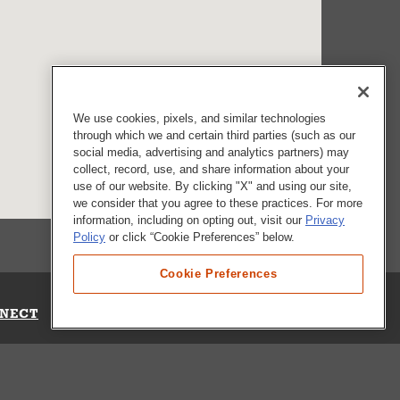
We use cookies, pixels, and similar technologies
through which we and certain third parties (such as our
social media, advertising and analytics partners) may
collect, record, use, and share information about your
use of our website. By clicking "X" and using our site,
we consider that you agree to these practices. For more
information, including on opting out, visit our
Privacy
Policy
or click “Cookie Preferences” below.
Cookie Preferences
NECT
Up for Emails
Out Our Survey