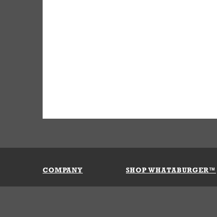
COMPANY
SHOP WHATABURGER™
Our History
Apparel
Buy Gi
Press Room
Kids
My Ac