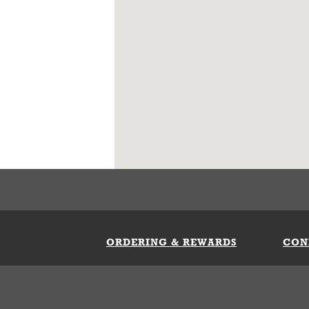
ORDERING & REWARDS
CON
ft Card
My Whataburger Benefits
Sign 
count
FAQs
Fill 