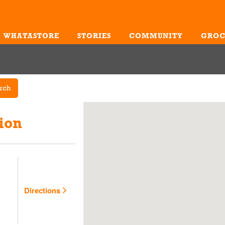
WHATASTORE
STORIES
COMMUNITY
GROC
Me
rch
ion
Directions