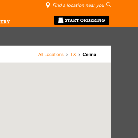
City, State/Pro
Geolocate Me
Go
START ORDERING
ERY
All Locations
TX
Celina