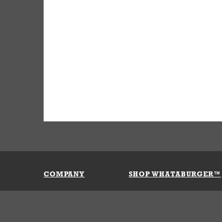
COMPANY
SHOP WHATABURGER™
Our History
Apparel
Buy Gi
Press Room
Kids
My Ac