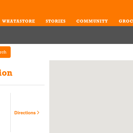
WHATASTORE
STORIES
COMMUNITY
GROC
Me
rch
ion
Directions