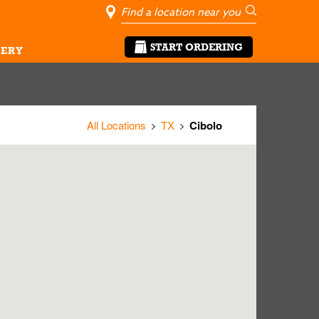
City, State/Pro
Geolocate Me
Go
START ORDERING
ERY
All Locations
TX
Cibolo