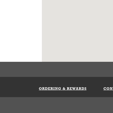
ORDERING & REWARDS
CON
ft Card
My Whataburger Benefits
Sign 
count
FAQs
Fill 