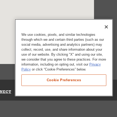
We use cookies, pixels, and similar technologies
through which we and certain third parties (such as our
social media, advertising and analytics partners) may
collect, record, use, and share information about your
use of our website. By clicking "X" and using our site,
we consider that you agree to these practices. For more
information, including on opting out, visit our
Privacy
Policy
or click “Cookie Preferences” below.
Cookie Preferences
NECT
Up for Emails
Out Our Survey