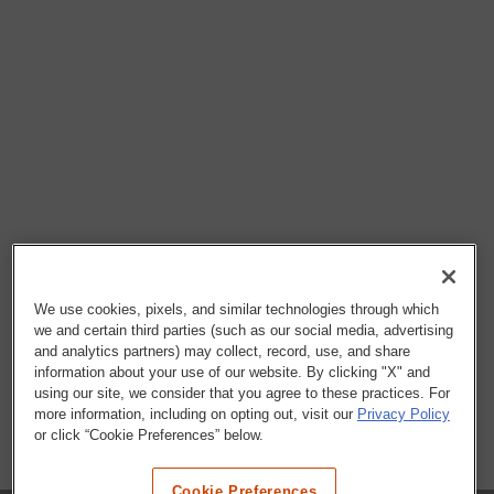
We use cookies, pixels, and similar technologies through which
we and certain third parties (such as our social media, advertising
and analytics partners) may collect, record, use, and share
information about your use of our website. By clicking "X" and
using our site, we consider that you agree to these practices. For
more information, including on opting out, visit our
Privacy Policy
or click “Cookie Preferences” below.
Cookie Preferences