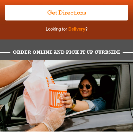
Get Directions
Looking for
Delivery
?
ORDER ONLINE AND PICK IT UP CURBSIDE