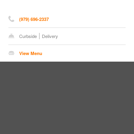
(979) 696-2337
Curbside
Delivery
View Menu