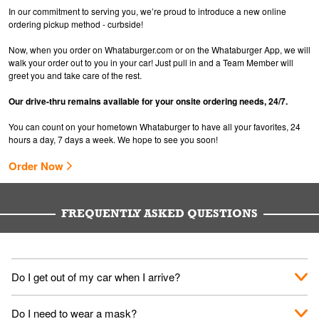
In our commitment to serving you, we’re proud to introduce a new online
ordering pickup method - curbside!
Now, when you order on Whataburger.com or on the Whataburger App, we will
walk your order out to you in your car! Just pull in and a Team Member will
greet you and take care of the rest.
Our drive-thru remains available for your onsite ordering needs, 24/7.
You can count on your hometown Whataburger to have all your favorites, 24
hours a day, 7 days a week. We hope to see you soon!
Order Now
FREQUENTLY ASKED QUESTIONS
Do I get out of my car when I arrive?
No. When you arrive, we'll send someone out to you. Provide
Do I need to wear a mask?