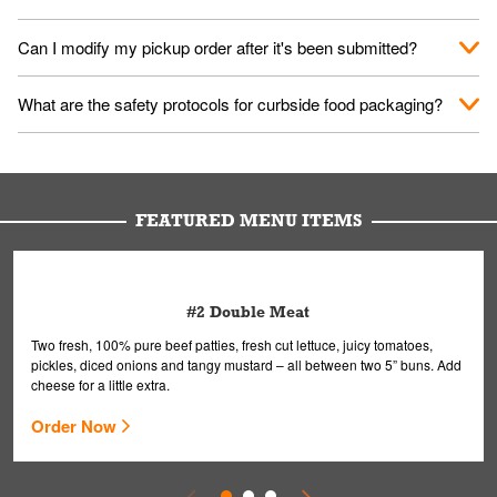
them your name and they'll take care of the rest.
We encourage it for the safety of our fans and employees.
Can I modify my pickup order after it's been submitted?
Please refer to your local officials for rules on wearing masks in
public.
Yes, but only on orders scheduled 10 or more minutes in
What are the safety protocols for curbside food packaging?
advance. To modify your order, select "View Order" on the
Order Placed screen. Here, follow the instructions on editing
Your order, including any straws, comes in a folded bag. Drinks
your order.
are handled without touching the lid. We'll deliver it wearing
gloves and a mask to avoid contact with you.
FEATURED MENU ITEMS
#2 Double Meat
Two fresh, 100% pure beef patties, fresh cut lettuce, juicy tomatoes,
pickles, diced onions and tangy mustard – all between two 5” buns. Add
cheese for a little extra.
Order Now