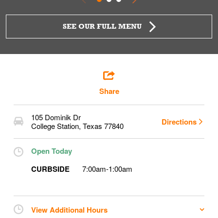
SEE OUR FULL MENU
Share
105 Dominik Dr
Directions
College Station
,
Texas
77840
Open Today
CURBSIDE
7:00am
-
1:00am
View Additional Hours