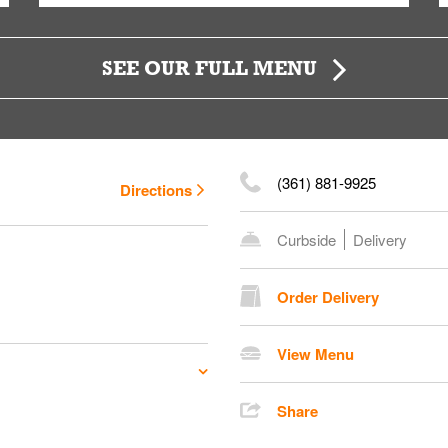
SEE OUR FULL MENU
(361) 881-9925
Directions
Curbside
Delivery
Order Delivery
View Menu
Share