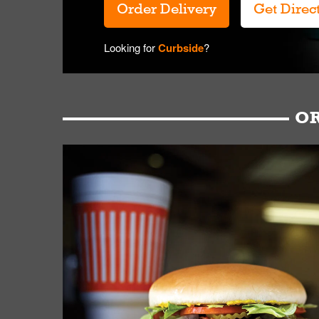
Order Delivery
Get Direc
Looking for
Curbside
?
OR