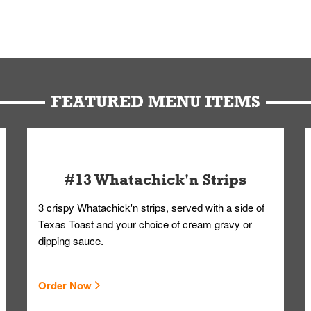
 Members. We have partnered with a third-party service that works 
u can get your Whataburger favorites as quickly as possible.
t to our standards. Whataburger cannot schedule an additional delive
Form.
FEATURED MENU ITEMS
#13 Whatachick'n Strips
3 crispy Whatachick'n strips, served with a side of
Texas Toast and your choice of cream gravy or
dipping sauce.
Order Now