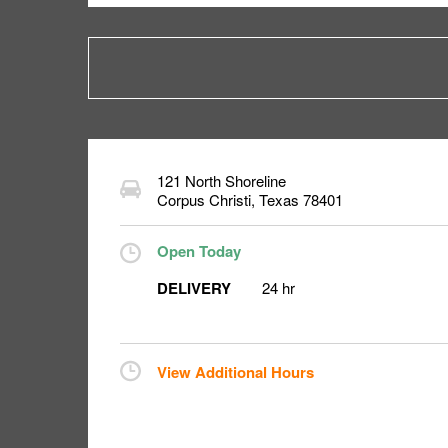
121 North Shoreline
Corpus Christi
,
Texas
78401
Open Today
DELIVERY
24 hr
View Additional Hours