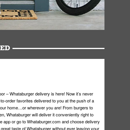
RED
oor – Whataburger delivery is here! Now it’s never
o-order favorites delivered to you at the push of a
 your home…or wherever you are! From burgers to
n, Whataburger will deliver it conveniently right to
e app or go to
Whataburger.com
and choose delivery
e great taste of Whataburger without ever leaving your