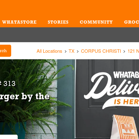
WHATASTORE
STORIES
COMMUNITY
GROC
Me
All Locations
TX
CORPUS CHRISTI
121 
rch
 313
rger by the