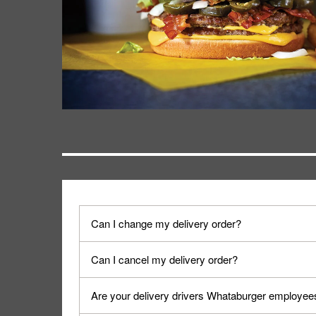
Can I change my delivery order?
The order can be canceled on the Order Status sc
Can I cancel my delivery order?
Progress".
You can cancel a delivery on the Order Status scr
Are your delivery drivers Whataburger employee
cancellation. The Order Status screen can be ac