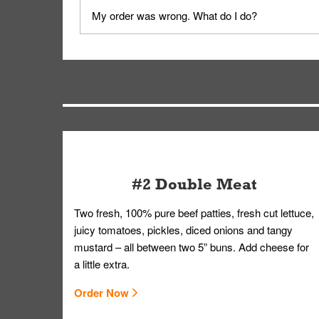
No, delivery drivers are not Whataburger Family
My order was wrong. What do I do?
driver will be assigned based on efficiency so yo
We apologize for delivering an order that was no
by submitting a request through our Contact Us 
#2 Double Meat
Two fresh, 100% pure beef patties, fresh cut lettuce,
juicy tomatoes, pickles, diced onions and tangy
mustard – all between two 5” buns. Add cheese for
a little extra.
Order Now