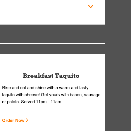
within the Whataburger App or Whataburger.com. A
ry, but you can contact our Customer Care team
Breakfast Taquito
Rise and eat and shine with a warm and tasty
taquito with cheese! Get yours with bacon, sausage
or potato. Served 11pm - 11am.
Order Now