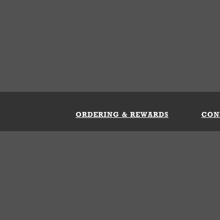
ORDERING & REWARDS
CON
ft Card
My Whataburger Benefits
Sign 
count
FAQs
Fill 
ng &
s