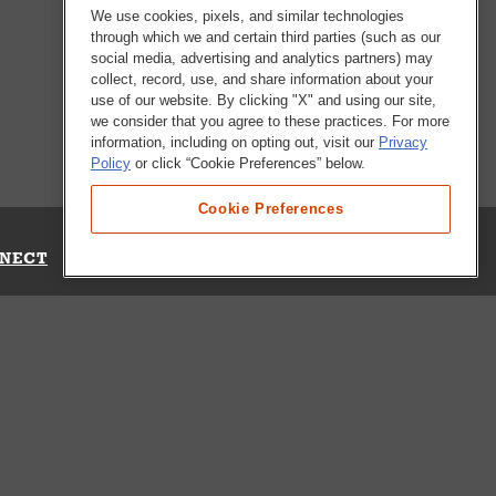
We use cookies, pixels, and similar technologies
through which we and certain third parties (such as our
social media, advertising and analytics partners) may
collect, record, use, and share information about your
use of our website. By clicking "X" and using our site,
we consider that you agree to these practices. For more
information, including on opting out, visit our
Privacy
Policy
or click “Cookie Preferences” below.
Cookie Preferences
NECT
Up for Emails
Out Our Survey