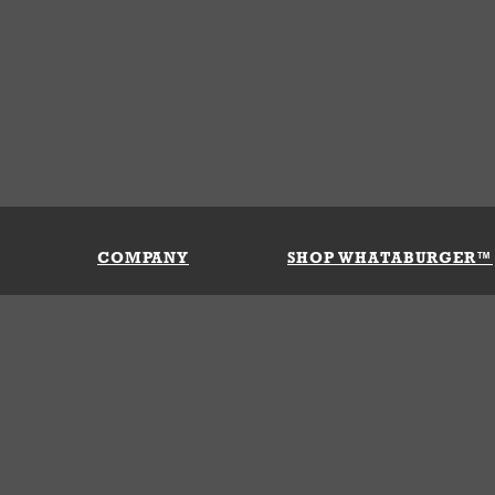
COMPANY
SHOP WHATABURGER™
Our History
Apparel
Buy Gi
Press Room
Kids
My Ac
Locations
Gifts
Shippi
Return
Portals
Groceries
FAQs
FAQs
Accessories