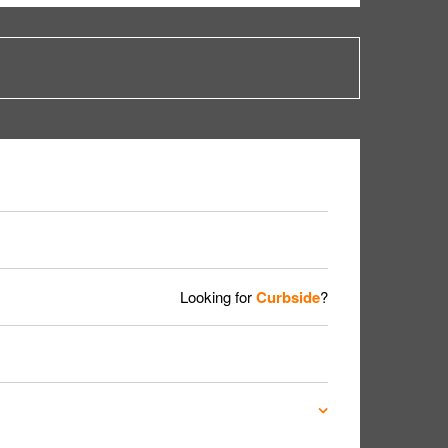
Looking for
Curbside
?