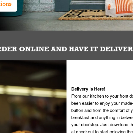
tions
DER ONLINE AND HAVE IT DELIVE
Delivery is Here!
From our kitchen to your front d
been easier to enjoy your made-t
button and from the comfort of
breakfast and anything in betwee
your doorstep. Just download th
at checkout to start enjoying th