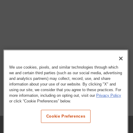
We use cookies, pixels, and similar technologies through which
we and certain third parties (such as our social media, advertising
and analytics partners) may collect, record, use, and share
information about your use of our website. By clicking "X" and
using our site, we consider that you agree to these practices. For
more information, including on opting out, visit our
Privacy Policy
or click “Cookie Preferences” below.
Cookie Preferences
COMPANY