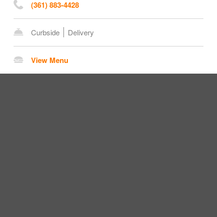
(361) 883-4428
Curbside
Delivery
View Menu