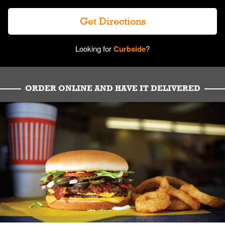
Get Directions
Looking for
Curbside
?
ORDER ONLINE AND HAVE IT DELIVERED