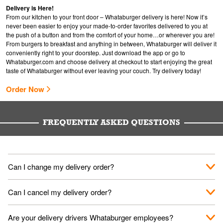
Delivery is Here!
From our kitchen to your front door – Whataburger delivery is here! Now it’s
never been easier to enjoy your made-to-order favorites delivered to you at
the push of a button and from the comfort of your home…or wherever you are!
From burgers to breakfast and anything in between, Whataburger will deliver it
conveniently right to your doorstep. Just download the app or go to
Whataburger.com
and choose delivery at checkout to start enjoying the great
taste of Whataburger without ever leaving your couch. Try delivery today!
Order Now
FREQUENTLY ASKED QUESTIONS
Can I change my delivery order?
The order can be canceled on the Order Status screen, then
Can I cancel my delivery order?
place a new order. You can cancel a delivery on the Order
Status screen before the "Pickup is in Progress".
You can cancel a delivery on the Order Status screen before
Are your delivery drivers Whataburger employees?