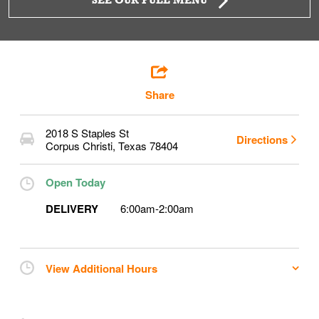
SEE OUR FULL MENU
Share
2018 S Staples St
Directions
Corpus Christi
,
Texas
78404
Open Today
DELIVERY
6:00am
-
2:00am
View Additional Hours