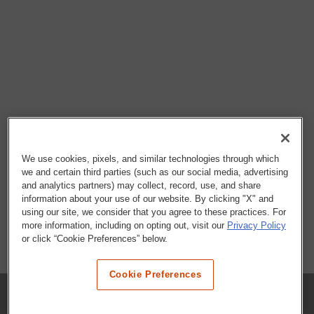
We use cookies, pixels, and similar technologies through which
we and certain third parties (such as our social media, advertising
and analytics partners) may collect, record, use, and share
information about your use of our website. By clicking "X" and
using our site, we consider that you agree to these practices. For
more information, including on opting out, visit our
Privacy Policy
or click “Cookie Preferences” below.
Cookie Preferences
COMPANY