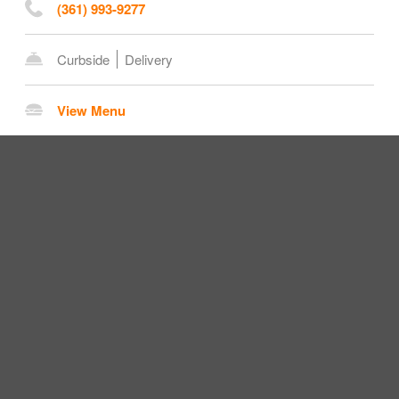
(361) 993-9277
Curbside
Delivery
View Menu