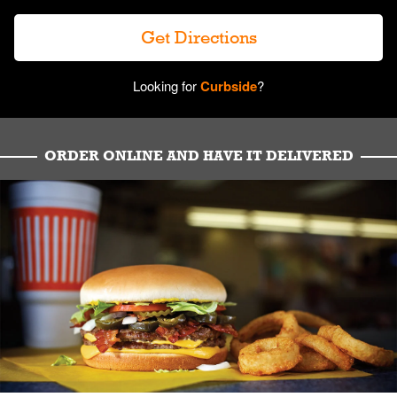
Get Directions
Looking for
Curbside
?
ORDER ONLINE AND HAVE IT DELIVERED