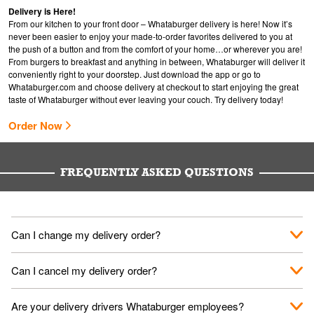
Delivery is Here!
From our kitchen to your front door – Whataburger delivery is here! Now it’s
never been easier to enjoy your made-to-order favorites delivered to you at
the push of a button and from the comfort of your home…or wherever you are!
From burgers to breakfast and anything in between, Whataburger will deliver it
conveniently right to your doorstep. Just download the app or go to
Whataburger.com
and choose delivery at checkout to start enjoying the great
taste of Whataburger without ever leaving your couch. Try delivery today!
Order Now
FREQUENTLY ASKED QUESTIONS
Can I change my delivery order?
The order can be canceled on the Order Status screen, then
Can I cancel my delivery order?
place a new order. You can cancel a delivery on the Order
Status screen before the "Pickup is in Progress".
You can cancel a delivery on the Order Status screen before
Are your delivery drivers Whataburger employees?