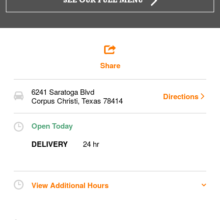
SEE OUR FULL MENU
Share
6241 Saratoga Blvd
Directions
Corpus Christi
,
Texas
78414
Open Today
DELIVERY
24 hr
View Additional Hours