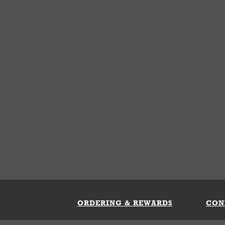
ORDERING & REWARDS
CON