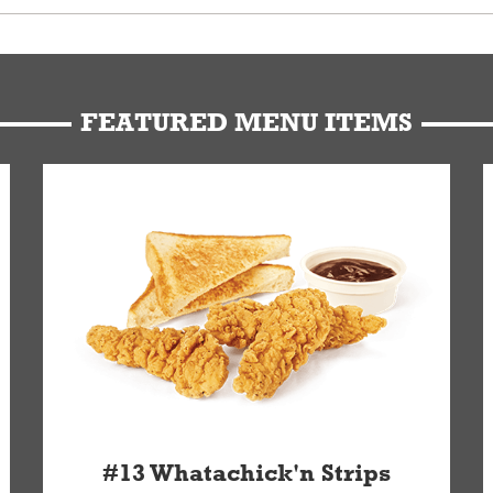
u can get your Whataburger favorites as quickly as possible.
t to our standards. Whataburger cannot schedule an additional delive
Form.
FEATURED MENU ITEMS
#13 Whatachick'n Strips