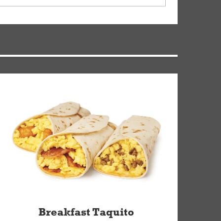
ry, but you can contact our Customer Care team
Breakfast Taquito