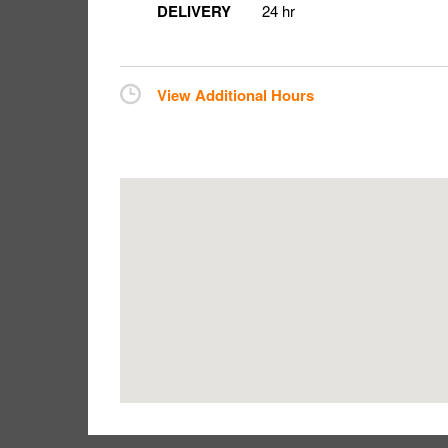
DELIVERY
24 hr
View Additional Hours