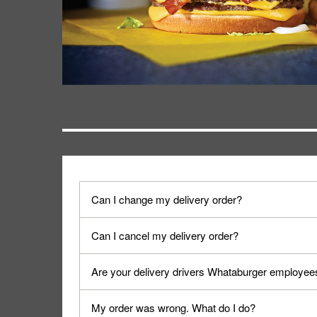
Can I change my delivery order?
The order can be canceled on the Order Status sc
Can I cancel my delivery order?
Progress".
You can cancel a delivery on the Order Status scr
Are your delivery drivers Whataburger employee
cancellation. The Order Status screen can be ac
No, delivery drivers are not Whataburger Family
My order was wrong. What do I do?