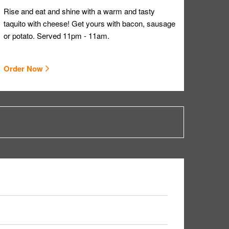
Rise and eat and shine with a warm and tasty
taquito with cheese! Get yours with bacon, sausage
or potato. Served 11pm - 11am.
Order Now