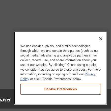
We use cookies, pixels, and similar technologies
through which we and certain third parties (such as our
social media, advertising and analytics partners) may
collect, record, use, and share information about your
use of our website. By clicking "X" and using our site,
we consider that you agree to these practices. For more
information, including on opting out, visit our
Privacy
Policy
or click “Cookie Preferences” below.
Cookie Preferences
NECT