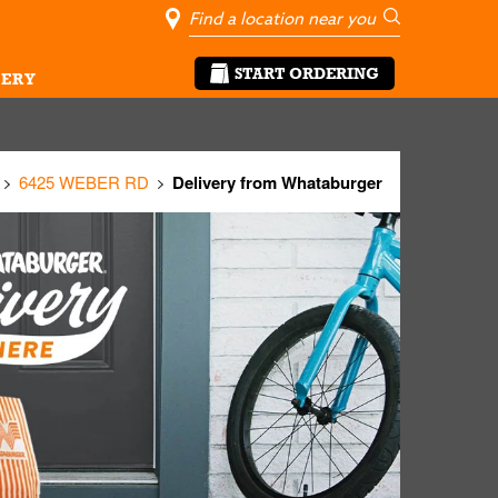
City, State/Pro
Geolocate Me
Go
START ORDERING
ERY
6425 WEBER RD
Delivery from Whataburger