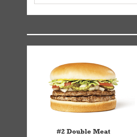
driver will be assigned based on efficiency so yo
We apologize for delivering an order that was no
by submitting a request through our Contact Us 
#2 Double Meat