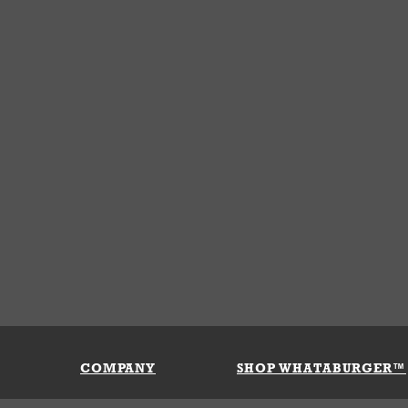
COMPANY
SHOP WHATABURGER™