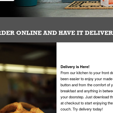
DER ONLINE AND HAVE IT DELIVE
Delivery is Here!
From our kitchen to your front d
been easier to enjoy your made-t
button and from the comfort of
breakfast and anything in betwee
your doorstep. Just download th
at checkout to start enjoying th
couch. Try delivery today!