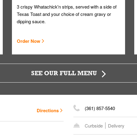
3 crispy Whatachick'n strips, served with a side of
Texas Toast and your choice of cream gravy or
dipping sauce.
Order Now
SEE OUR FULL MENU
(361) 857-5540
Directions
Curbside
Delivery