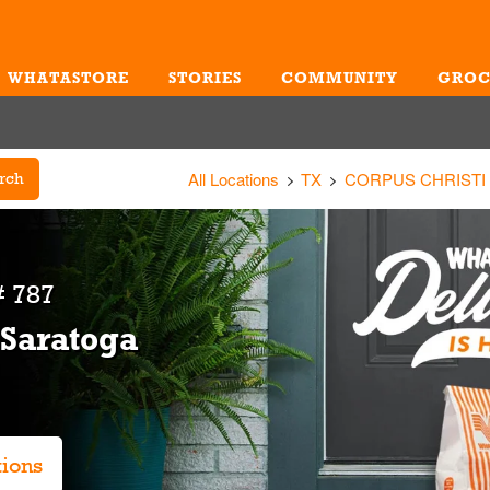
WHATASTORE
STORIES
COMMUNITY
GROC
Me
All Locations
TX
CORPUS CHRISTI
rch
 787
 Saratoga
tions