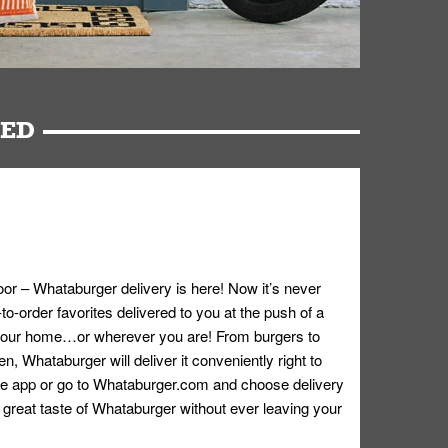
RED
oor – Whataburger delivery is here! Now it’s never
o-order favorites delivered to you at the push of a
 your home…or wherever you are! From burgers to
n, Whataburger will deliver it conveniently right to
e app or go to
Whataburger.com
and choose delivery
e great taste of Whataburger without ever leaving your