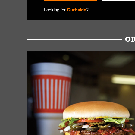
Looking for
Curbside
?
OR