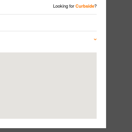
Looking for
Curbside
?