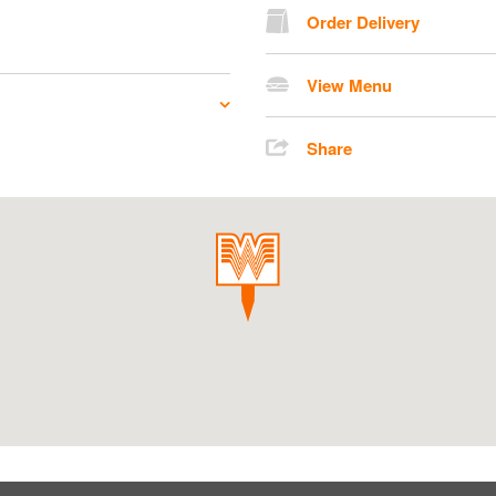
Order Delivery
View Menu
Share