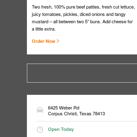
Two fresh, 100% pure beef patties, fresh cut lettuce,
juicy tomatoes, pickles, diced onions and tangy
mustard – all between two 5” buns. Add cheese for
a little extra.
Order Now
6425 Weber Rd
Corpus Christi
,
Texas
78413
Open Today