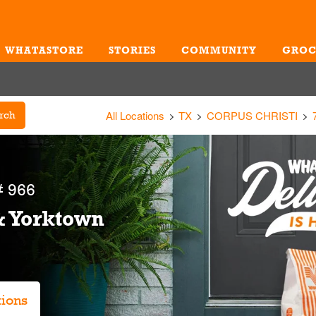
WHATASTORE
STORIES
COMMUNITY
GROC
Me
All Locations
TX
CORPUS CHRISTI
rch
 966
& Yorktown
tions