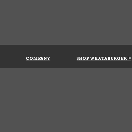
COMPANY
SHOP WHATABURGER™
Our History
Apparel
Buy Gi
Press Room
Kids
My Ac
Locations
Gifts
Shippi
Return
Portals
Groceries
FAQs
FAQs
Accessories
Contact Us
Nutrition & Allergens
Terms &