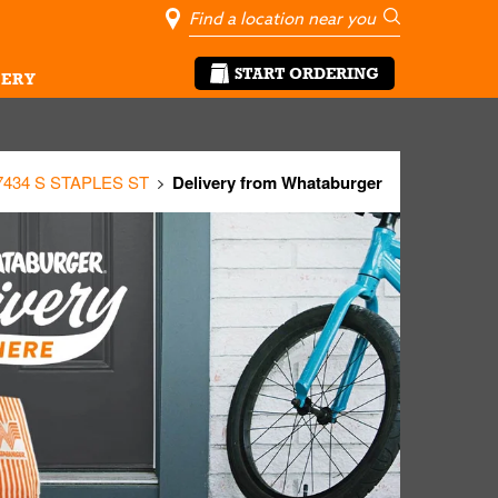
City, State/Pro
Geolocate Me
Go
START ORDERING
ERY
7434 S STAPLES ST
Delivery from Whataburger