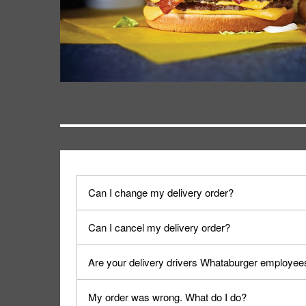
Can I change my delivery order?
The order can be canceled on the Order Status sc
Can I cancel my delivery order?
Progress".
You can cancel a delivery on the Order Status scr
Are your delivery drivers Whataburger employee
cancellation. The Order Status screen can be ac
No, delivery drivers are not Whataburger Family
My order was wrong. What do I do?