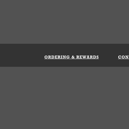
ORDERING & REWARDS
CON
ft Card
My Whataburger Benefits
Sign 
count
FAQs
Fill 
ng &
s
 Conditions
Privacy Policy
Your Privacy Choice