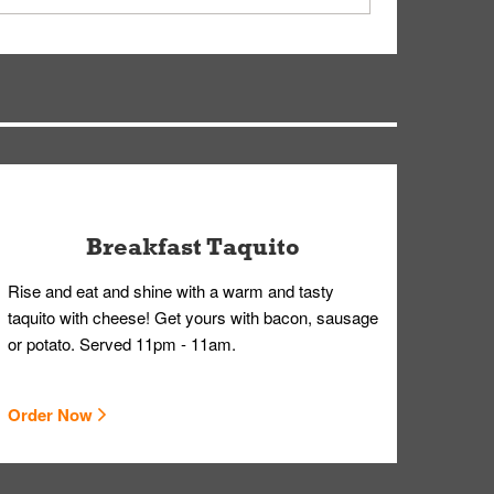
ry, but you can contact our Customer Care team
Breakfast Taquito
Rise and eat and shine with a warm and tasty
taquito with cheese! Get yours with bacon, sausage
or potato. Served 11pm - 11am.
Order Now