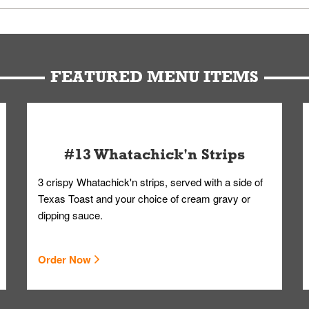
u can get your Whataburger favorites as quickly as possible.
t to our standards. Whataburger cannot schedule an additional delive
Form.
FEATURED MENU ITEMS
#13 Whatachick'n Strips
3 crispy Whatachick'n strips, served with a side of
Texas Toast and your choice of cream gravy or
dipping sauce.
Order Now