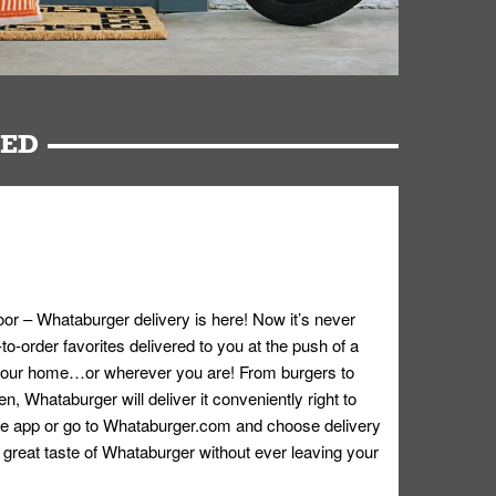
RED
oor – Whataburger delivery is here! Now it’s never
o-order favorites delivered to you at the push of a
 your home…or wherever you are! From burgers to
n, Whataburger will deliver it conveniently right to
e app or go to
Whataburger.com
and choose delivery
e great taste of Whataburger without ever leaving your