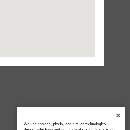
We use cookies, pixels, and similar technologies
through which we and certain third parties (such as our