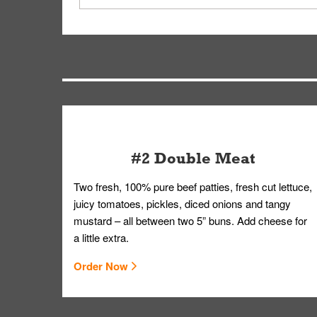
driver will be assigned based on efficiency so yo
We apologize for delivering an order that was no
by submitting a request through our Contact Us 
#2 Double Meat
Two fresh, 100% pure beef patties, fresh cut lettuce,
juicy tomatoes, pickles, diced onions and tangy
mustard – all between two 5” buns. Add cheese for
a little extra.
Order Now