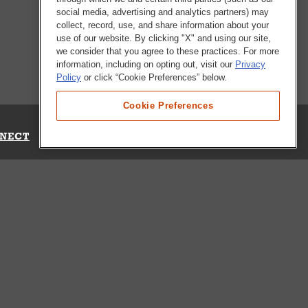
social media, advertising and analytics partners) may
collect, record, use, and share information about your
use of our website. By clicking "X" and using our site,
we consider that you agree to these practices. For more
information, including on opting out, visit our
Privacy
Policy
or click “Cookie Preferences” below.
Cookie Preferences
NECT
Up for Emails
Out Our Survey
s