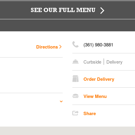
SEE OUR FULL MENU
(361) 980-3881
Directions
Curbside
Delivery
Order Delivery
View Menu
Share