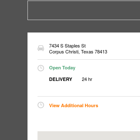
7434 S Staples St
Corpus Christi
,
Texas
78413
Open Today
DELIVERY
24 hr
View Additional Hours