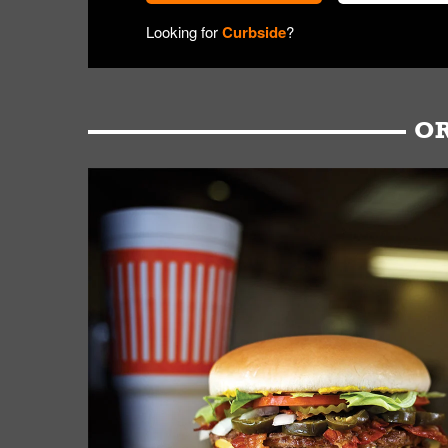
Looking for
Curbside
?
OR