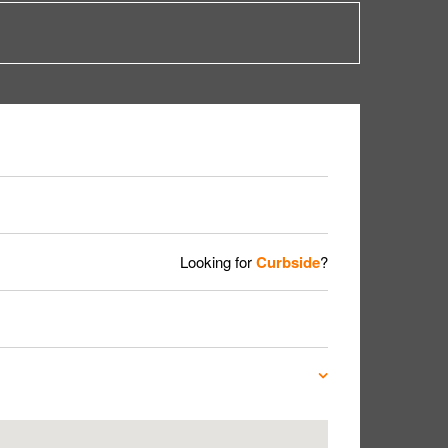
Looking for
Curbside
?