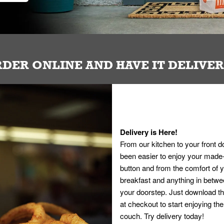
DER ONLINE AND HAVE IT DELIVE
Delivery is Here!
From our kitchen to your front d
been easier to enjoy your made-t
button and from the comfort of
breakfast and anything in betwee
your doorstep. Just download th
at checkout to start enjoying th
couch. Try delivery today!