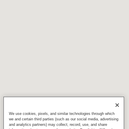
We use cookies, pixels, and similar technologies through which
we and certain third parties (such as our social media, advertising
and analytics partners) may collect, record, use, and share