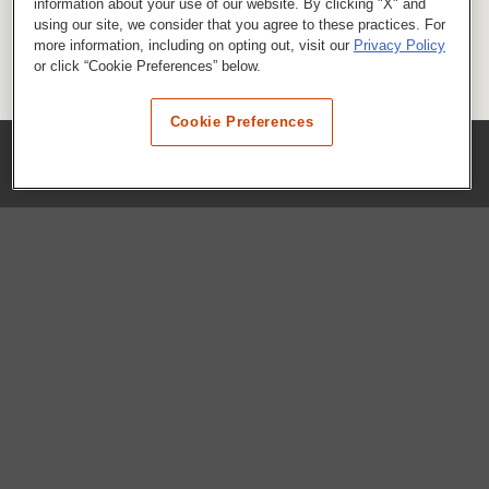
information about your use of our website. By clicking "X" and
using our site, we consider that you agree to these practices. For
more information, including on opting out, visit our
Privacy Policy
or click “Cookie Preferences” below.
Cookie Preferences
COMPANY
Our History
Press Room
Locations
Portals
FAQs
SHOP WHATABURGER™
Apparel