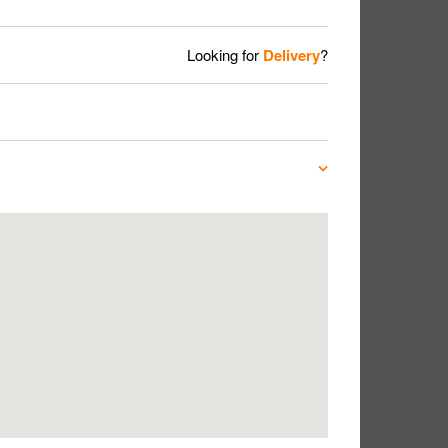
Looking for
Delivery
?