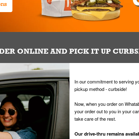
ons
DER ONLINE AND PICK IT UP CURBS
In our commitment to serving yo
pickup method - curbside!
Now, when you order on Whatab
your order out to you in your ca
take care of the rest.
Our drive-thru remains availab