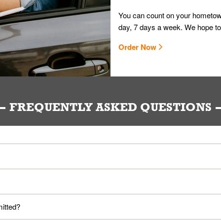
You can count on your hometown
day, 7 days a week. We hope to
Order Now
FREQUENTLY ASKED QUESTIONS
ou. Provide them your name and they'll take care of the rest.
loyees. Please refer to your local officials for rules on wearing mask
mitted?