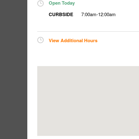
Open Today
CURBSIDE
7:00am
-
12:00am
View Additional Hours