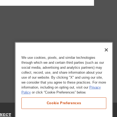
We use cookies, pixels, and similar technologies
through which we and certain third parties (such as our
social media, advertising and analytics partners) may
collect, record, use, and share information about your
use of our website. By clicking "X" and using our site,
we consider that you agree to these practices. For more
information, including on opting out, visit our
Privacy
Policy
or click “Cookie Preferences” below.
Cookie Preferences
NECT