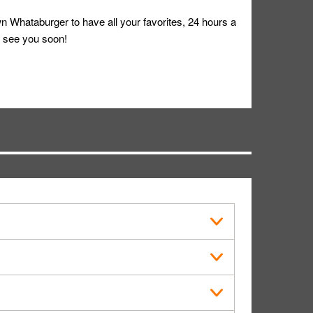
 Whataburger to have all your favorites, 24 hours a
 see you soon!
s in public.