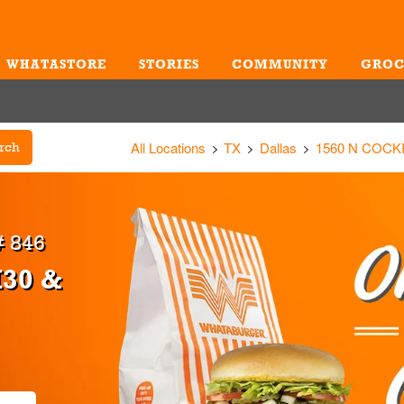
WHATASTORE
STORIES
COMMUNITY
GROC
Me
All Locations
TX
Dallas
1560 N COCK
rch
 846
I30 &