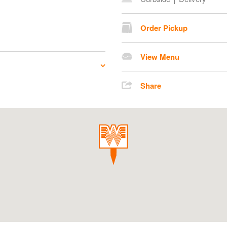
Order Pickup
View Menu
Share