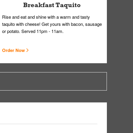
Breakfast Taquito
Rise and eat and shine with a warm and tasty
taquito with cheese! Get yours with bacon, sausage
or potato. Served 11pm - 11am.
Order Now