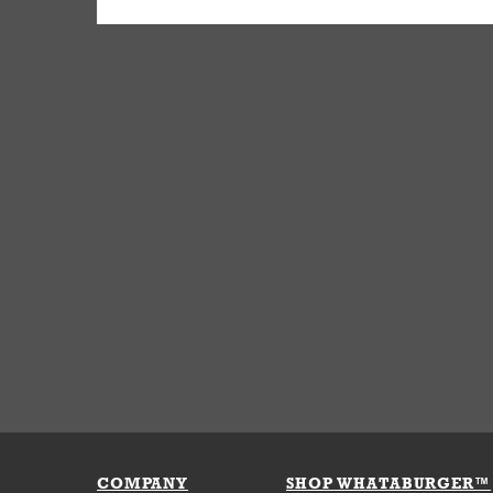
COMPANY
SHOP WHATABURGER™