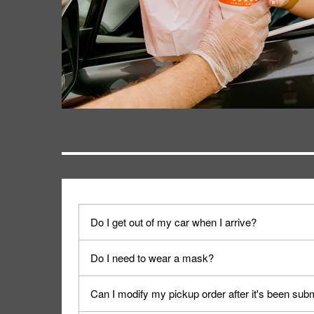
Do I get out of my car when I arrive?
No. When you arrive, we'll send someone out to y
Do I need to wear a mask?
We encourage it for the safety of our fans and emp
Can I modify my pickup order after it's been sub