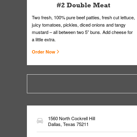
#2 Double Meat
Two fresh, 100% pure beef patties, fresh cut lettuce,
juicy tomatoes, pickles, diced onions and tangy
mustard – all between two 5” buns. Add cheese for
a little extra.
Order Now
1560 North Cockrell Hill
Dallas
,
Texas
75211