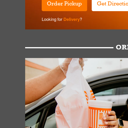
Order Pickup
Get Directi
Looking for
Delivery
?
OR