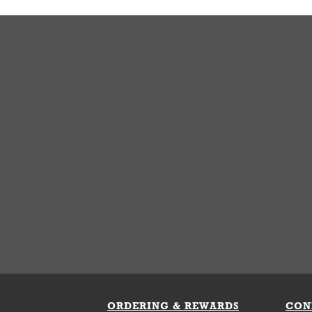
ORDERING & REWARDS
CON