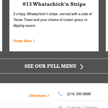
#13 Whatachick'n Strips
3 crispy Whatachick'n strips, served with a side of
Texas Toast and your choice of cream gravy or
dipping sauce.
Order Now
SEE OUR FULL MENU
(214) 330-8898
Directions
Curbside
Delivery