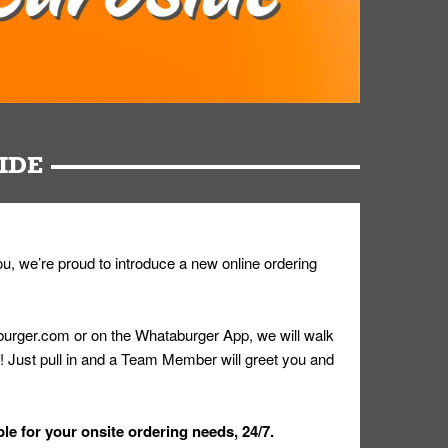
IDE
u, we’re proud to introduce a new online ordering
urger.com or on the Whataburger App, we will walk
r! Just pull in and a Team Member will greet you and
le for your onsite ordering needs, 24/7.