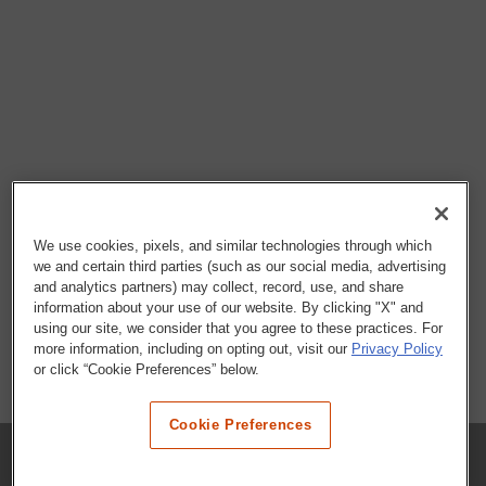
We use cookies, pixels, and similar technologies through which
we and certain third parties (such as our social media, advertising
and analytics partners) may collect, record, use, and share
information about your use of our website. By clicking "X" and
using our site, we consider that you agree to these practices. For
more information, including on opting out, visit our
Privacy Policy
or click “Cookie Preferences” below.
Cookie Preferences
COMPANY