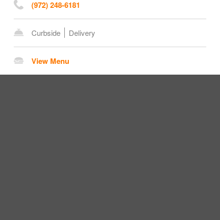
(972) 248-6181
Curbside
Delivery
View Menu