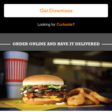
Get Directions
Looking for
Curbside
?
ORDER ONLINE AND HAVE IT DELIVERED