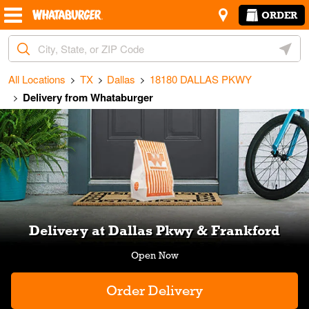
Skip to content
Return to Nav
Amenities
Link Opens in New Tab
ORDER
City, State/Provice, Zip or City & Country
Geoloc
All Locations
TX
Dallas
18180 DALLAS PKWY
Delivery from Whataburger
Link Opens in New Tab
Delivery at Dallas Pkwy & Frankford
Order Delivery