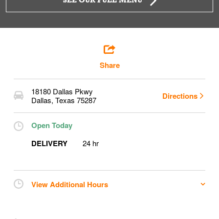
SEE OUR FULL MENU
Share
18180 Dallas Pkwy
Directions
Dallas
,
Texas
75287
Open Today
DELIVERY
24 hr
View Additional Hours