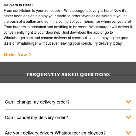
Delivery is Here!
From our kitchen to your front door – Whataburger delivery is here! Now it’s
never been easier to enjoy your made-to-order favorites delivered to you at
the push of a button and from the comfort of your home…or wherever you are!
From burgers to breakfast and anything in between, Whataburger will deliver it
conveniently right to your doorstep. Just download the app or go to
Whataburger.com
and choose delivery at checkout to start enjoying the great
taste of Whataburger without ever leaving your couch. Try delivery today!
Order Now
FREQUENTLY ASKED QUESTIONS
Can I change my delivery order?
The order can be canceled on the Order Status screen, then
Can I cancel my delivery order?
place a new order. You can cancel a delivery on the Order
Status screen before the "Pickup is in Progress".
You can cancel a delivery on the Order Status screen before
Are your delivery drivers Whataburger employees?