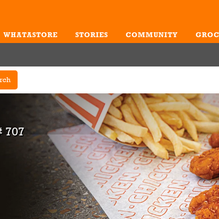
WHATASTORE
STORIES
COMMUNITY
GROC
Me
rch
 707