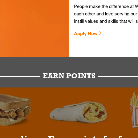
People make the difference at W
each other and love serving our
instill values and skills that wi
Apply Now
EARN POINTS