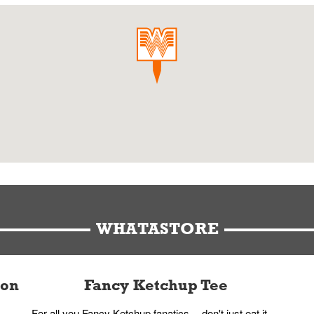
WHATASTORE
ion
Fancy Ketchup Tee
For all you Fancy Ketchup fanatics -- don't just eat it,