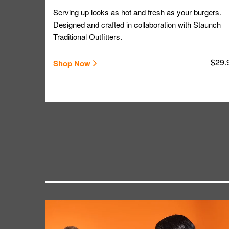
Serving up looks as hot and fresh as your burgers.
Designed and crafted in collaboration with Staunch
Traditional Outfitters.
$29.
Shop Now