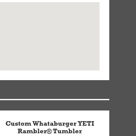
Custom Whataburger YETI
Rambler® Tumbler