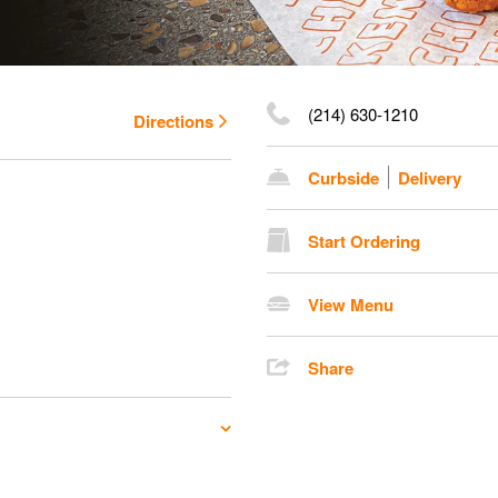
(214) 630-1210
Directions
Curbside
Delivery
Start Ordering
View Menu
Share