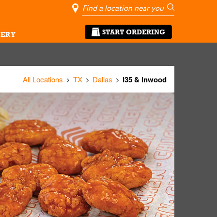
City, State/Pro
Geolocate Me
Go
START ORDERING
ERY
All Locations
TX
Dallas
I35 & Inwood