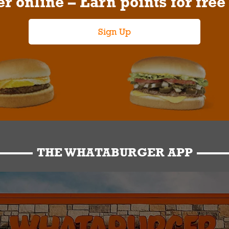
r online – Earn points for free
Sign Up
THE WHATABURGER APP