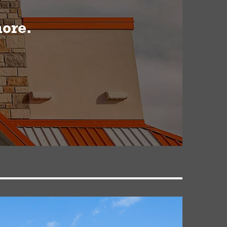
more.