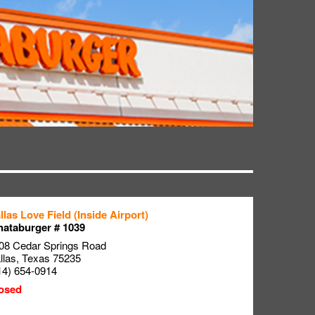
llas Love Field (Inside Airport)
ataburger # 1039
08 Cedar Springs Road
llas
,
Texas
75235
14) 654-0914