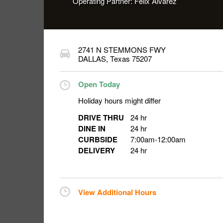
Operating Partner:
Felix Alvarez
2741 N STEMMONS FWY
DALLAS
,
Texas
75207
Open Today
Holiday hours might differ
DRIVE THRU
24 hr
DINE IN
24 hr
CURBSIDE
7:00am
-
12:00am
DELIVERY
24 hr
View Additional Hours