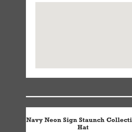
Navy Neon Sign Staunch Collect
Hat