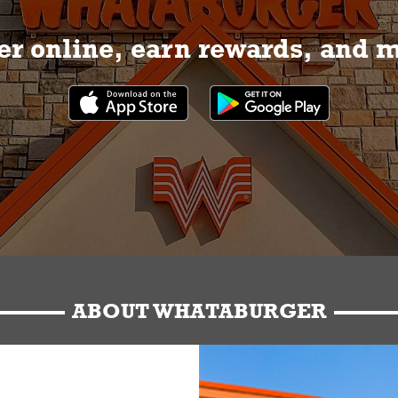
r online, earn rewards, and 
ABOUT WHATABURGER