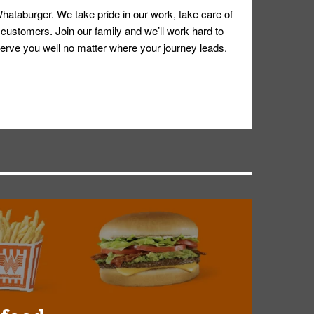
hataburger. We take pride in our work, take care of
 customers. Join our family and we’ll work hard to
ll serve you well no matter where your journey leads.