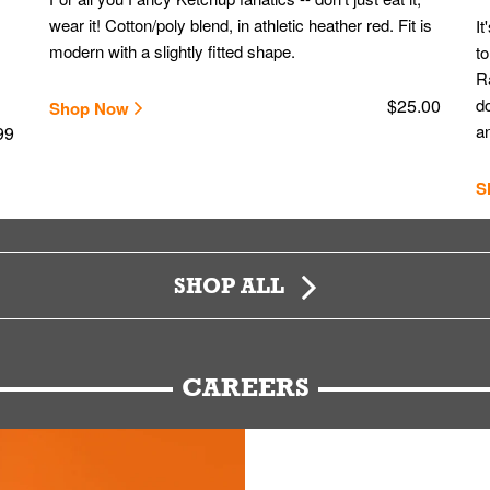
wear it! Cotton/poly blend, in athletic heather red. Fit is
It
modern with a slightly fitted shape.
to
Ra
$25.00
do
Shop Now
an
99
S
SHOP ALL
CAREERS