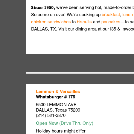
we’ve been serving hot, made-to-order 
Since 1950,
So come on over. We’re cooking up
breakfast
,
lunch
chicken sandwiches
to
biscuits
and
pancakes
—to sat
DALLAS, TX. Visit our dining area at our I35 & I
Lemmon & Versailles
Link Opens in New Tab
Link Opens in New Tab
Link Opens in New Tab
Whataburger # 176
5500 LEMMON AVE
DALLAS
,
Texas
75209
(214) 521-3870
Holiday hours might differ