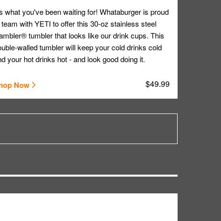
's what you've been waiting for! Whataburger is proud
 team with YETI to offer this 30-oz stainless steel
mbler® tumbler that looks like our drink cups. This
uble-walled tumbler will keep your cold drinks cold
d your hot drinks hot - and look good doing it.
$49.99
hop Now