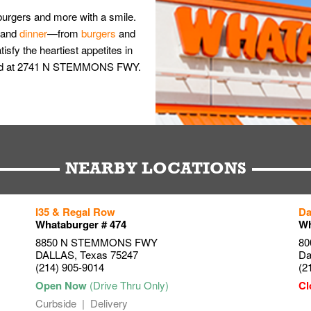
burgers and more with a smile.
and
dinner
—from
burgers
and
isfy the heartiest appetites in
nwood at 2741 N STEMMONS FWY.
NEARBY LOCATIONS
I35 & Regal Row
Da
Whataburger # 474
Wh
8850 N STEMMONS FWY
80
DALLAS
,
Texas
75247
Da
(214) 905-9014
(2
Curbside
Delivery