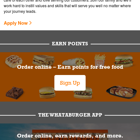
work hard to instill values and skills that will serve you well no matter where
your journey leads.
Apply Now
EARN POINTS
Order online – Earn points for free food
Sign Up
THE WHATABURGER APP
Order online, earn rewards, and more.