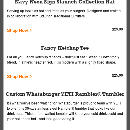
Navy Neon Sign Staunch Collection Hat
Serving up looks as hot and fresh as your burgers. Designed and crafted
in collaboration with Staunch Traditional Outfitters.
$29.99
Shop Now
Fancy Ketchup Tee
For all you Fancy Ketchup fanatics -- don't just eat it, wear it! Cotton/poly
blend, in athletic heather red. Fit is modern with a slightly fitted shape.
$25.00
Shop Now
Custom Whataburger YETI Rambler® Tumbler
It's what you've been waiting for! Whataburger is proud to team with YETI
to offer this 30-oz stainless steel Rambler® tumbler that looks like our
drink cups. This double-walled tumbler will keep your cold drinks cold and
your hot drinks hot - and look good doing it.