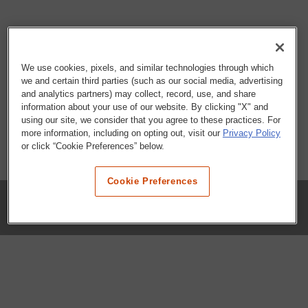
We use cookies, pixels, and similar technologies through which
we and certain third parties (such as our social media, advertising
and analytics partners) may collect, record, use, and share
information about your use of our website. By clicking "X" and
using our site, we consider that you agree to these practices. For
more information, including on opting out, visit our
Privacy Policy
or click “Cookie Preferences” below.
Cookie Preferences
COMPANY
Our History
Press Room
Locations