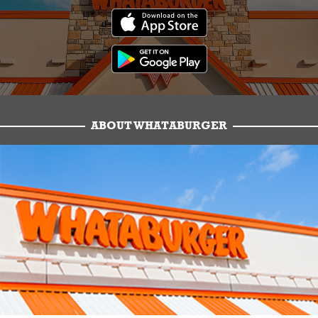
ABOUT WHATABURGER