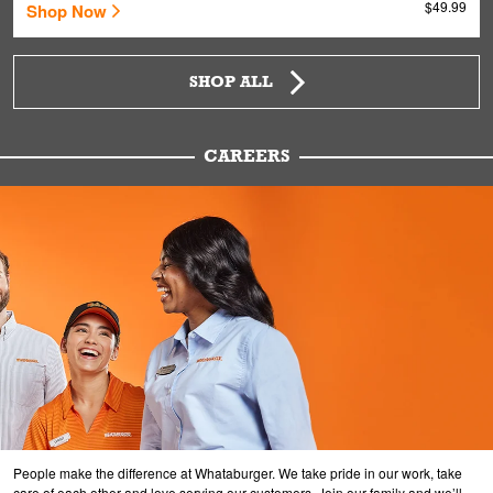
$49.99
Shop Now
SHOP ALL
CAREERS
People make the difference at Whataburger. We take pride in our work, take
care of each other and love serving our customers. Join our family and we’ll