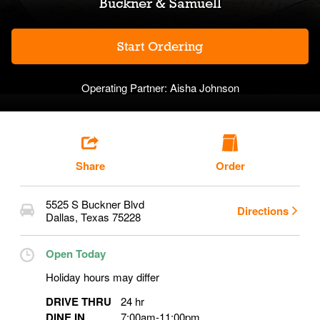
Buckner & Samuell
Start Ordering
Operating Partner:
Aisha Johnson
Share
Order
5525 S Buckner Blvd
Directions
Dallas
,
Texas
75228
Open Today
Holiday hours may differ
DRIVE THRU
24 hr
DINE IN
7:00am
-
11:00pm