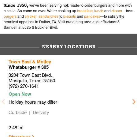
Since 1950,
we’ve been serving hot, made-to-order burgers and more with
a smile. So come on over. We’re cooking up
breakfast
,
lunch
and
dinner
—from
burgers
and
chicken sandwiches
to
biscuits
and
pancakes
—to satisfy the
heartiest appetites in Dallas, TX. Visit our dining area at our Buckner &
Samuell at 5525 S Buckner Blvd.
NEARBY LOCATIONS
to your search
to your search
to your search
Town East & Motley
Link Opens in New Tab
Link Opens in New Tab
Link Opens in New Tab
Whataburger # 305
3204 Town East Blvd.
Mesquite
,
Texas
75150
(972) 270-1641
Holiday hours may differ
Curbside
Delivery
2.48 mi