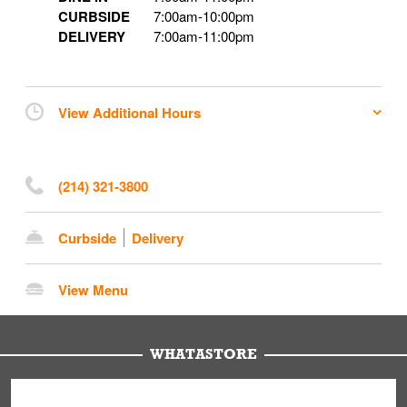
CURBSIDE
7:00am
-
10:00pm
DELIVERY
7:00am
-
11:00pm
View Additional Hours
(214) 321-3800
Curbside
Delivery
View Menu
WHATASTORE