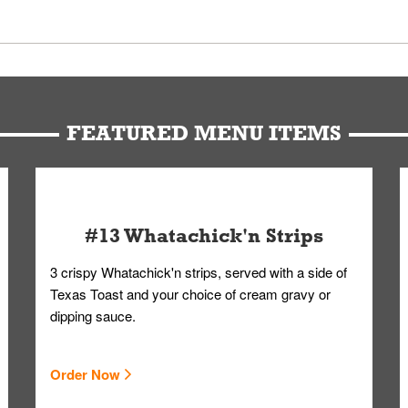
 Members. We have partnered with a third-party service that works 
u can get your Whataburger favorites as quickly as possible.
t to our standards. Whataburger cannot schedule an additional delive
Form.
FEATURED MENU ITEMS
#13 Whatachick'n Strips
3 crispy Whatachick'n strips, served with a side of
Texas Toast and your choice of cream gravy or
dipping sauce.
Order Now