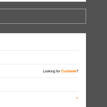
Looking for
Curbside
?