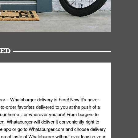
RED
oor – Whataburger delivery is here! Now it’s never
o-order favorites delivered to you at the push of a
 your home…or wherever you are! From burgers to
n, Whataburger will deliver it conveniently right to
e app or go to
Whataburger.com
and choose delivery
e great taste of Whataburger without ever leaving your