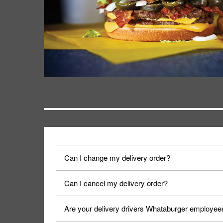
Can I change my delivery order?
The order can be canceled on the Order Status sc
Can I cancel my delivery order?
Progress".
You can cancel a delivery on the Order Status scr
Are your delivery drivers Whataburger employee
cancellation. The Order Status screen can be ac