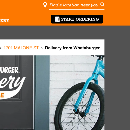
City, State/Pro
Geolocate Me
Go
START ORDERING
ERY
1701 MALONE ST
Delivery from Whataburger