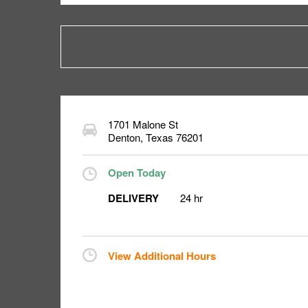
1701 Malone St
Denton
,
Texas
76201
Open Today
DELIVERY
24 hr
View Additional Hours