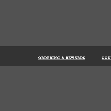
ORDERING & REWARDS
CON
ft Card
My Whataburger Benefits
Sign 
count
FAQs
Fill 
ng &
s