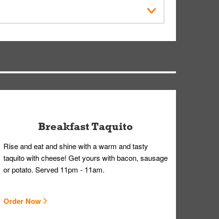
within the Whataburger App or Whataburger.com. A
ry, but you can contact our Customer Care team
Breakfast Taquito
Rise and eat and shine with a warm and tasty
taquito with cheese! Get yours with bacon, sausage
or potato. Served 11pm - 11am.
Order Now