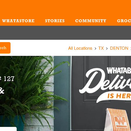
WHATASTORE
STORIES
COMMUNITY
GROC
Me
All Locations
TX
DENTON
rch
 127
&