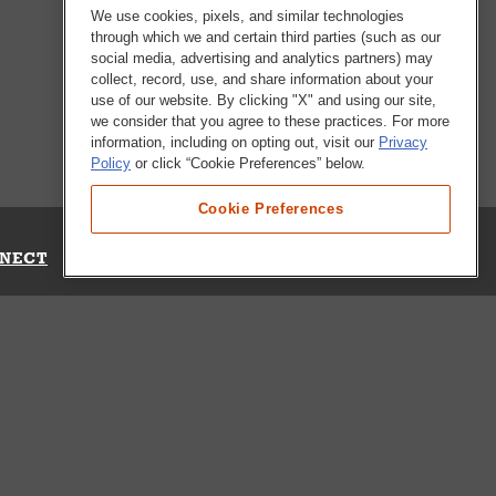
We use cookies, pixels, and similar technologies
through which we and certain third parties (such as our
social media, advertising and analytics partners) may
collect, record, use, and share information about your
use of our website. By clicking "X" and using our site,
we consider that you agree to these practices. For more
information, including on opting out, visit our
Privacy
Policy
or click “Cookie Preferences” below.
Cookie Preferences
NECT
Up for Emails
Out Our Survey