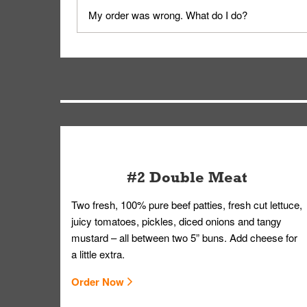
No, delivery drivers are not Whataburger Family
My order was wrong. What do I do?
driver will be assigned based on efficiency so yo
We apologize for delivering an order that was no
by submitting a request through our Contact Us 
#2 Double Meat
Two fresh, 100% pure beef patties, fresh cut lettuce,
juicy tomatoes, pickles, diced onions and tangy
mustard – all between two 5” buns. Add cheese for
a little extra.
Order Now