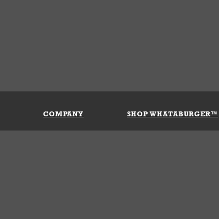
COMPANY
SHOP WHATABURGER™
Our History
Apparel
Buy Gi
Press Room
Kids
My Ac
Locations
Gifts
Shippi
Return
Portals
Groceries
FAQs
FAQs
Accessories