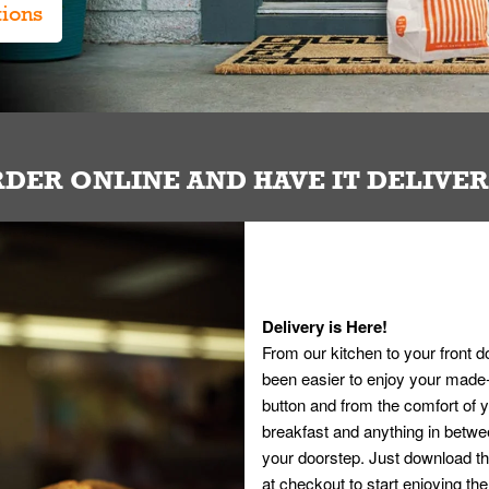
tions
DER ONLINE AND HAVE IT DELIVE
Delivery is Here!
From our kitchen to your front d
been easier to enjoy your made-t
button and from the comfort of
breakfast and anything in betwee
your doorstep. Just download th
at checkout to start enjoying th