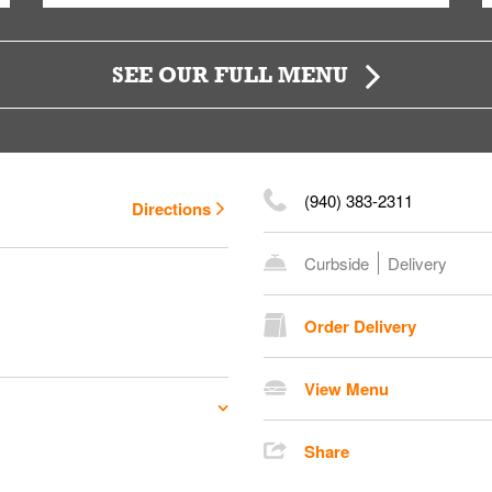
SEE OUR FULL MENU
(940) 383-2311
Directions
Curbside
Delivery
Order Delivery
View Menu
Share