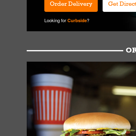
Order Delivery
Get Direc
Looking for
Curbside
?
OR