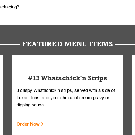
utes in advance. To modify your order, select "View Order" on the Or
packaging?
d bag. Drinks are handled without touching the lid. We'll deliver it w
FEATURED MENU ITEMS
#13 Whatachick'n Strips
3 crispy Whatachick'n strips, served with a side of
Texas Toast and your choice of cream gravy or
dipping sauce.
Order Now