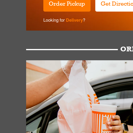
Order Pickup
Get Directi
Looking for
Delivery
?
OR