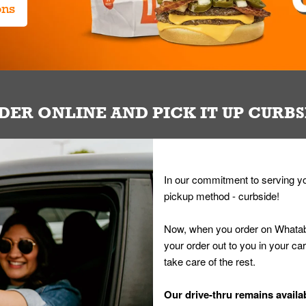
ons
DER ONLINE AND PICK IT UP CURBS
In our commitment to serving yo
pickup method - curbside!
Now, when you order on Whatab
your order out to you in your ca
take care of the rest.
Our drive-thru remains availab