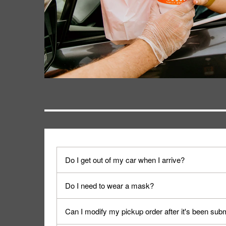
Do I get out of my car when I arrive?
No. When you arrive, we'll send someone out to y
Do I need to wear a mask?
We encourage it for the safety of our fans and emp
Can I modify my pickup order after it's been sub