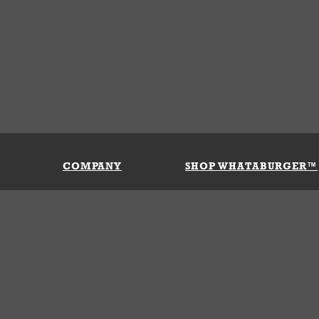
COMPANY
SHOP WHATABURGER™
Our History
Apparel
Buy Gi
Press Room
Kids
My Ac
Locations
Gifts
Shippi
Return
Portals
Groceries
FAQs
FAQs
Accessories