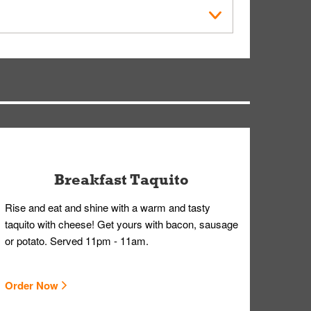
der Placed screen. Here, follow the instructions
earing gloves and a mask to avoid contact with
Breakfast Taquito
Rise and eat and shine with a warm and tasty
taquito with cheese! Get yours with bacon, sausage
or potato. Served 11pm - 11am.
Order Now