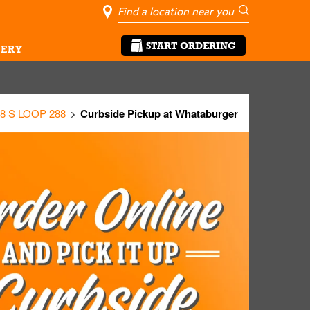
City, State/Pro
Geolocate Me
Go
START ORDERING
ERY
8 S LOOP 288
Curbside Pickup at Whataburger