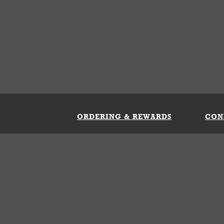
ORDERING & REWARDS
CON
ft Card
My Whataburger Benefits
Sign 
count
FAQs
Fill 
ng &
s