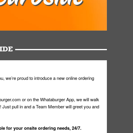
IDE
u, we’re proud to introduce a new online ordering
urger.com or on the Whataburger App, we will walk
r! Just pull in and a Team Member will greet you and
le for your onsite ordering needs, 24/7.