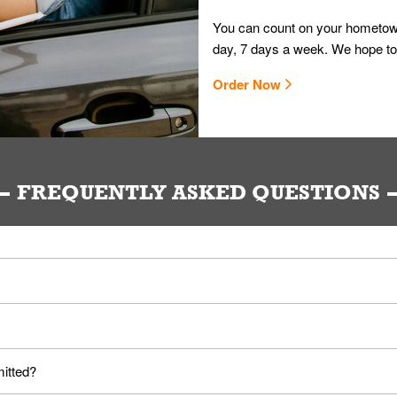
You can count on your hometown
day, 7 days a week. We hope to
Order Now
FREQUENTLY ASKED QUESTIONS
ou. Provide them your name and they'll take care of the rest.
loyees. Please refer to your local officials for rules on wearing mask
mitted?