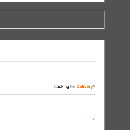
Looking for
Delivery
?