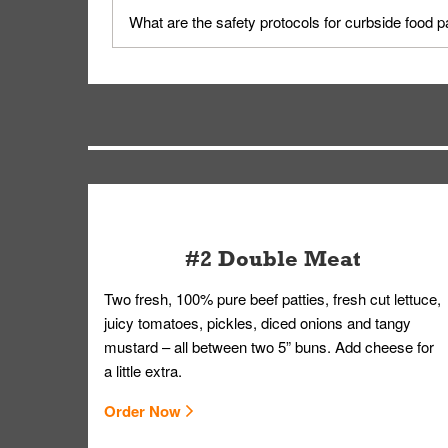
Yes, but only on orders scheduled 10 or more min
What are the safety protocols for curbside food 
on editing your order.
Your order, including any straws, comes in a folde
you.
#2 Double Meat
Two fresh, 100% pure beef patties, fresh cut lettuce,
juicy tomatoes, pickles, diced onions and tangy
mustard – all between two 5” buns. Add cheese for
a little extra.
Order Now