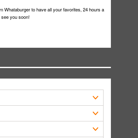
 Whataburger to have all your favorites, 24 hours a
 see you soon!
s in public.