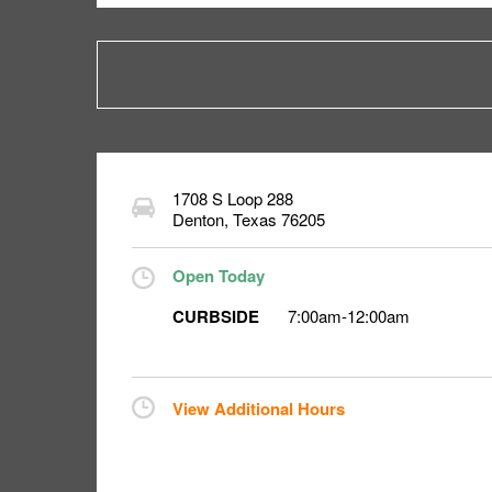
1708 S Loop 288
Denton
,
Texas
76205
Open Today
CURBSIDE
7:00am
-
12:00am
View Additional Hours