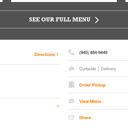
SEE OUR FULL MENU
(940) 484-9449
Directions
Curbside
Delivery
Order Pickup
View Menu
Share