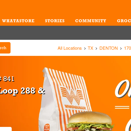
WHATASTORE
STORIES
COMMUNITY
GROC
Me
All Locations
TX
DENTON
170
rch
 841
Loop 288 &