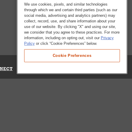
We use cookies, pixels, and similar technologies
through which we and certain third parties (such as our
social media, advertising and analytics partners) may
collect, record, use, and share information about your
use of our website. By clicking "X" and using our site,
we consider that you agree to these practices. For more
information, including on opting out, visit our
Privacy
Policy
or click “Cookie Preferences” below.
Cookie Preferences
NECT
Up for Emails
Out Our Survey