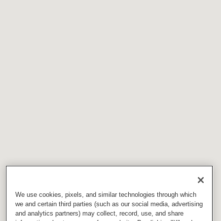
We use cookies, pixels, and similar technologies through which
we and certain third parties (such as our social media, advertising
and analytics partners) may collect, record, use, and share