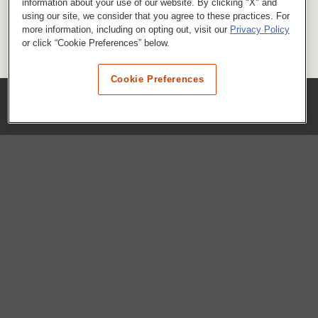
information about your use of our website. By clicking "X" and
using our site, we consider that you agree to these practices. For
more information, including on opting out, visit our
Privacy Policy
or click “Cookie Preferences” below.
Cookie Preferences
COMPANY
Our History
Press Room
Locations
Portals
FAQs
SHOP WHATABURGER™
Apparel