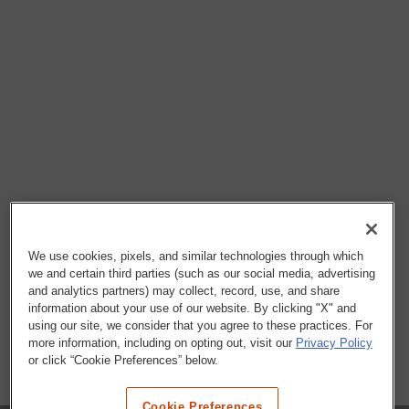
We use cookies, pixels, and similar technologies through which
we and certain third parties (such as our social media, advertising
and analytics partners) may collect, record, use, and share
information about your use of our website. By clicking "X" and
using our site, we consider that you agree to these practices. For
more information, including on opting out, visit our
Privacy Policy
or click “Cookie Preferences” below.
Cookie Preferences