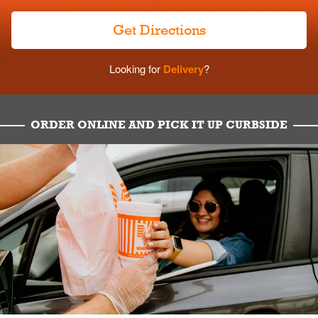
Get Directions
Looking for
Delivery
?
ORDER ONLINE AND PICK IT UP CURBSIDE