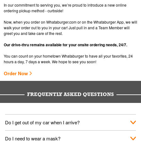
In our commitment to serving you, we’re proud to introduce a new online
ordering pickup method - curbside!
Now, when you order on Whataburger.com or on the Whataburger App, we will
walk your order out to you in your car! Just pull in and a Team Member will
greet you and take care of the rest.
Our drive-thru remains available for your onsite ordering needs, 24/7.
You can count on your hometown Whataburger to have all your favorites, 24
hours a day, 7 days a week. We hope to see you soon!
Order Now
FREQUENTLY ASKED QUESTIONS
Do I get out of my car when I arrive?
No. When you arrive, we'll send someone out to you. Provide
Do I need to wear a mask?