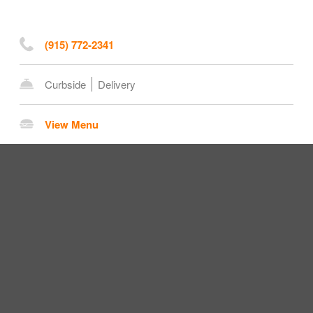
(915) 772-2341
Curbside
Delivery
View Menu