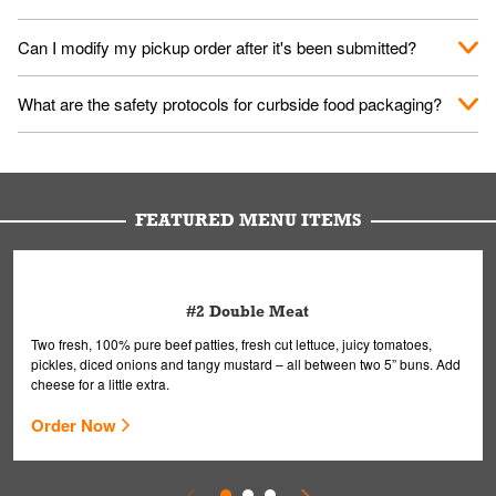
them your name and they'll take care of the rest.
We encourage it for the safety of our fans and employees.
Can I modify my pickup order after it's been submitted?
Please refer to your local officials for rules on wearing masks in
public.
Yes, but only on orders scheduled 10 or more minutes in
What are the safety protocols for curbside food packaging?
advance. To modify your order, select "View Order" on the
Order Placed screen. Here, follow the instructions on editing
Your order, including any straws, comes in a folded bag. Drinks
your order.
are handled without touching the lid. We'll deliver it wearing
gloves and a mask to avoid contact with you.
FEATURED MENU ITEMS
#2 Double Meat
Two fresh, 100% pure beef patties, fresh cut lettuce, juicy tomatoes,
pickles, diced onions and tangy mustard – all between two 5” buns. Add
cheese for a little extra.
Order Now