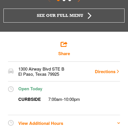
SEE OUR FULL MENU
Share
1300 Airway Blvd STE B
Directions
El Paso
,
Texas
79925
Open Today
CURBSIDE
7:00am
-
10:00pm
View Additional Hours