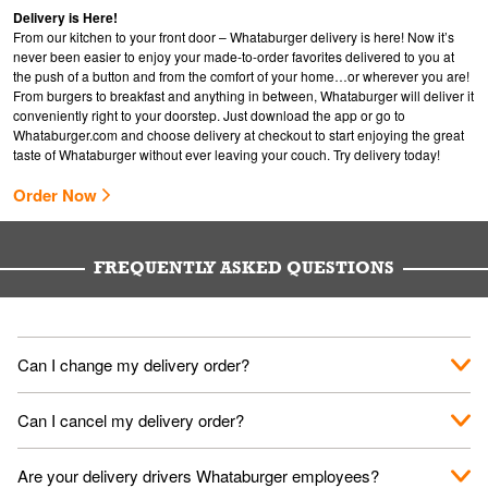
Delivery is Here!
From our kitchen to your front door – Whataburger delivery is here! Now it’s
never been easier to enjoy your made-to-order favorites delivered to you at
the push of a button and from the comfort of your home…or wherever you are!
From burgers to breakfast and anything in between, Whataburger will deliver it
conveniently right to your doorstep. Just download the app or go to
Whataburger.com
and choose delivery at checkout to start enjoying the great
taste of Whataburger without ever leaving your couch. Try delivery today!
Order Now
FREQUENTLY ASKED QUESTIONS
Can I change my delivery order?
The order can be canceled on the Order Status screen, then
Can I cancel my delivery order?
place a new order. You can cancel a delivery on the Order
Status screen before the "Pickup is in Progress".
You can cancel a delivery on the Order Status screen before
Are your delivery drivers Whataburger employees?