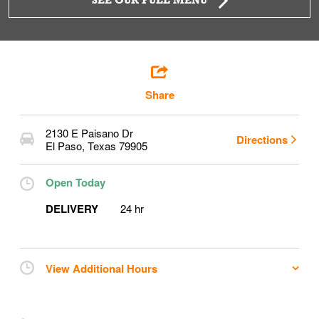
SEE OUR FULL MENU
Share
2130 E Paisano Dr
Directions
El Paso
,
Texas
79905
Open Today
DELIVERY
24 hr
View Additional Hours