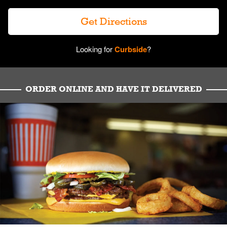
Get Directions
Looking for
Curbside
?
ORDER ONLINE AND HAVE IT DELIVERED