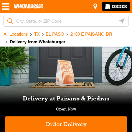
Skip to content
Return to Nav
Amenities
Link Opens in New Tab
ORDER
City, State/Provice, Zip or City & Country
Geoloc
All Locations
TX
EL PASO
2130 E PAISANO DR
Delivery from Whataburger
Link Opens in New Tab
Delivery at Paisano & Piedras
Order Delivery