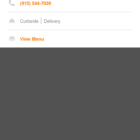
(915) 544-7039
Curbside
Delivery
View Menu