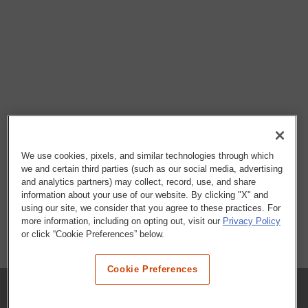
We use cookies, pixels, and similar technologies through which
we and certain third parties (such as our social media, advertising
and analytics partners) may collect, record, use, and share
information about your use of our website. By clicking "X" and
using our site, we consider that you agree to these practices. For
more information, including on opting out, visit our
Privacy Policy
or click “Cookie Preferences” below.
Cookie Preferences
COMPANY