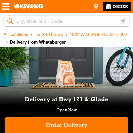
Skip to content
Return to Nav
Amenities
Link Opens in New Tab
ORDER
City, State/Provice, Zip or City & Country
Geoloc
All Locations
TX
EULESS
1201 W GLADE RD STE 200
Delivery from Whataburger
Link Opens in New Tab
Delivery at Hwy 121 & Glade
Order Delivery