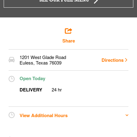
SEE OUR FULL MENU
Share
1201 West Glade Road
Directions
Euless
,
Texas
76039
Open Today
DELIVERY
24 hr
View Additional Hours