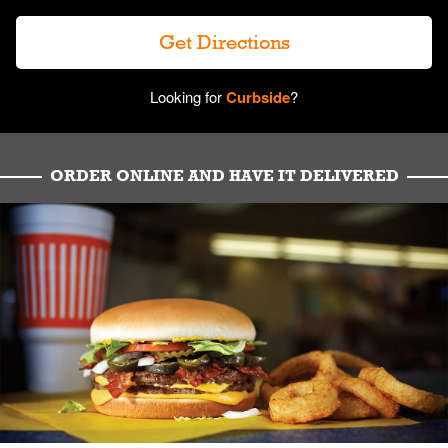
Get Directions
Looking for
Curbside
?
ORDER ONLINE AND HAVE IT DELIVERED