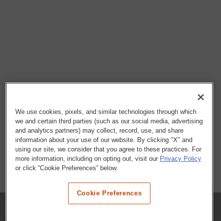
We use cookies, pixels, and similar technologies through which
we and certain third parties (such as our social media, advertising
and analytics partners) may collect, record, use, and share
information about your use of our website. By clicking "X" and
using our site, we consider that you agree to these practices. For
more information, including on opting out, visit our
Privacy Policy
or click “Cookie Preferences” below.
Cookie Preferences
COMPANY