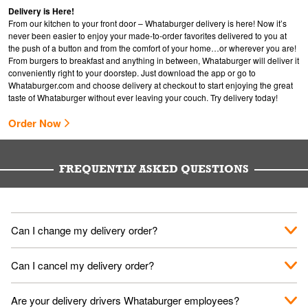
Delivery is Here!
From our kitchen to your front door – Whataburger delivery is here! Now it’s
never been easier to enjoy your made-to-order favorites delivered to you at
the push of a button and from the comfort of your home…or wherever you are!
From burgers to breakfast and anything in between, Whataburger will deliver it
conveniently right to your doorstep. Just download the app or go to
Whataburger.com
and choose delivery at checkout to start enjoying the great
taste of Whataburger without ever leaving your couch. Try delivery today!
Order Now
FREQUENTLY ASKED QUESTIONS
Can I change my delivery order?
The order can be canceled on the Order Status screen, then
Can I cancel my delivery order?
place a new order. You can cancel a delivery on the Order
Status screen before the "Pickup is in Progress".
You can cancel a delivery on the Order Status screen before
Are your delivery drivers Whataburger employees?