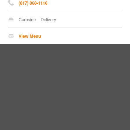
(817) 868-1116
Curbside
Delivery
View Menu