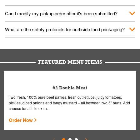
them your name and they'll take care of the rest.
We encourage it for the safety of our fans and employees.
Can I modify my pickup order after it's been submitted?
Please refer to your local officials for rules on wearing masks in
public.
Yes, but only on orders scheduled 10 or more minutes in
What are the safety protocols for curbside food packaging?
advance. To modify your order, select "View Order" on the
Order Placed screen. Here, follow the instructions on editing
Your order, including any straws, comes in a folded bag. Drinks
your order.
are handled without touching the lid. We'll deliver it wearing
gloves and a mask to avoid contact with you.
FEATURED MENU ITEMS
#2 Double Meat
Two fresh, 100% pure beef patties, fresh cut lettuce, juicy tomatoes,
pickles, diced onions and tangy mustard – all between two 5” buns. Add
cheese for a little extra.
Order Now