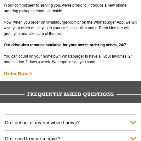
In our commitment to serving you, we’re proud to introduce a new online
ordering pickup method - curbside!
Now, when you order on Whataburger.com or on the Whataburger App, we will
walk your order out to you in your car! Just pull in and a Team Member will
greet you and take care of the rest.
Our drive-thru remains available for your onsite ordering needs, 24/7.
You can count on your hometown Whataburger to have all your favorites, 24
hours a day, 7 days a week. We hope to see you soon!
Order Now
FREQUENTLY ASKED QUESTIONS
Do I get out of my car when I arrive?
No. When you arrive, we'll send someone out to you. Provide
Do I need to wear a mask?