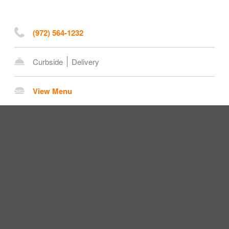
(972) 564-1232
Curbside
Delivery
View Menu