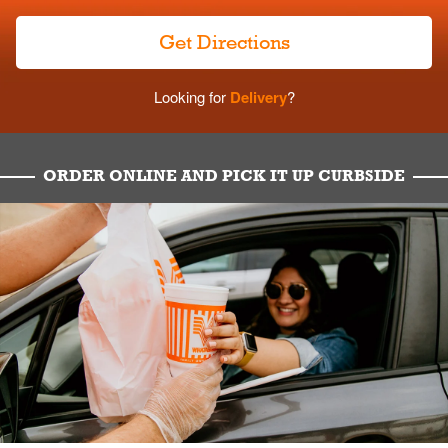
Get Directions
Looking for
Delivery
?
ORDER ONLINE AND PICK IT UP CURBSIDE