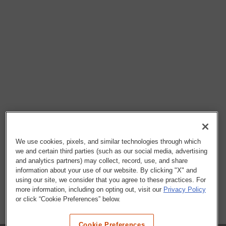
We use cookies, pixels, and similar technologies through which
we and certain third parties (such as our social media, advertising
and analytics partners) may collect, record, use, and share
information about your use of our website. By clicking "X" and
using our site, we consider that you agree to these practices. For
more information, including on opting out, visit our
Privacy Policy
or click “Cookie Preferences” below.
Cookie Preferences