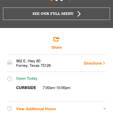
SEE OUR FULL MENU
Share
962 E. Hwy 80
Directions
Forney
,
Texas
75126
Open Today
CURBSIDE
7:00am
-
10:00pm
View Additional Hours