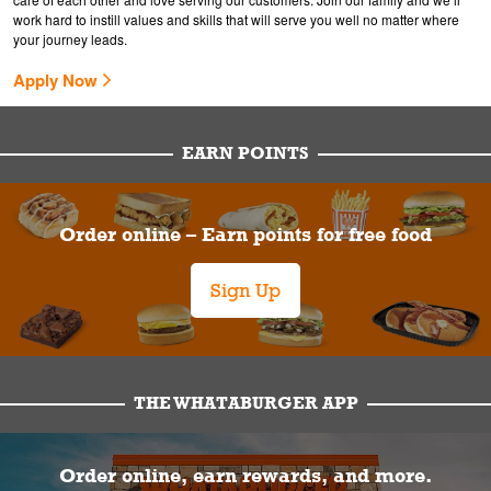
work hard to instill values and skills that will serve you well no matter where
your journey leads.
Apply Now
EARN POINTS
Order online – Earn points for free food
Sign Up
THE WHATABURGER APP
Order online, earn rewards, and more.