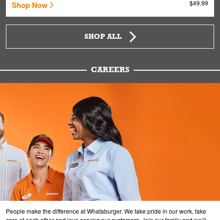
$49.99
Shop Now
SHOP ALL
CAREERS
People make the difference at Whataburger. We take pride in our work, take
care of each other and love serving our customers. Join our family and we’ll