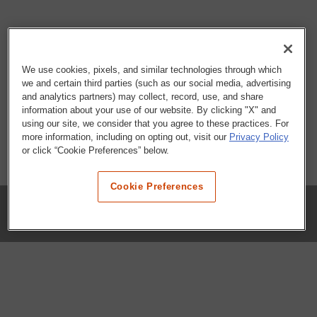
We use cookies, pixels, and similar technologies through which
we and certain third parties (such as our social media, advertising
and analytics partners) may collect, record, use, and share
information about your use of our website. By clicking "X" and
using our site, we consider that you agree to these practices. For
more information, including on opting out, visit our
Privacy Policy
or click “Cookie Preferences” below.
Cookie Preferences
COMPANY
Our History
Press Room
Locations