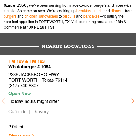
Since 1950,
we’ve been serving hot, made-to-order burgers and more with
a smile. So come on over. We’re cooking up
breakfast
,
lunch
and
dinner
—from
burgers
and
chicken sandwiches
to
biscuits
and
pancakes
—to satisfy the
heartiest appetites in FORT WORTH, TX. Visit our dining area at our 28th &
Commerce at 109 NE 28TH ST.
NEARBY LOCATIONS
to your search
to your search
to your search
FM 199 & FM 183
Link Opens in New Tab
Link Opens in New Tab
Link Opens in New Tab
Whataburger # 1084
2236 JACKSBORO HWY
FORT WORTH
,
Texas
76114
(817) 740-8307
Holiday hours might differ
Curbside
Delivery
2.04 mi