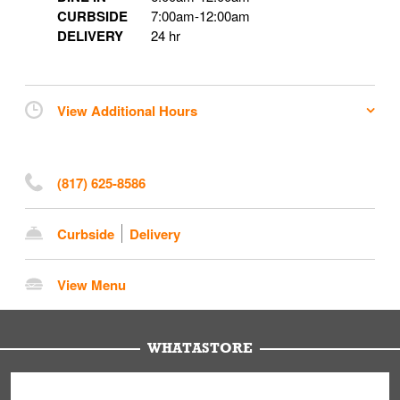
CURBSIDE
7:00am
-
12:00am
DELIVERY
24 hr
View Additional Hours
(817) 625-8586
Curbside
Delivery
View Menu
WHATASTORE