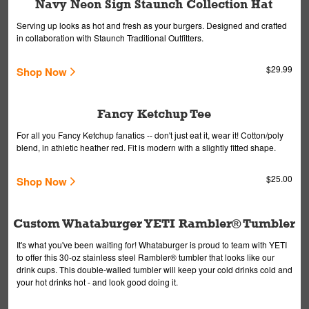
Navy Neon Sign Staunch Collection Hat
Serving up looks as hot and fresh as your burgers. Designed and crafted
in collaboration with Staunch Traditional Outfitters.
$29.99
Shop Now
Fancy Ketchup Tee
For all you Fancy Ketchup fanatics -- don't just eat it, wear it! Cotton/poly
blend, in athletic heather red. Fit is modern with a slightly fitted shape.
$25.00
Shop Now
Custom Whataburger YETI Rambler® Tumbler
It's what you've been waiting for! Whataburger is proud to team with YETI
to offer this 30-oz stainless steel Rambler® tumbler that looks like our
drink cups. This double-walled tumbler will keep your cold drinks cold and
your hot drinks hot - and look good doing it.