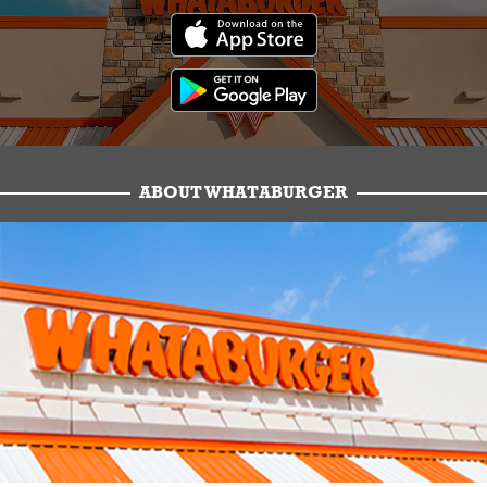
ABOUT WHATABURGER