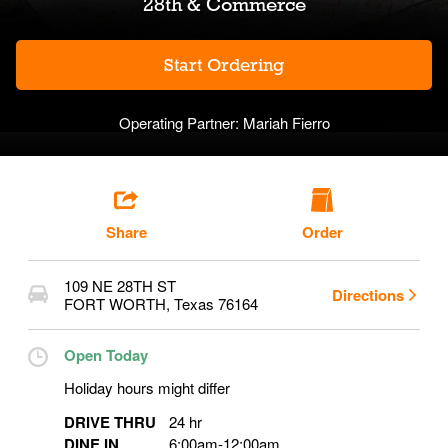
28th & Commerce
Start Ordering
Operating Partner:
Mariah Fierro
Share
Order
109 NE 28TH ST
Directions
FORT WORTH
,
Texas
76164
Open Today
Holiday hours might differ
DRIVE THRU
24 hr
DINE IN
6:00am
-
12:00am