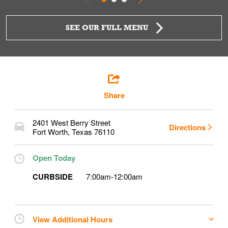
SEE OUR FULL MENU
Share
2401 West Berry Street
Directions
Fort Worth
,
Texas
76110
Open Today
CURBSIDE
7:00am
-
12:00am
View Additional Hours