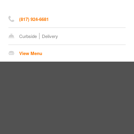
(817) 924-6681
Curbside
Delivery
View Menu