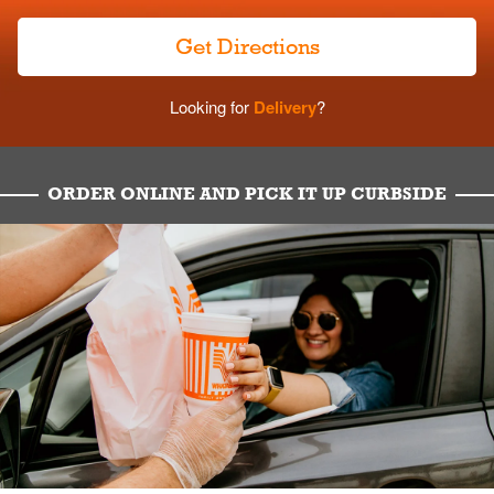
Get Directions
Looking for
Delivery
?
ORDER ONLINE AND PICK IT UP CURBSIDE