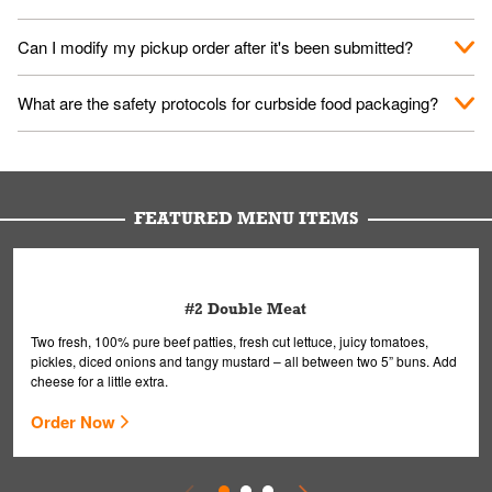
them your name and they'll take care of the rest.
We encourage it for the safety of our fans and employees.
Can I modify my pickup order after it's been submitted?
Please refer to your local officials for rules on wearing masks in
public.
Yes, but only on orders scheduled 10 or more minutes in
What are the safety protocols for curbside food packaging?
advance. To modify your order, select "View Order" on the
Order Placed screen. Here, follow the instructions on editing
Your order, including any straws, comes in a folded bag. Drinks
your order.
are handled without touching the lid. We'll deliver it wearing
gloves and a mask to avoid contact with you.
FEATURED MENU ITEMS
#2 Double Meat
Two fresh, 100% pure beef patties, fresh cut lettuce, juicy tomatoes,
pickles, diced onions and tangy mustard – all between two 5” buns. Add
cheese for a little extra.
Order Now