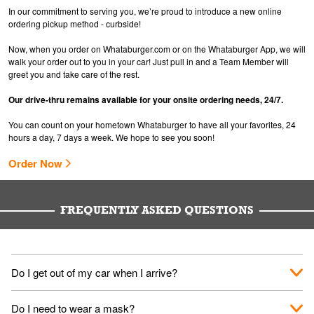
In our commitment to serving you, we’re proud to introduce a new online
ordering pickup method - curbside!
Now, when you order on Whataburger.com or on the Whataburger App, we will
walk your order out to you in your car! Just pull in and a Team Member will
greet you and take care of the rest.
Our drive-thru remains available for your onsite ordering needs, 24/7.
You can count on your hometown Whataburger to have all your favorites, 24
hours a day, 7 days a week. We hope to see you soon!
Order Now
FREQUENTLY ASKED QUESTIONS
Do I get out of my car when I arrive?
No. When you arrive, we'll send someone out to you. Provide
Do I need to wear a mask?