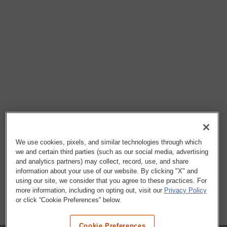
We use cookies, pixels, and similar technologies through which
we and certain third parties (such as our social media, advertising
and analytics partners) may collect, record, use, and share
information about your use of our website. By clicking "X" and
using our site, we consider that you agree to these practices. For
more information, including on opting out, visit our
Privacy Policy
or click “Cookie Preferences” below.
Cookie Preferences